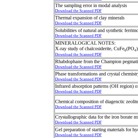
The sampling error in modal analysis
Download the Scanned PDF
Thermal expansion of clay minerals
Download the Scanned PDF
Solubilities of natural and synthetic ferrim
Download the Scanned PDF
MINERALOGICAL NOTES:
X-ray study of chalcosiderite, CuFe
(PO
)
6
4
Download the Scanned PDF
Rhabdophane from the Champion pegmatit
Download the Scanned PDF
Phase transformations and crystal chemistr
Download the Scanned PDF
Infrared absorption patterns (OH region) o
Download the Scanned PDF
Chemical composition of diagenctic zeolite
Download the Scanned PDF
Crystallographic data for the iron borate mi
Download the Scanned PDF
Gel preparation of starting materials for 
Download the Scanned PDF