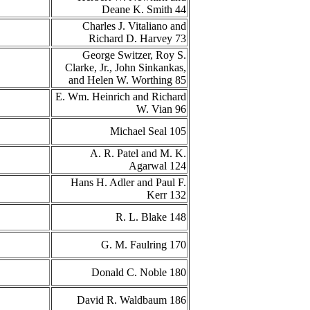
Deane K. Smith 44
Charles J. Vitaliano and
Richard D. Harvey 73
George Switzer, Roy S.
Clarke, Jr., John Sinkankas,
and Helen W. Worthing 85
E. Wm. Heinrich and Richard
W. Vian 96
Michael Seal 105
A. R. Patel and M. K.
Agarwal 124
Hans H. Adler and Paul F.
Kerr 132
R. L. Blake 148
G. M. Faulring 170
Donald C. Noble 180
David R. Waldbaum 186