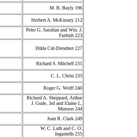
M. B. Bayly 196
Herbert A. McKinstry 212
Peter G. Sarafian and Wm. J.
Furbish 223
Hilda Cid-Dresdner 227
Richard S. Mitchell 231
C. L. Christ 235
Roger G. Wolff 240
Richard A. Sheppard, Arthur
J. Gude, 3rd and Elaine L.
Munson 244
Joan R. Clark 249
W. C. Luth and C. O.
Ingamells 255