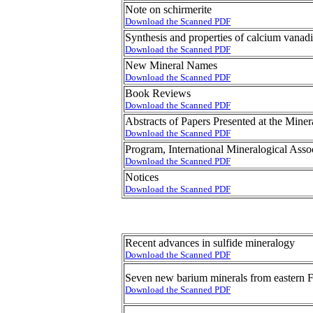
Note on schirmerite
Download the Scanned PDF
Synthesis and properties of calcium vanad
Download the Scanned PDF
New Mineral Names
Download the Scanned PDF
Book Reviews
Download the Scanned PDF
Abstracts of Papers Presented at the Min
Download the Scanned PDF
Program, International Mineralogical Asso
Download the Scanned PDF
Notices
Download the Scanned PDF
Recent advances in sulfide mineralogy
Download the Scanned PDF
Seven new barium minerals from eastern F
Download the Scanned PDF