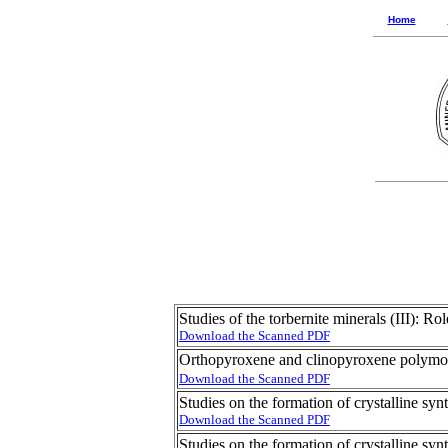
Home
Studies of the torbernite minerals (III): 
Download the Scanned PDF
Orthopyroxene and clinopyroxene polym
Download the Scanned PDF
Studies on the formation of crystalline synt
Download the Scanned PDF
Studies on the formation of crystalline synt