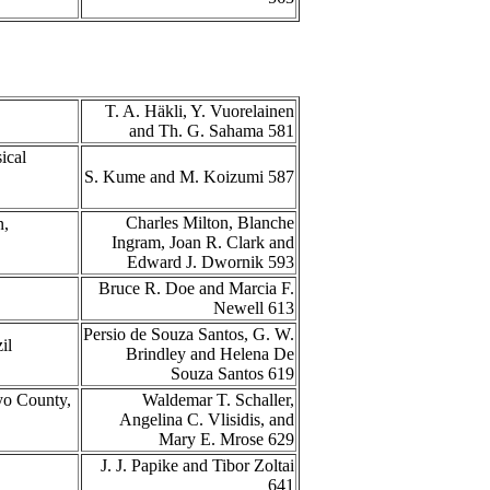
T. A. Häkli, Y. Vuorelainen
and Th. G. Sahama 581
ical
S. Kume and M. Koizumi 587
Charles Milton, Blanche
n,
Ingram, Joan R. Clark and
Edward J. Dwornik 593
Bruce R. Doe and Marcia F.
Newell 613
Persio de Souza Santos, G. W.
zil
Brindley and Helena De
Souza Santos 619
yo County,
Waldemar T. Schaller,
Angelina C. Vlisidis, and
Mary E. Mrose 629
J. J. Papike and Tibor Zoltai
641