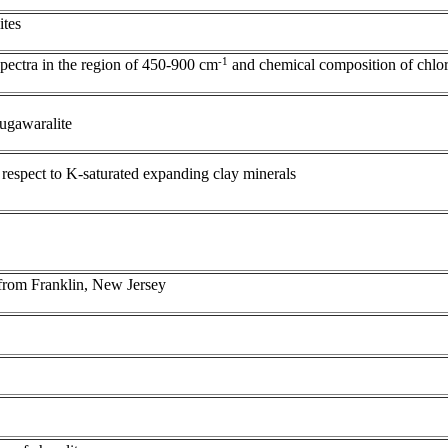
ites
-1
spectra in the region of 450-900 cm
and chemical composition of chlor
 yugawaralite
 respect to K-saturated expanding clay minerals
 from Franklin, New Jersey
s