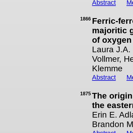
Abstract
Me
1866
Ferric-fer
majoritic 
of oxygen
Laura J.A.
Vollmer, H
Klemme
Abstract
Me
1875
The origin
the easte
Erin E. Adl
Brandon M