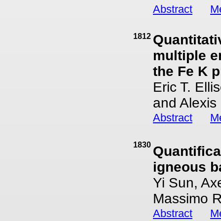
Abstract
Me
1812
Quantitat
multiple 
the Fe K 
Eric T. Ell
and Alexis
Abstract
Me
1830
Quantific
igneous b
Yi Sun, Ax
Massimo 
Abstract
Me