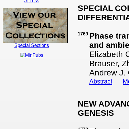
Access
SPECIAL CO
DIFFERENTI
1769
Phase tra
and ambie
Special Sections
Elizabeth 
Brauser, Z
Andrew J.
Abstract
Me
NEW ADVANC
GENESIS