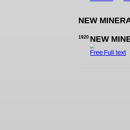
NEW MINER
1920
NEW MIN
Full text