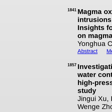
1841
Magma oxy
intrusions
Insights f
on magmat
Yonghua C
Abstract
Me
1857
Investigat
water cont
high-press
study
Jingui Xu,
Wenge Zho