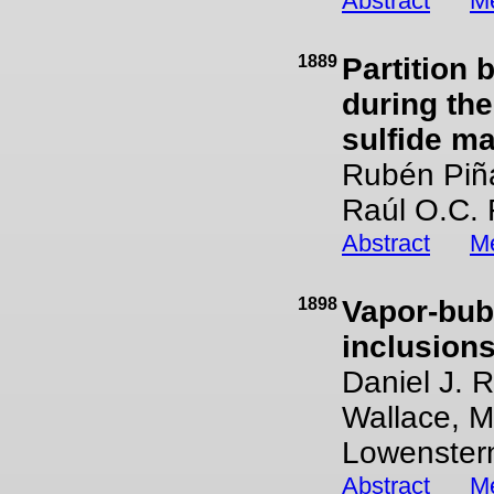
Abstract
Me
1889
Partition 
during the
sulfide m
Rubén Piña
Raúl O.C. 
Abstract
Me
1898
Vapor-bubb
inclusion
Daniel J. 
Wallace, 
Lowenster
Abstract
Me