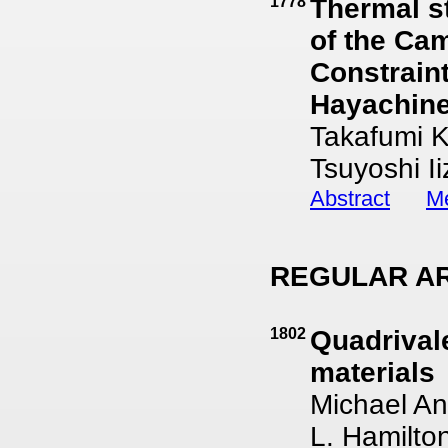
1778
Thermal st
of the Cam
Constraint
Hayachine
Takafumi K
Tsuyoshi I
Abstract
Me
REGULAR AR
1802
Quadrival
materials
Michael An
L. Hamilto