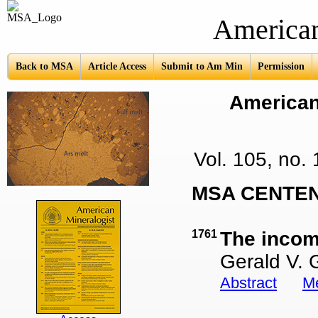
American Mine
Back to MSA
Article Access
Submit to Am Min
Permission
American 
Vol. 105, no
MSA CENTEN
1761
The incomp
Gerald V. 
Abstract
Me