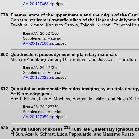
AM-20-127468.zip
zipped
1778
Thermal state of the upper mantle and the origin of the Cam
Constraints from ultramafic dikes of the Hayachine-Miyamori
Takafumi Kimura, Kazuhito Ozawa, Takeshi Kuritani, Tsuyoshi Ii
Item #AM-20-127160
Supplemental Material
AM-20-127160.zip
zipped
1802
Quadrivalent praseodymium in planetary materials
Michael Anenburg, Antony D. Burnham, and Jessica L. Hamilton
Item #AM-20-127325
Supplemental Material
AM-20-127325.zip
zipped
1812
Quantitative microscale Fe redox imaging by multiple energ
Fe K pre-edge peak
Eric T. Ellison, Lisa E. Mayhew, Hannah M. Miller, and Alexis S. 
Item #AM-20-127359
Supplemental Material
AM-20-127359.zip
zipped
1830
231
Quantification of excess
Pa in late Quaternary igneous b
Yi Sun, Axel K. Schmitt, Lucia Pappalardo, and Massimo Russo