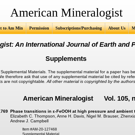
an Mineralogist
t to Am Min
Permission
Subscriptions/Purchasing
About Us
M
ist: An International Journal of Earth and P
Supplements
upplemental Materials. The supplemental material for a paper has be
 We therefore ask that use of any supplemental material be cited by ref
ts are not copyrightable.
All other material is copyrighted by the authors
American Mineralogist Vol. 105, 
1769
Phase transitions in ε-FeOOH at high pressure and ambient
Elizabeth C. Thompson, Anne H. Davis, Nigel M. Brauser, Zhenxia
Andrew J. Campbell
Item #AM-20-127468
Supplemental Material