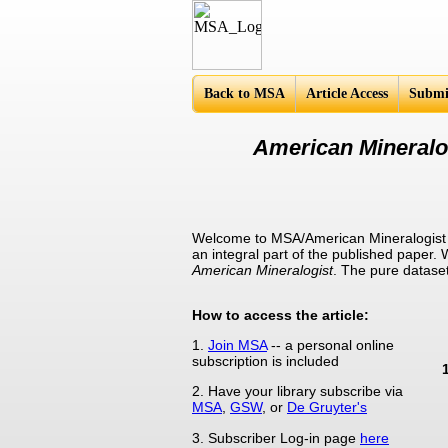
Americ
Back to MSA
Article Access
Submi
American Mineralog
Welcome to MSA/American Mineralogist S
an integral part of the published paper.
American Mineralogist
. The pure datase
How to access the article:
1.
Join MSA
-- a personal online
subscription is included
2. Have your library subscribe via
MSA
,
GSW
, or
De Gruyter's
3. Subscriber Log-in page
here