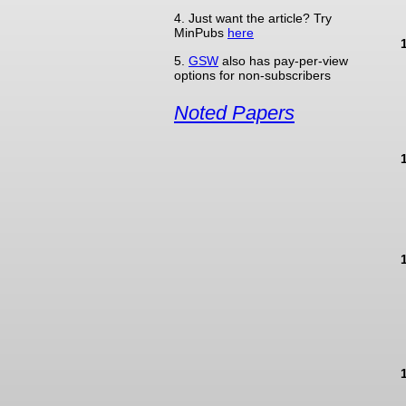
4. Just want the article? Try
MinPubs
here
5.
GSW
also has pay-per-view
options for non-subscribers
Noted Papers