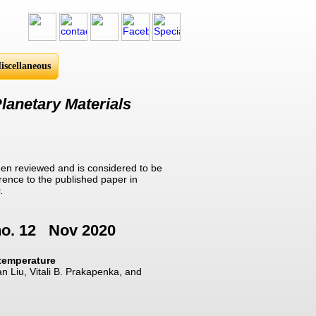
iscellaneous
lanetary Materials
en reviewed and is considered to be
erence to the published paper in
.
no. 12 Nov 2020
 temperature
n Liu, Vitali B. Prakapenka, and