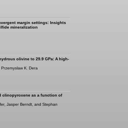
vergent margin settings: Insights
lfide mineralization
 hydrous olivine to 29.9 GPa: A high-
d Przemyslaw K. Dera
nd clinopyroxene as a function of
öfer, Jasper Berndt, and Stephan