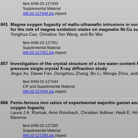
Item #AM-20-127449
Supplemental Material
AM-20-127449.zip
zipped
1841
Magma oxygen fugacity of mafic-ultramafic intrusions in con
for the role of magma oxidation states on magmatic Ni-Cu su
Yonghua Cao, Christina Yan Wang, and Bo Wei
Item #AM-20-127351
Supplemental Material
AM-20-127351.zip
zipped
1857
Investigation of the crystal structure of a low water content
pressure single-crystal X-ray diffraction study
Jingui Xu, Dawei Fan, Dongzhou Zhang, Bo Li, Wenge Zhou, an
Item #AM-20-127444
CIF and Supplemental Material
AM-20-127444.zip
zipped
1866
Ferric-ferrous iron ratios of experimental majoritic garnet a
oxygen fugacity
Laura J.A. Rzehak, Arno Rohrbach, Christian Vollmer, Heidi E. H
Klemme
Item #AM-20-127265
Supplemental Material
AM-20-127265.zip
zipped