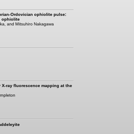
brian-Ordovician ophiolite pulse:
 ophiolite
zuka, and Mitsuhiro Nakagawa
y X-ray fluorescence mapping at the
Templeton
addeleyite