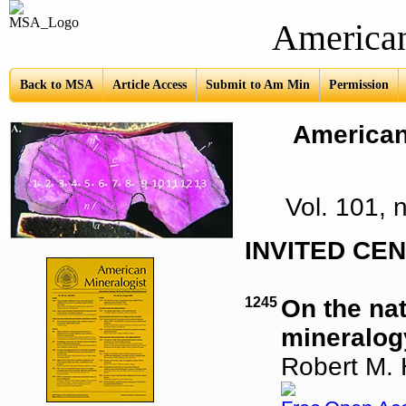
American Mine
Back to MSA
Article Access
Submit to Am Min
Permission
American 
Vol. 101,
INVITED CE
1245
On the nat
mineralog
Robert M.