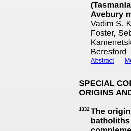
(Tasmania,
Avebury m
Vadim S. K
Foster, Se
Kamenetsk
Beresford
Abstract
Me
SPECIAL CO
ORIGINS AN
1332
The origin
batholiths
complement