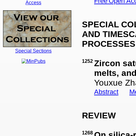
Open Ac
Access
SPECIAL CO
AND TIMES
PROCESSES 
Special Sections
1252
Zircon sat
melts, an
Youxue Zh
Abstract
Me
REVIEW
1268
On silica-