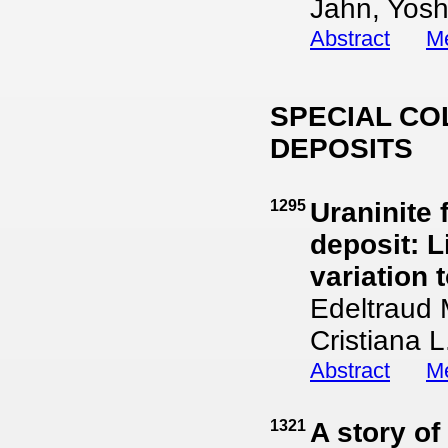
Jahn, Yosh
Abstract
Me
SPECIAL CO
DEPOSITS
1295
Uraninite
deposit: L
variation 
Edeltraud 
Cristiana L
Abstract
Me
1321
A story of