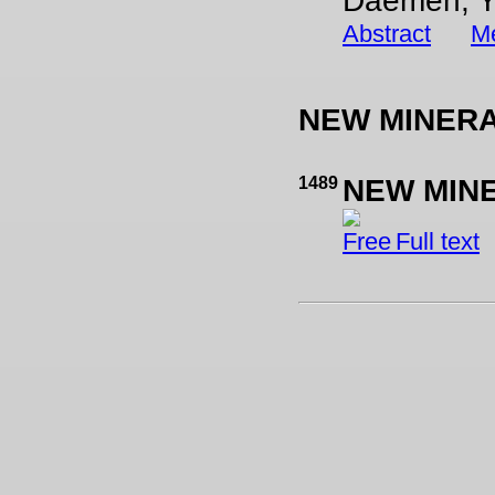
Daemen, Y
Abstract
Me
NEW MINER
1489
NEW MIN
Full text