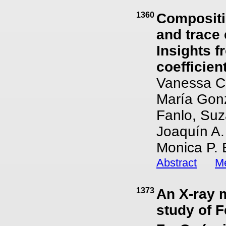
1360
Compositio
and trace 
Insights f
coefficien
Vanessa Co
María Gonzá
Fanlo, Suz
Joaquín A.
Monica P. 
Abstract
Me
1373
An X-ray 
study of F