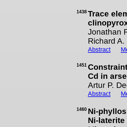
1438
Trace ele
clinopyro
Jonathan R
Richard A.
Abstract
Me
1451
Constraint
Cd in arse
Artur P. De
Abstract
Me
1460
Ni-phyllos
Ni-laterit