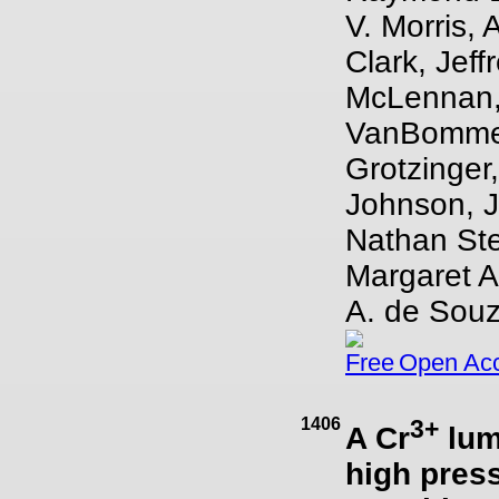
V. Morris, 
Clark, Jeff
McLennan, 
VanBommel,
Grotzinger
Johnson, Ja
Nathan Ste
Margaret A
A. de Souz
Open Ac
1406
3+
A Cr
lum
high press