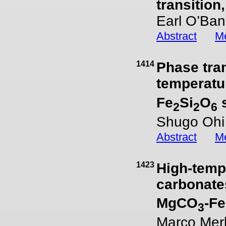
transition
Earl O’Ban
Abstract
Me
1414
Phase tra
temperatu
Fe
Si
O
2
2
6
Shugo Ohi 
Abstract
Me
1423
High-temp
carbonate
MgCO
-F
3
Marco Merli