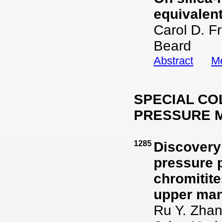
equivalen
Carol D. F
Beard
Abstract
Me
SPECIAL CO
PRESSURE 
1285
Discovery 
pressure 
chromitite
upper man
Ru Y. Zhan