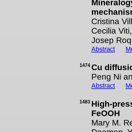
Mineralog
mechanis
Cristina V
Cecilia Vit
Josep Roq
Abstract
Me
1474
Cu diffusi
Peng Ni a
Abstract
Me
1483
High-pres
FeOOH
Mary M. Re