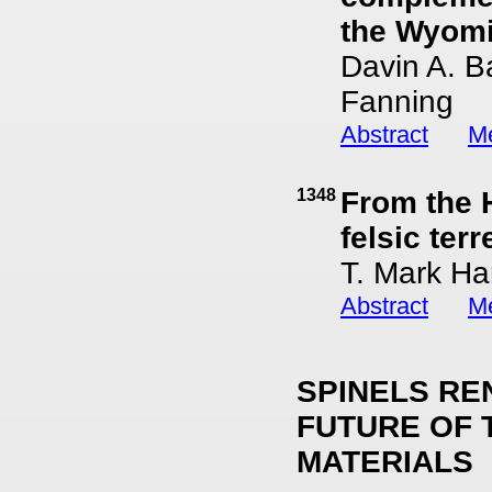
the Wyomin
Davin A. B
Fanning
Abstract
Me
1348
From the 
felsic ter
T. Mark Ha
Abstract
Me
SPINELS RE
FUTURE OF 
MATERIALS