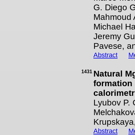
G. Diego G
Mahmoud Ab
Michael Ha
Jeremy Gui
Pavese, an
Abstract
Me
1431
Natural Mg
formation
calorimetr
Lyubov P. 
Melchakova,
Krupskaya,
Abstract
Me