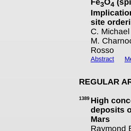
Fe
O
(spi
3
4
Implicatio
site order
C. Michael
M. Charnoc
Rosso
Abstract
Me
REGULAR AR
1389
High conc
deposits 
Mars
Raymond E.