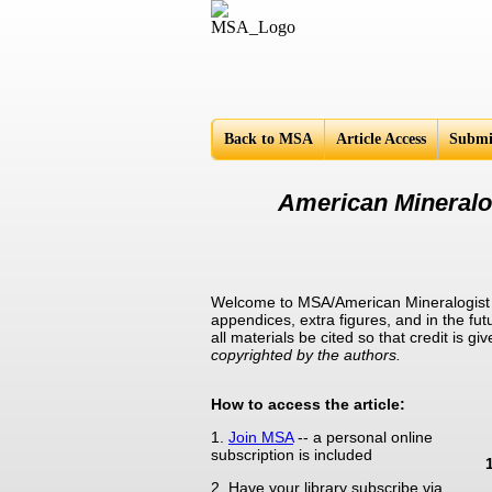
Americ
Back to MSA
Article Access
Submi
American Mineralog
Welcome to MSA/American Mineralogist Su
appendices, extra figures, and in the fut
all materials be cited so that credit is 
copyrighted by the authors.
How to access the article:
1.
Join MSA
-- a personal online
subscription is included
2. Have your library subscribe via