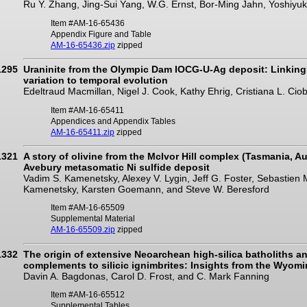
Ru Y. Zhang, Jing-Sui Yang, W.G. Ernst, Bor-Ming Jahn, Yoshiyuk
Item #AM-16-65436
Appendix Figure and Table
AM-16-65436.zip
zipped
1295
Uraninite from the Olympic Dam IOCG-U-Ag deposit: Linking
variation to temporal evolution
Edeltraud Macmillan, Nigel J. Cook, Kathy Ehrig, Cristiana L. Cio
Item #AM-16-65411
Appendices and Appendix Tables
AM-16-65411.zip
zipped
1321
A story of olivine from the McIvor Hill complex (Tasmania, Aus
Avebury metasomatic Ni sulfide deposit
Vadim S. Kamenetsky, Alexey V. Lygin, Jeff G. Foster, Sebastien
Kamenetsky, Karsten Goemann, and Steve W. Beresford
Item #AM-16-65509
Supplemental Material
AM-16-65509.zip
zipped
1332
The origin of extensive Neoarchean high-silica batholiths an
complements to silicic ignimbrites: Insights from the Wyomin
Davin A. Bagdonas, Carol D. Frost, and C. Mark Fanning
Item #AM-16-65512
Supplemental Tables