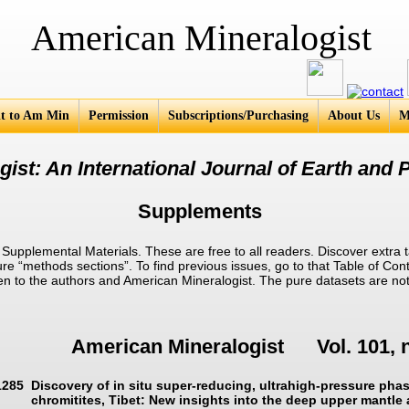
an Mineralogist
t to Am Min
Permission
Subscriptions/Purchasing
About Us
M
ist: An International Journal of Earth and P
Supplements
pplemental Materials. These are free to all readers. Discover extra t
ure “methods sections”. To find previous issues, go to that Table of Cont
given to the authors and American Mineralogist. The pure datasets are no
American Mineralogist Vol. 101, 
1285
Discovery of in situ super-reducing, ultrahigh-pressure pha
chromitites, Tibet: New insights into the deep upper mantle