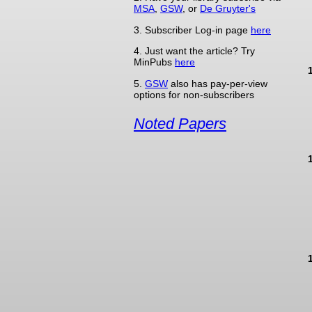
MSA
,
GSW
, or
De Gruyter's
3. Subscriber Log-in page
here
4. Just want the article? Try
MinPubs
here
5.
GSW
also has pay-per-view
options for non-subscribers
Noted Papers