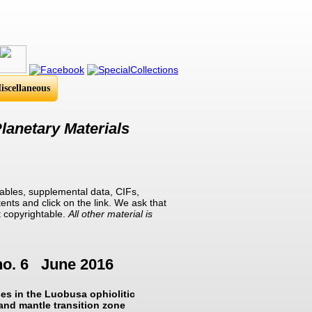
iscellaneous
lanetary Materials
ables, supplemental data, CIFs,
ents and click on the link. We ask that
t copyrightable.
All other material is
no. 6 June 2016
ses in the Luobusa ophiolitic
 and mantle transition zone