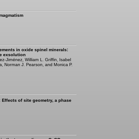
l magmatism
lements in oxide spinel minerals:
te exsolution
-Jiménez, William L. Griffin, Isabel
za, Norman J. Pearson, and Monica P.
Effects of site geometry, a phase