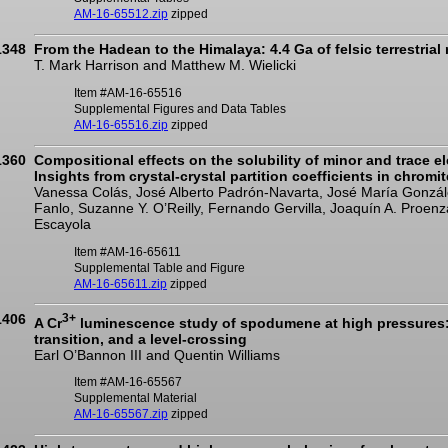
AM-16-65512.zip
zipped
1348
From the Hadean to the Himalaya: 4.4 Ga of felsic terrestria
T. Mark Harrison and Matthew M. Wielicki
Item #AM-16-65516
Supplemental Figures and Data Tables
AM-16-65516.zip
zipped
1360
Compositional effects on the solubility of minor and trace e
Insights from crystal-crystal partition coefficients in chromi
Vanessa Colás, José Alberto Padrón-Navarta, José María González
Fanlo, Suzanne Y. O’Reilly, Fernando Gervilla, Joaquín A. Proen
Escayola
Item #AM-16-65611
Supplemental Table and Figure
AM-16-65611.zip
zipped
1406
3+
A Cr
luminescence study of spodumene at high pressures: 
transition, and a level-crossing
Earl O’Bannon III and Quentin Williams
Item #AM-16-65567
Supplemental Material
AM-16-65567.zip
zipped