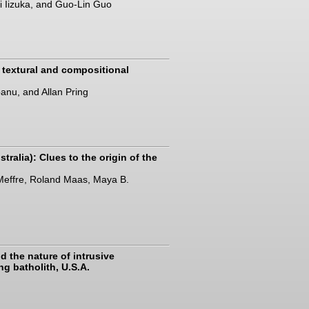
i Iizuka, and Guo-Lin Guo
 textural and compositional
banu, and Allan Pring
tralia): Clues to the origin of the
 Meffre, Roland Maas, Maya B.
d the nature of intrusive
g batholith, U.S.A.