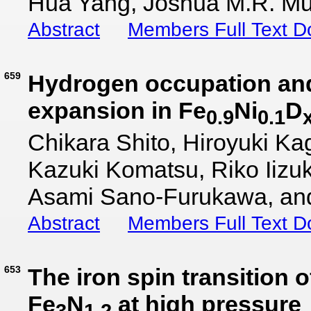
Hua Yang, Joshua M.R. Mu
Abstract
Members Full Text 
659
Hydrogen occupation an
expansion in Fe
Ni
D
0.9
0.1
Chikara Shito, Hiroyuki Ka
Kazuki Komatsu, Riko Iizuk
Asami Sano-Furukawa, and 
Abstract
Members Full Text 
653
The iron spin transition 
Fe
N
at high pressure
3
1.2