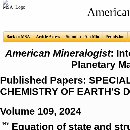
American Mine
Back to MSA
Article Access
Submit to Am Min
Permission
American Mineralogist
: In
Planetary Ma
Published Papers: SPECI
CHEMISTRY OF EARTH'S 
Volume 109, 2024
449
Equation of state and st