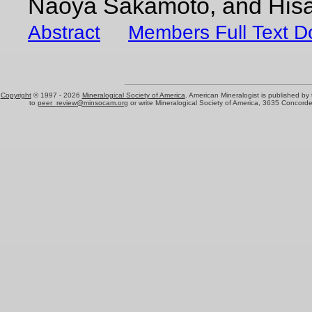
Naoya Sakamoto, and Hisa
Abstract
Members Full Text 
Copyright
© 1997 -
2026
Mineralogical Society of America
. American Mineralogist is published by
to
peer_review@minsocam.org
or write Mineralogical Society of America, 3635 Concord