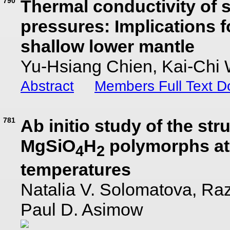
790
Thermal conductivity of s
pressures: Implications f
shallow lower mantle
Yu-Hsiang Chien, Kai-Chi 
Abstract
Members Full Text 
781
Ab initio study of the stru
MgSiO
H
polymorphs at
4
2
temperatures
Natalia V. Solomatova, Ra
Paul D. Asimow