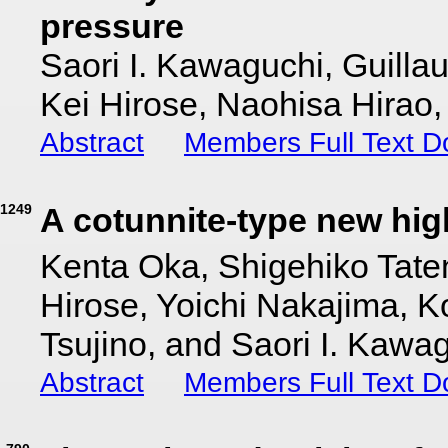
pressure
Saori I. Kawaguchi, Guill
Kei Hirose, Naohisa Hirao
Abstract
Members Full Text 
1249
A cotunnite-type new hig
Kenta Oka, Shigehiko Tat
Hirose, Yoichi Nakajima, 
Tsujino, and Saori I. Kawa
Abstract
Members Full Text 