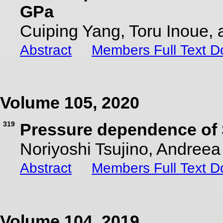
GPa
Cuiping Yang, Toru Inoue,
Abstract
Members Full Text 
Volume 105, 2020
319
Pressure dependence of S
Noriyoshi Tsujino, Andree
Abstract
Members Full Text 
Volume 104, 2019