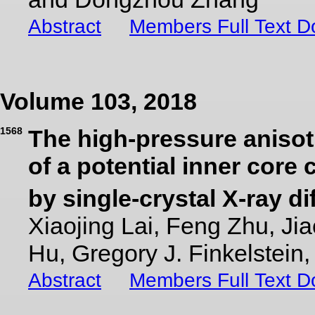
Abstract
Members Full Text 
Volume 103, 2018
1568
The high-pressure anisot
of a potential inner core
by single-crystal X-ray di
Xiaojing Lai, Feng Zhu, Ji
Hu, Gregory J. Finkelstei
Abstract
Members Full Text 