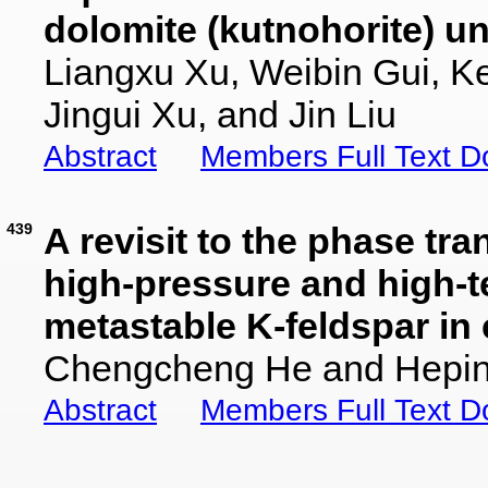
dolomite (kutnohorite) u
Liangxu Xu, Weibin Gui, 
Jingui Xu, and Jin Liu
Abstract
Members Full Text 
439
A revisit to the phase tra
high-pressure and high-t
metastable K-feldspar in
Chengcheng He and Hepin
Abstract
Members Full Text 