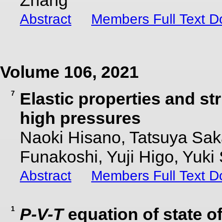
Zhang
Abstract
Members Full Text 
Volume 106, 2021
7
Elastic properties and st
high pressures
Naoki Hisano, Tatsuya Sak
Funakoshi, Yuji Higo, Yuki
Abstract
Members Full Text 
1
P-V-T
equation of state o