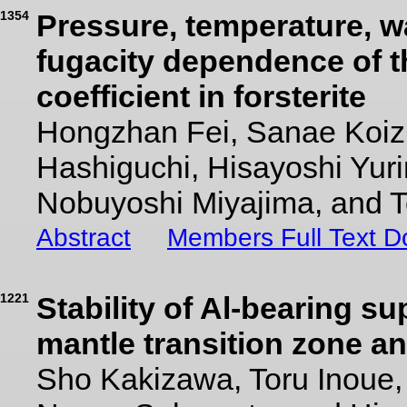
1354
Pressure, temperature, w
fugacity dependence of t
coefficient in forsterite
Hongzhan Fei, Sanae Koi
Hashiguchi, Hisayoshi Yuri
Nobuyoshi Miyajima, and 
Abstract
Members Full Text 
1221
Stability of Al-bearing s
mantle transition zone a
Sho Kakizawa, Toru Inoue,