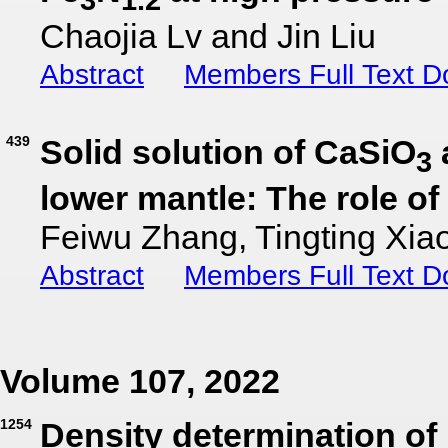
Chaojia Lv and Jin Liu
Abstract
Members Full Text 
439
Solid solution of CaSiO
3
lower mantle: The role of
Feiwu Zhang, Tingting Xia
Abstract
Members Full Text 
Volume 107, 2022
1254
Density determination of l