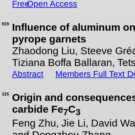
Open Access
929
Influence of aluminum on t
pyrope garnets
Zhaodong Liu, Steeve Gréa
Tiziana Boffa Ballaran, Tet
Abstract
Members Full Text 
325
Origin and consequences 
carbide Fe
C
7
3
Feng Zhu, Jie Li, David Wal
and Dongzhou Zhang