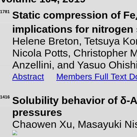
1781
Static compression of Fe
implications for nitrogen
Helene Breton, Tetsuya K
Nicola Potts, Christopher
Anzellini, and Yasuo Ohish
Abstract
Members Full Text 
1416
Solubility behavior of δ
pressures
Chaowen Xu, Masayuki Nis