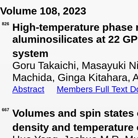
Volume 108, 2023
826
High-temperature phase r
aluminosilicates at 22 G
system
Goru Takaichi, Masayuki N
Machida, Ginga Kitahara, A
Abstract
Members Full Text 
667
Volumes and spin states 
density and temperature o