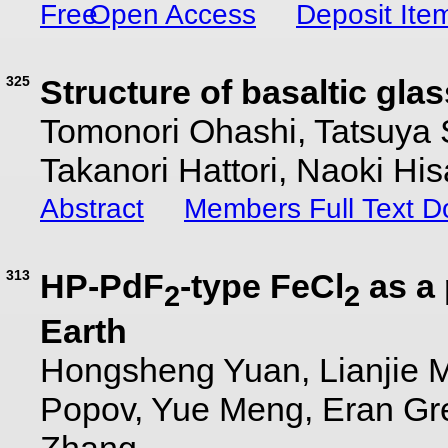
Open Access
Deposit Ite
325
Structure of basaltic gla
Tomonori Ohashi, Tatsuya 
Takanori Hattori, Naoki Hi
Abstract
Members Full Text 
313
HP-PdF
-type FeCl
as a 
2
2
Earth
Hongsheng Yuan, Lianjie 
Popov, Yue Meng, Eran Gre