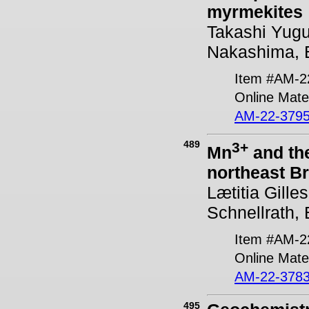
myrmekites
Takashi Yugu
Nakashima, E
Item #AM-2
Online Mater
AM-22-3795
489
3+
Mn
and the
northeast Br
Lætitia Gille
Schnellrath,
Item #AM-2
Online Mater
AM-22-3783
495