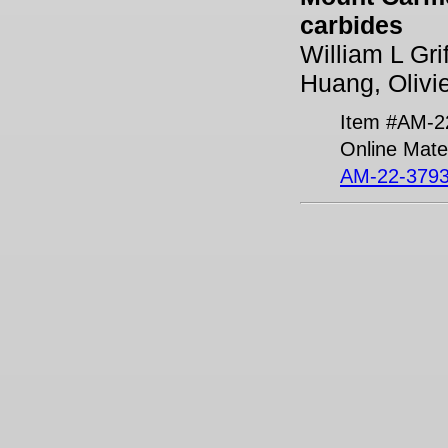
carbides
William L Gri
Huang, Olivi
Item #AM-2
Online Mater
AM-22-3793