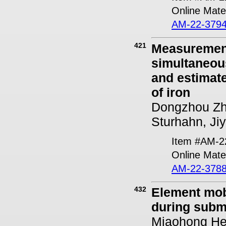
Online Mater
AM-22-3794
421
Measurement
simultaneou
and estimate
of iron
Dongzhou Zh
Sturhahn, Ji
Item #AM-2
Online Mater
AM-22-3788
432
Element mob
during subma
Miaohong He,