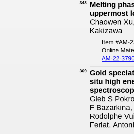
343
Melting phas
uppermost l
Chaowen Xu, 
Kakizawa
Item #AM-2
Online Mater
AM-22-3790
369
Gold speciat
situ high en
spectrosco
Gleb S Pokro
F Bazarkina,
Rodolphe Vui
Ferlat, Anton