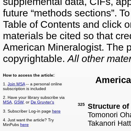
supplemental data, CIFs, appe
future “methods sections”. To 
Table of Contents and click on
materials be cited so that cre
American Mineralogist. The p
copyrightable.
All other mater
How to access the article:
America
1.
Join MSA
-- a personal online
subscription is included
2. Have your library subscribe via
MSA
,
GSW
, or
De Gruyter's
325
Structure of
3. Subscriber Log-in page
here
Tomonori Oha
4. Just want the article? Try
Takanori Hat
MinPubs
here