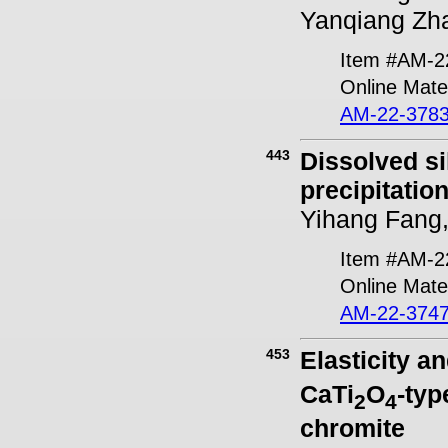
Yanqiang Zh
Item #AM-2
Online Mater
AM-22-3783
443
Dissolved si
precipitatio
Yihang Fang,
Item #AM-2
Online Mater
AM-22-3747
453
Elasticity a
CaTi
O
-ty
2
4
chromite