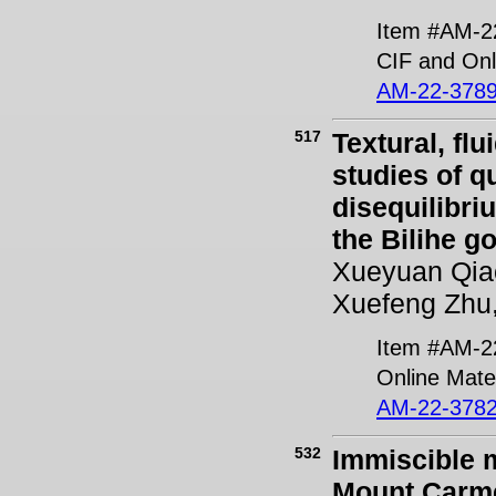
Item #AM-2
CIF and Onl
AM-22-3789
517
Textural, fl
studies of q
disequilibri
the Bilihe g
Xueyuan Qia
Xuefeng Zhu,
Item #AM-2
Online Mater
AM-22-3782
532
Immiscible m
Mount Carmel