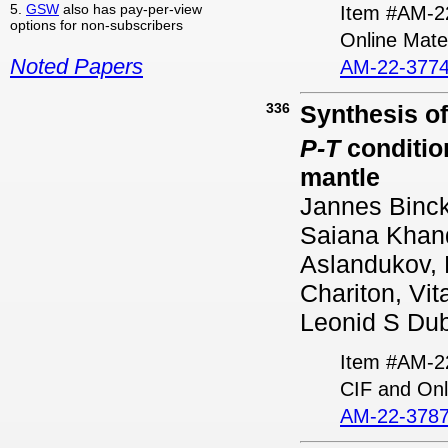
5.
GSW
also has pay-per-view
Item #AM-2
options for non-subscribers
Online Mater
Noted Papers
AM-22-3774
336
Synthesis o
P-T
condition
mantle
Jannes Binck
Saiana Khan
Aslandukov, K
Chariton, Vit
Leonid S Dub
Item #AM-2
CIF and Onl
AM-22-3787