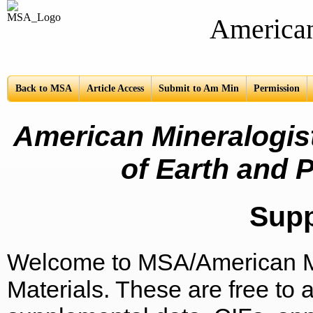
American Mine
Back to MSA
Article Access
Submit to Am Min
Permission
American Mineralogist
of Earth and P
Sup
Welcome to MSA/American Mi
Materials. These are free to a