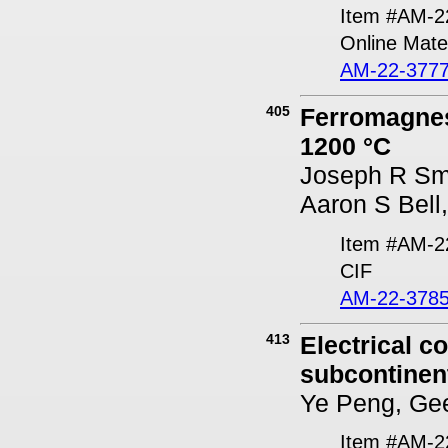
Item #AM-2
Online Mater
AM-22-3777
405
Ferromagnes
1200 °C
Joseph R Smy
Aaron S Bell
Item #AM-2
CIF
AM-22-3785
413
Electrical c
subcontinent
Ye Peng, Gee
Item #AM-2