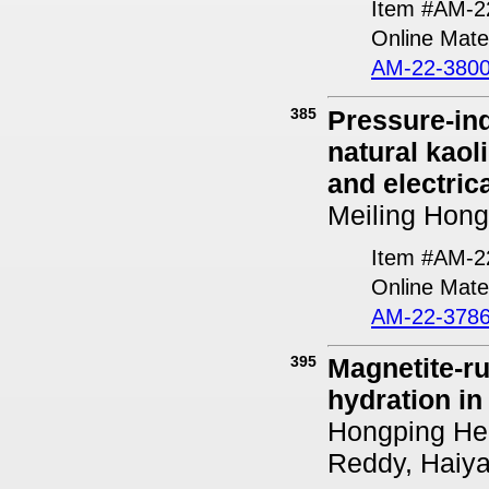
Item #AM-2
Online Mater
AM-22-3800
385
Pressure-ind
natural kaol
and electric
Meiling Hong
Item #AM-2
Online Mater
AM-22-3786
395
Magnetite-ru
hydration in
Hongping He,
Reddy, Haiy