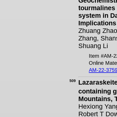
Geochemistr
tourmalines 
system in D
Implications
Zhuang Zhao
Zhang, Shan
Shuang Li
Item #AM-2
Online Mater
AM-22-3759
509
Lazaraskeit
containing g
Mountains, T
Hexiong Yang
Robert T Dow