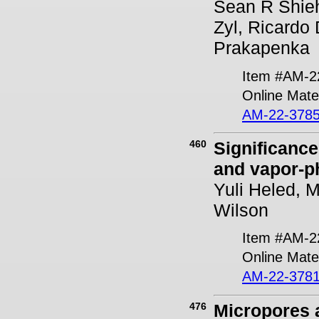
Sean R Shieh
Zyl, Ricardo
Prakapenka
Item #AM-2
Online Mater
AM-22-3785
460
Significance
and vapor-ph
Yuli Heled, 
Wilson
Item #AM-2
Online Mater
AM-22-3781
476
Micropores a