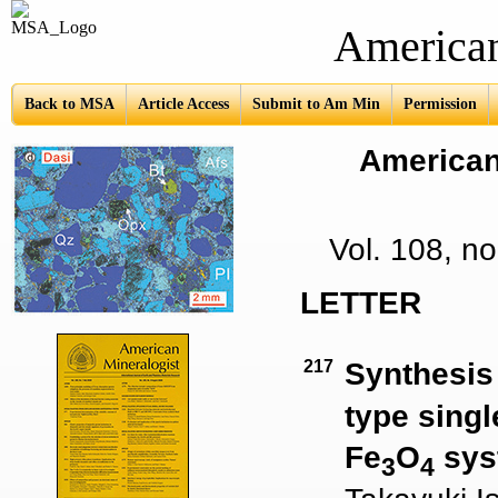
American Mine
Back to MSA
Article Access
Submit to Am Min
Permission
American 
Vol. 108, 
LETTER
217
Synthesis 
type singl
Fe
O
sys
3
4