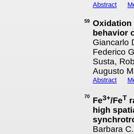
Abstract
Me
59
Oxidation 
behavior o
Giancarlo 
Federico G
Susta, Rob
Augusto Ma
Abstract
Me
70
3+
T
Fe
/Fe
r
high spati
synchrotr
Barbara C.