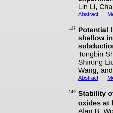
Lin Li, Ch
Abstract
Me
127
Potential 
shallow i
subductio
Tongbin S
Shirong Li
Wang, and 
Abstract
Me
140
Stability o
oxides at
Alan B. Wo