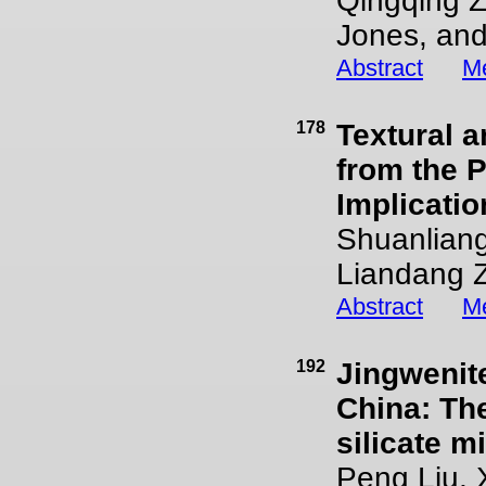
Qingqing Z
Jones, and
Abstract
Me
178
Textural a
from the 
Implicatio
Shuanlian
Liandang Z
Abstract
Me
192
Jingwenite
China: The
silicate m
Peng Liu,