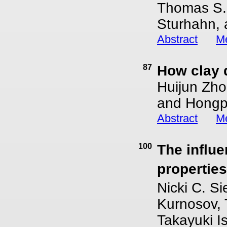
Thomas S. 
Sturhahn, 
Abstract
Me
87
How clay 
Huijun Zho
and Hongp
Abstract
Me
100
The influe
propertie
Nicki C. Si
Kurnosov, 
Takayuki Is