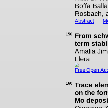
Boffa Ball
Rosbach, a
Abstract
Me
150
From schw
term stabi
Amalia Jim
Llera
Open Ac
160
Trace elem
on the for
Mo deposi