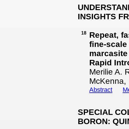
UNDERSTAND
INSIGHTS F
18
Repeat, fa
fine-scale
marcasite
Rapid Int
Merilie A.
McKenna, 
Abstract
Me
SPECIAL CO
BORON: QUI