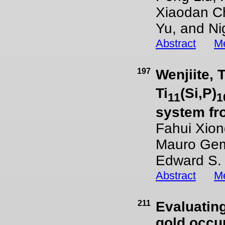
Xiaodan Ch
Yu, and Ni
Abstract
Me
197
Wenjiite, T
Ti
(Si,P)
11
1
system fro
Fahui Xion
Mauro Gemm
Edward S.
Abstract
Me
211
Evaluatin
gold occur