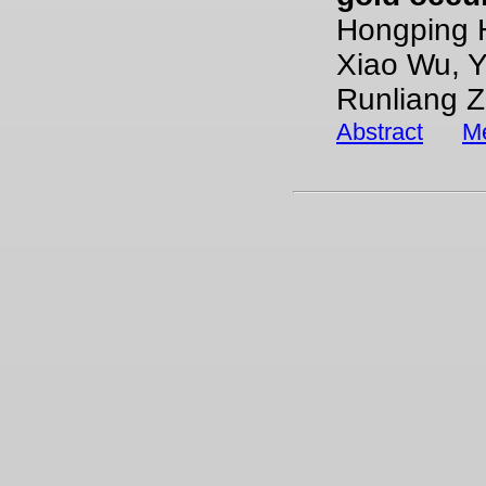
Hongping H
Xiao Wu, Y
Runliang Z
Abstract
Me