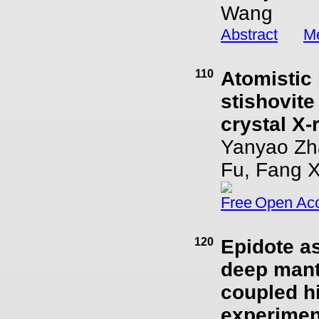
Wang
Abstract
Me
110
Atomistic 
stishovite
crystal X-
Yanyao Zha
Fu, Fang X
Open Ac
120
Epidote as
deep mant
coupled h
experimen