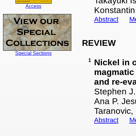
Takayuki I
Access
Konstantin
Abstract
Me
REVIEW
Special Sections
1
Nickel in 
magmatic 
and re-eva
Stephen J.
Ana P. Jes
Taranovic,
Abstract
Me