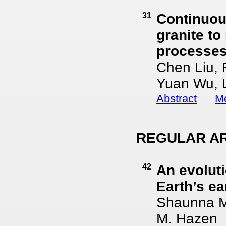
31
Continuou
granite to
processes
Chen Liu, 
Yuan Wu, L
Abstract
Me
REGULAR AR
42
An evoluti
Earth’s ea
Shaunna M.
M. Hazen