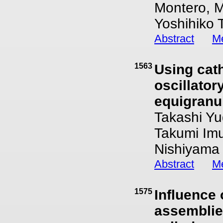
Montero, M
Yoshihiko 
Abstract
Me
1563
Using cat
oscillator
equigranul
Takashi Yu
Takumi Im
Nishiyama
Abstract
Me
1575
Influence 
assemblies