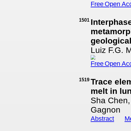
Open Ac
1501
Interphase
metamorphi
geological
Luiz F.G. 
Open Ac
1519
Trace elem
melt in lu
Sha Chen,
Gagnon
Abstract
Me