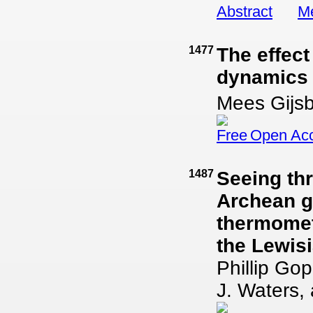
Abstract
Me
1477
The effect
dynamics 
Mees Gijsb
Open Ac
1487
Seeing th
Archean g
thermomet
the Lewis
Phillip Go
J. Waters,