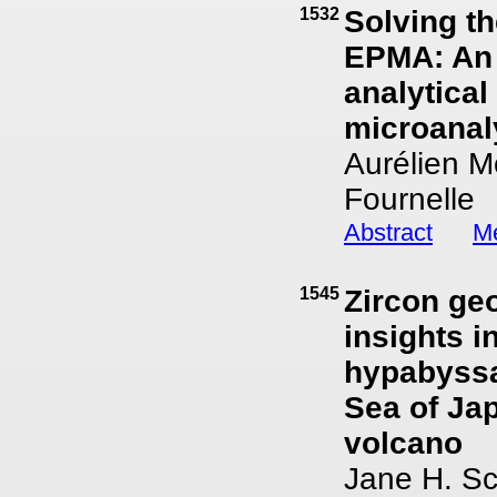
1532
Solving th
EPMA: An 
analytical
microanal
Aurélien M
Fournelle
Abstract
Me
1545
Zircon ge
insights i
hypabyssa
Sea of Ja
volcano
Jane H. Sc