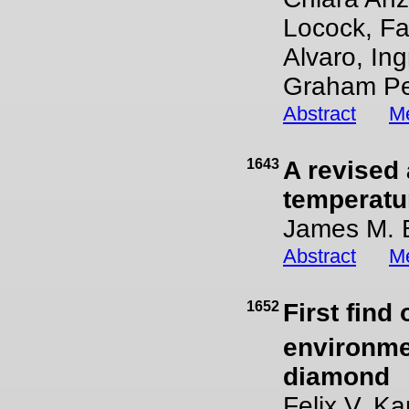
Locock, Fa
Alvaro, In
Graham P
Abstract
Me
1643
A revised 
temperatu
James M. 
Abstract
Me
1652
First find 
environme
diamond
Felix V. K