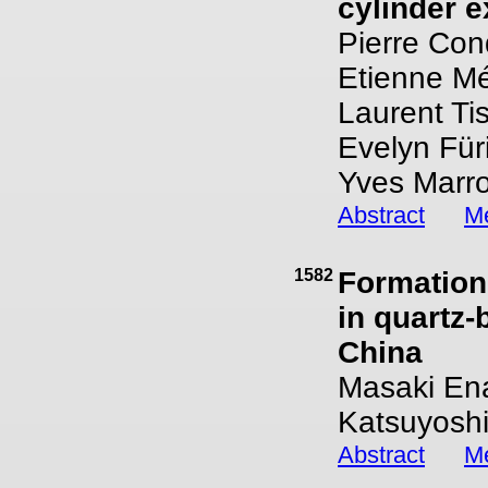
cylinder 
Pierre Con
Etienne Mé
Laurent Tis
Evelyn Fü
Yves Marro
Abstract
Me
1582
Formation
in quartz-
China
Masaki Ena
Katsuyoshi
Abstract
Me