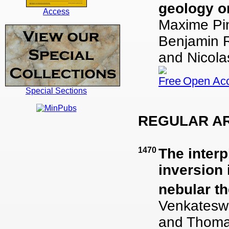
geology o
Access
Maxime Pin
Benjamin Ro
and Nicol
Open Ac
Special Sections
REGULAR AR
1470
The inter
inversion
nebular t
Venkatesw
and Thoma