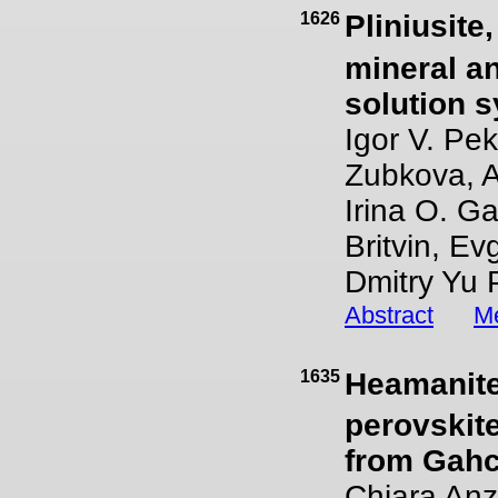
1626
Pliniusite
mineral an
solution s
Igor V. Pek
Zubkova, A
Irina O. G
Britvin, E
Dmitry Yu
Abstract
Me
1635
Heamanite
perovskit
from Gah
Chiara Anzo