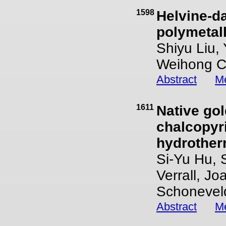
1598
Helvine-d
polymetall
Shiyu Liu,
Weihong 
Abstract
Me
1611
Native go
chalcopyr
hydrother
Si-Yu Hu, 
Verrall, Jo
Schonevel
Abstract
Me