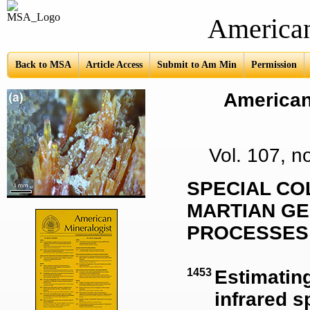
American Mine
Back to MSA
Article Access
Submit to Am Min
Permission
American 
Vol. 107, 
SPECIAL CO
MARTIAN GE
PROCESSES
1453
Estimating
infrared s