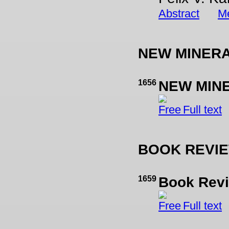
Abstract
Me
NEW MINER
1656
NEW MIN
Full text
BOOK REVI
1659
Book Revi
Full text