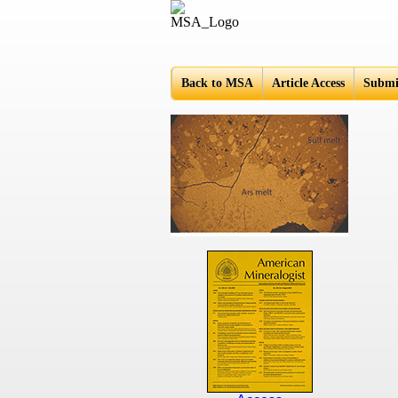
Americ
Back to MSA
Article Access
Submi