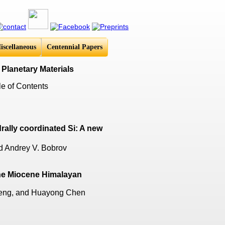
iscellaneous
Centennial Papers
 Planetary Materials
e of Contents
rally coordinated Si: A new
nd Andrey V. Bobrov
the Miocene Himalayan
Zeng, and Huayong Chen