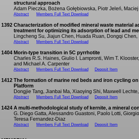
structural approach
Adam Pieczka, Bożena Gołębiowska, Piotr Jeleń, Maciej
Abstract
Members Full Text Download
1392
Characterization of modified mineral waste material a
treatment for optimizing its adsorption of lead and m
Lingcheng Su, Jiajun Chen, Huada Ruan, Dongqi Chen,
Abstract
Members Full Text Download
1404
Morin-type transition in 5C pyrrhotite
Charles R.S. Haines, Giulio I. Lampronti, Wim T. Klooster
and Michael A. Carpenter
Abstract
Members Full Text Download
Deposit Item
1412
The formation of marine red beds and iron cycling o
Platform
Dongjie Tang, Jianbai Ma, Xiaoying Shi, Maxwell Lechte
Abstract
Members Full Text Download
Deposit Item
1424
A multi-methodological study of kernite, a mineral c
G. Diego Gatta, Alessandro Guastoni, Paolo Lotti, Giorgi
Teresa Fernandez-Diaz
Abstract
Members Full Text Download
Deposit Item