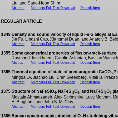
Liu, and Sang-Heon Shim
Abstract
Members Full Text Download
Deposit Item
REGULAR ARTICLE
1349
Density and sound velocity of liquid Fe-S alloys at Ea
Jie Fu, Lingzhi Cao, Xiangmei Duan, and Anatoly B. Be
Abstract
Members Full Text Download
Deposit Item
1355
Some geometrical properties of fission-track-surface i
Raymond Jonckheere, Carolin Aslanian, Bastian Wausch
Abstract
Members Full Text Download
Deposit Item
1365
Thermal equation of state of post-aragonite CaCO
P
3-
Mingda Lv, Jiachao Liu, Eran Greenberg, Vitali B. Pra
Abstract
Members Full Text Download
Deposit Item
1375
Structure of NaFeSiO
, NaFeSi
O
, and NaFeSi
O
gla
4
2
6
3
8
Mostafa Ahmadzadeh, Alex Scrimshire, Lucy Mottram, Mart
A. Bingham, and John S. McCloy
Abstract
Members Full Text Download
Deposit Item
1385
Raman spectroscopic studies of O–H stretching vibrat