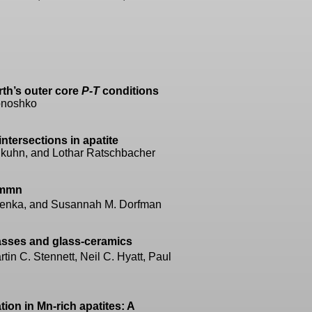
rth’s outer core
P-T
conditions
lonoshko
ntersections in apatite
kuhn, and Lothar Ratschbacher
mmn
kapenka, and Susannah M. Dorfman
sses and glass-ceramics
in C. Stennett, Neil C. Hyatt, Paul
ion in Mn-rich apatites: A