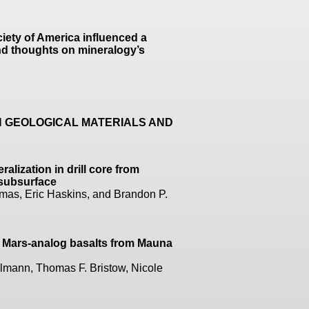
iety of America influenced a
and thoughts on mineralogy’s
N GEOLOGICAL MATERIALS AND
lization in drill core from
n subsurface
mas, Eric Haskins, and Brandon P.
f Mars-analog basalts from Mauna
mann, Thomas F. Bristow, Nicole