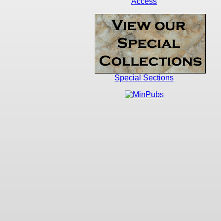
Access
Special Sections