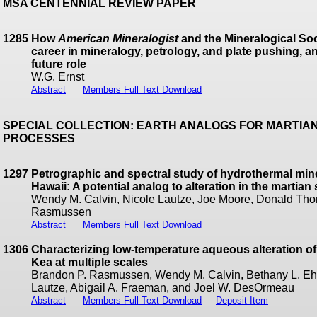
MSA CENTENNIAL REVIEW PAPER
1285
How
American Mineralogist
and the Mineralogical Soc
career in mineralogy, petrology, and plate pushing, 
future role
W.G. Ernst
Abstract
Members Full Text Download
SPECIAL COLLECTION: EARTH ANALOGS FOR MARTIA
PROCESSES
1297
Petrographic and spectral study of hydrothermal minera
Hawaii: A potential analog to alteration in the martia
Wendy M. Calvin, Nicole Lautze, Joe Moore, Donald Tho
Rasmussen
Abstract
Members Full Text Download
1306
Characterizing low-temperature aqueous alteration o
Kea at multiple scales
Brandon P. Rasmussen, Wendy M. Calvin, Bethany L. Ehl
Lautze, Abigail A. Fraeman, and Joel W. DesOrmeau
Abstract
Members Full Text Download
Deposit Item