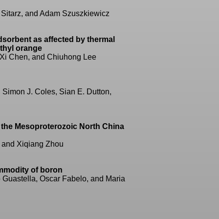
 Sitarz, and Adam Szuszkiewicz
dsorbent as affected by thermal
ethyl orange
 Xi Chen, and Chiuhong Lee
, Simon J. Coles, Sian E. Dutton,
n the Mesoproterozoic North China
, and Xiqiang Zhou
ommodity of boron
o Guastella, Oscar Fabelo, and Maria