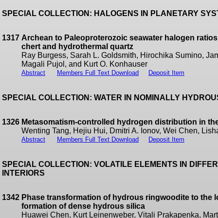
SPECIAL COLLECTION: HALOGENS IN PLANETARY SY
1317
Archean to Paleoproterozoic seawater halogen ratios 
chert and hydrothermal quartz
Ray Burgess, Sarah L. Goldsmith, Hirochika Sumino, Jam
Magali Pujol, and Kurt O. Konhauser
Abstract
Members Full Text Download
Deposit Item
SPECIAL COLLECTION: WATER IN NOMINALLY HYDRO
1326
Metasomatism-controlled hydrogen distribution in th
Wenting Tang, Hejiu Hui, Dmitri A. Ionov, Wei Chen, Lis
Abstract
Members Full Text Download
Deposit Item
SPECIAL COLLECTION: VOLATILE ELEMENTS IN DIFF
INTERIORS
1342
Phase transformation of hydrous ringwoodite to the 
formation of dense hydrous silica
Huawei Chen, Kurt Leinenweber, Vitali Prakapenka, Mart