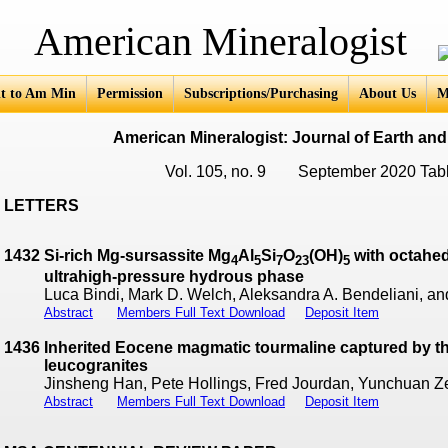
an Mineralogist
t to Am Min
Permission
Subscriptions/Purchasing
About Us
M
American Mineralogist: Journal of Earth and
Vol. 105, no. 9 September 2020 Tabl
LETTERS
1432
Si-rich Mg-sursassite Mg
Al
Si
O
(OH)
with octahed
4
5
7
23
5
ultrahigh-pressure hydrous phase
Luca Bindi, Mark D. Welch, Aleksandra A. Bendeliani, a
Abstract
Members Full Text Download
Deposit Item
1436
Inherited Eocene magmatic tourmaline captured by 
leucogranites
Jinsheng Han, Pete Hollings, Fred Jourdan, Yunchuan 
Abstract
Members Full Text Download
Deposit Item