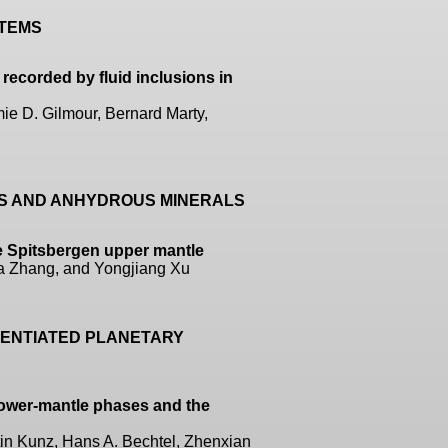
STEMS
recorded by fluid inclusions in
ie D. Gilmour, Bernard Marty,
US AND ANHYDROUS MINERALS
e Spitsbergen upper mantle
ha Zhang, and Yongjiang Xu
ERENTIATED PLANETARY
lower-mantle phases and the
in Kunz, Hans A. Bechtel, Zhenxian