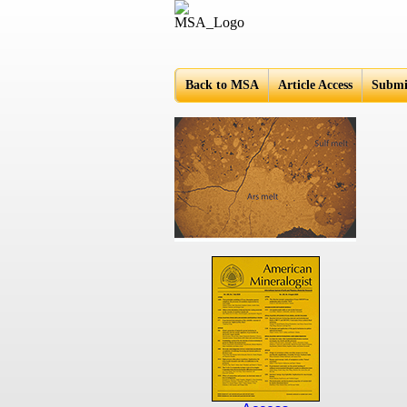
Americ
Back to MSA
Article Access
Submi