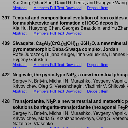
Kai Xing, Qihai Shu, David R. Lentz, and Fangyue Wang
Abstract
Members Full Text Download
Deposit Item
397
Textural and compositional evolution of iron oxides a
for mushketovite and formation of IOCG deposits
Xia Hu, Huayong Chen, Georges Beaudoin, and Yu Zha
Abstract
Members Full Text Download
409
Siwaqaite, Ca
Al
(CrO
)
(OH)
·26H
O, a new mineral 
6
2
4
3
12
2
pyrometamorphic Daba-Siwaqa complex, Jordan
Rafał Juroszek, Biljana Krüger, Irina Galuskina, Hannes
Evgeny Galuskin
Abstract
Members Full Text Download
Deposit Item
422
Negevite, the pyrite-type NiP
, a new terrestrial phos
2
Sergey N. Britvin, Michail N. Murashko, Yevgeny Vapnik,
Krivovichev, Oleg S. Vereshchagin, Vladimir V. Shilovsk
Abstract
Members Full Text Download
Deposit Item
428
Transjordanite, Ni
P, a new terrestrial and meteoritic
2
solutions barringerite-transjordanite (hexagonal Fe
P
2
Sergey N. Britvin, Michail N. Murashko, Yevgeny Vapnik,
Krivovichev, Maria G. Krzhizhanovskaya, Oleg S. Vereshc
Natalia S. Vlasenko