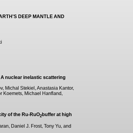
EARTH'S DEEP MANTLE AND
i
 A nuclear inelastic scattering
 Michal Stekiel, Anastasia Kantor,
or Koemets, Michael Hanfland,
city of the Ru-RuO
buffer at high
2
aran, Daniel J. Frost, Tony Yu, and