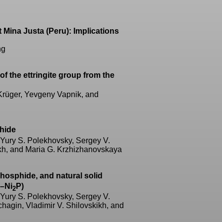
t Mina Justa (Peru): Implications
ng
of the ettringite group from the
 Krüger, Yevgeny Vapnik, and
phide
 Yury S. Polekhovsky, Sergey V.
ikh, and Maria G. Krzhizhanovskaya
 phosphide, and natural solid
–Ni
P)
2
 Yury S. Polekhovsky, Sergey V.
hagin, Vladimir V. Shilovskikh, and