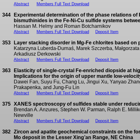
Abstract
Members Full Text Download
344
Experimental determination of the phase relations of
bismuthinides in the Fe-Ni-Cu sulfide systems betwe
Hassan M. Helmy and Roman Botcharnikov
Abstract
Members Full Text Download
Deposit Item
353
Layer stacking disorder in Mg-Fe chlorites based on p
Katarzyna Luberda-Durnaś, Marek Szczerba, Małgorzata
Arkadiusz Derkowski
Abstract
Members Full Text Download
Deposit Item
363
Elasticity of single-crystal Fe-enriched diopside at h
Implications for the origin of upper mantle low-veloci
Dawei Fan, Suyu Fu, Chang Lu, Jingui Xu, Yanyao Zhang,
Prakapenka, and Jung-Fu Lin
Abstract
Members Full Text Download
Deposit Item
375
XANES spectroscopy of sulfides stable under reduci
Brendan A. Anzures, Stephen W. Parman, Ralph E. Millike
Newville
Abstract
Members Full Text Download
Deposit Item
382
Zircon and apatite geochemical constraints on the fo
Mo deposit in the Lesser Xing’an Range, NE China