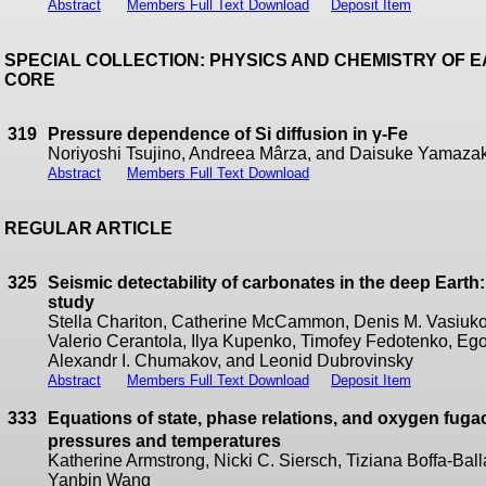
Abstract
Members Full Text Download
Deposit Item
SPECIAL COLLECTION: PHYSICS AND CHEMISTRY OF 
CORE
319
Pressure dependence of Si diffusion in γ-Fe
Noriyoshi Tsujino, Andreea Mârza, and Daisuke Yamazak
Abstract
Members Full Text Download
REGULAR ARTICLE
325
Seismic detectability of carbonates in the deep Earth:
study
Stella Chariton, Catherine McCammon, Denis M. Vasiukov,
Valerio Cerantola, Ilya Kupenko, Timofey Fedotenko, Eg
Alexandr I. Chumakov, and Leonid Dubrovinsky
Abstract
Members Full Text Download
Deposit Item
333
Equations of state, phase relations, and oxygen fuga
pressures and temperatures
Katherine Armstrong, Nicki C. Siersch, Tiziana Boffa-Ball
Yanbin Wang