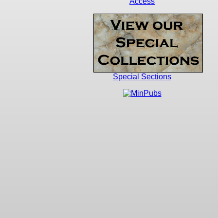
Access
Special Sections