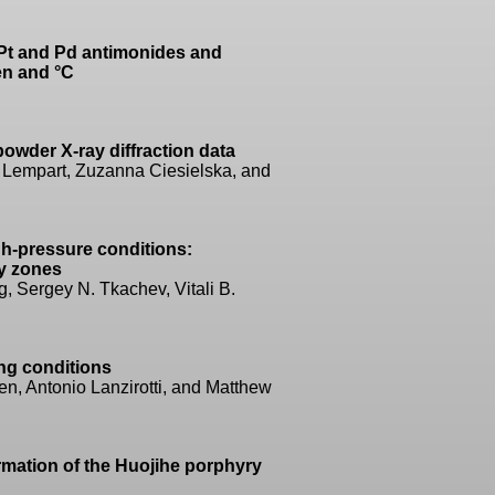
 Pt and Pd antimonides and
en and °C
owder X-ray diffraction data
 Lempart, Zuzanna Ciesielska, and
igh-pressure conditions:
ty zones
 Sergey N. Tkachev, Vitali B.
ng conditions
n, Antonio Lanzirotti, and Matthew
rmation of the Huojihe porphyry