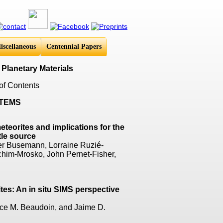
iscellaneous
Centennial Papers
 Planetary Materials
of Contents
STEMS
teorites and implications for the
tle source
nner Busemann, Lorraine Ruzié-
chim-Mrosko, John Pernet-Fisher,
tes: An in situ SIMS perspective
ce M. Beaudoin, and Jaime D.