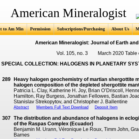
an Mineralogist
t to Am Min
Permission
Subscriptions/Purchasing
About Us
M
American Mineralogist: Journal of Earth and
Vol. 105, no. 3 March 2020 Table 
SPECIAL COLLECTION: HALOGENS IN PLANETARY SY
289
Heavy halogen geochemistry of martian shergottite me
halogen composition of the depleted shergottite man
Patricia L. Clay, Katherine H. Joy, Brian O’Driscoll, He
Hamilton, Ray Burgess, Jonathan Fellowes, Bastian Joa
Stanislav Strekopytov, and Christopher J. Ballentine
Abstract
Members Full Text Download
Deposit Item
307
The distribution and abundance of halogens in eclogi
of the Raspas Complex (Ecuador)
Benjamin M. Urann, Véronique Le Roux, Timm John, Gra
Barnes