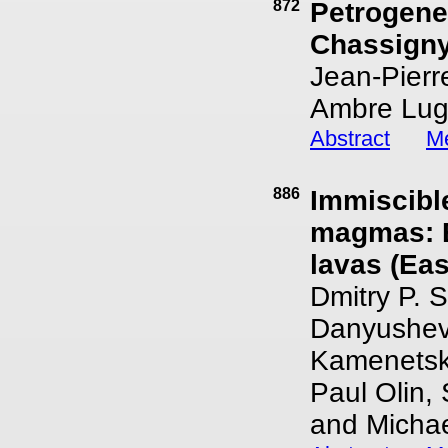
872
Petrogenes
Chassigny
Jean-Pierr
Ambre Lugu
Abstract
Me
886
Immiscible
magmas: E
lavas (Ea
Dmitry P. 
Danyushev
Kamenetsky
Paul Olin,
and Michae