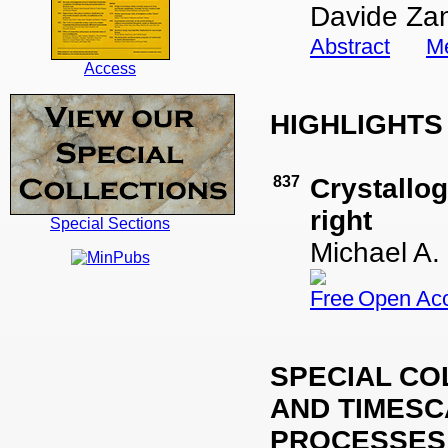
Davide Za
Abstract
Me
Access
HIGHLIGHT
837
Crystallo
right
Special Sections
Michael A.
Open Ac
SPECIAL CO
AND TIMES
PROCESSES 