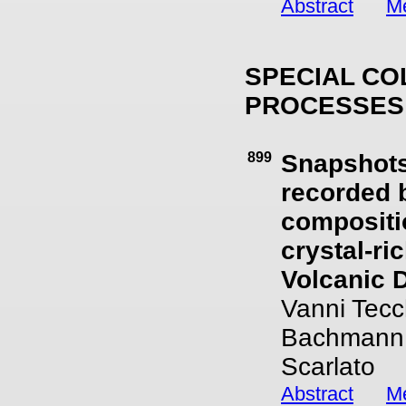
Abstract
Me
SPECIAL CO
PROCESSES
899
Snapshots
recorded 
compositio
crystal-r
Volcanic Di
Vanni Tecch
Bachmann, 
Scarlato
Abstract
Me