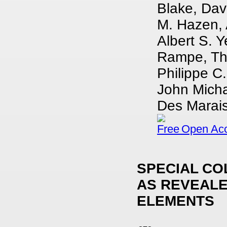
Blake, Dav
M. Hazen, A
Albert S. Y
Rampe, Tho
Philippe C.
John Micha
Des Marais,
Open Ac
SPECIAL CO
AS REVEALE
ELEMENTS