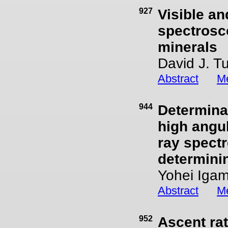
927
Visible an
spectrosc
minerals
David J. T
Abstract
Me
944
Determinat
high angul
ray spectr
determinin
Yohei Igam
Abstract
Me
952
Ascent rat