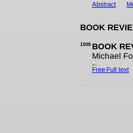
Abstract
Me
BOOK REVI
1006
BOOK RE
Michael Fo
Full text