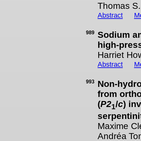
Thomas S.
Abstract
Me
989
Sodium am
high-pres
Harriet Ho
Abstract
Me
993
Non-hydros
from orth
(
P2
/
c
) in
1
serpentini
Maxime Clé
Andréa To