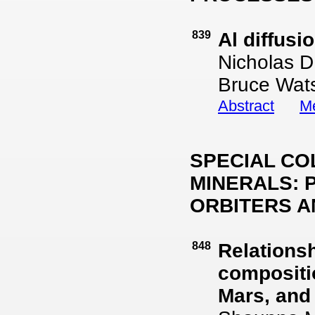
839
Al diffusi
Nicholas D.
Bruce Wat
Abstract
Me
SPECIAL CO
MINERALS: 
ORBITERS A
848
Relations
compositio
Mars, and 