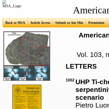
American Mine
Back to MSA
Article Access
Submit to Am Min
Permission
American 
Vol. 103,
LETTERS
1002
UHP Ti-ch
serpentini
scenario
Pietro Luon