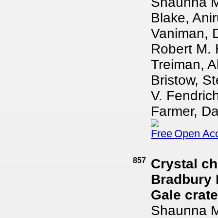
Shaunna M.
Blake, Ani
Vaniman, D
Robert M. 
Treiman, A
Bristow, St
V. Fendric
Farmer, Dav
Open Ac
857
Crystal ch
Bradbury 
Gale crate
Shaunna M.