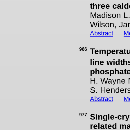
three cald
Madison L.
Wilson, Ja
Abstract
Me
966
Temperatu
line width
phosphate
H. Wayne N
S. Hender
Abstract
Me
977
Single-cry
related m