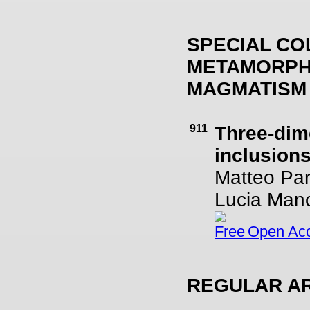
SPECIAL CO
METAMORPHI
MAGMATISM
911
Three-dime
inclusion
Matteo Pari
Lucia Manc
Open Ac
REGULAR AR