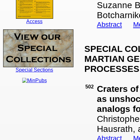
Suzanne Bi
Botcharnik
Access
Abstract
Me
SPECIAL CO
MARTIAN GE
PROCESSES
Special Sections
502
Craters o
as unshoc
analogs f
Christophe
Hausrath, 
Abstract
Me