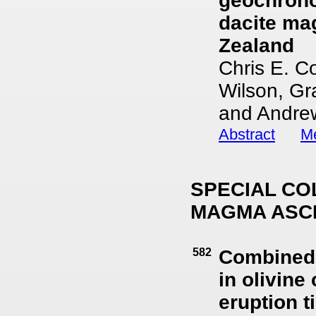
geochrono
dacite ma
Zealand
Chris E. C
Wilson, Gr
and Andrew
Abstract
Me
SPECIAL CO
MAGMA ASC
582
Combined 
in olivine
eruption t