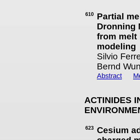
610
Partial me
Dronning 
from melt
modeling
Silvio Fer
Bernd Wun
Abstract
Me
ACTINIDES 
ENVIRONME
623
Cesium ad