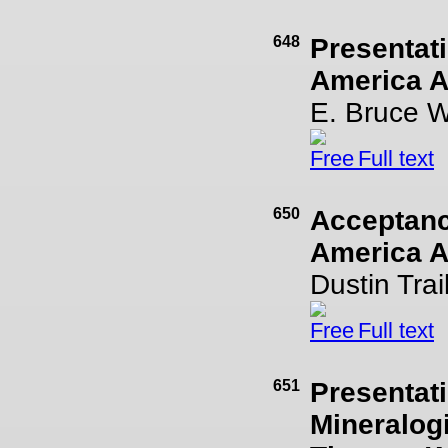
648
Presentati
America Aw
E. Bruce 
Full text
650
Acceptance
America A
Dustin Trai
Full text
651
Presentati
Mineralogi