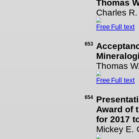
Thomas W
Charles R
Full text
653
Acceptanc
Mineralogi
Thomas W.
Full text
654
Presentati
Award of t
for 2017 
Mickey E. 