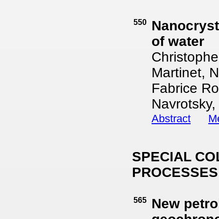
550
Nanocrysta
of water
Christophe
Martinet, 
Fabrice Ro
Navrotsky,
Abstract
Me
SPECIAL CO
PROCESSES
565
New petro