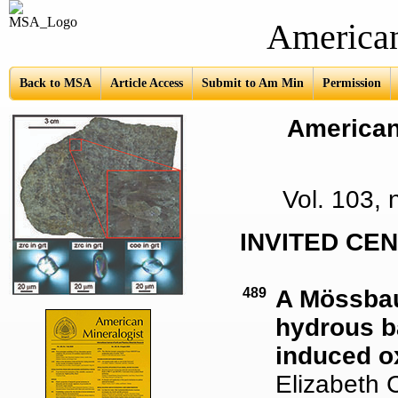
American Mine
Back to MSA
Article Access
Submit to Am Min
Permission
American 
Vol. 103,
INVITED CE
489
A Mössbau
hydrous ba
induced ox
Elizabeth C