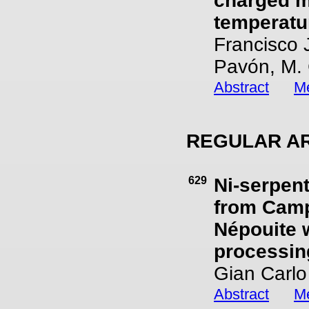
charged m
temperatu
Francisco 
Pavón, M. 
Abstract
Me
REGULAR AR
629
Ni-serpent
from Campe
Népouite 
processing
Gian Carlo
Abstract
Me