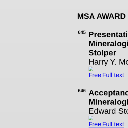
MSA AWARD
645
Presentati
Mineralog
Stolper
Harry Y. M
Full text
646
Acceptanc
Mineralog
Edward St
Full text