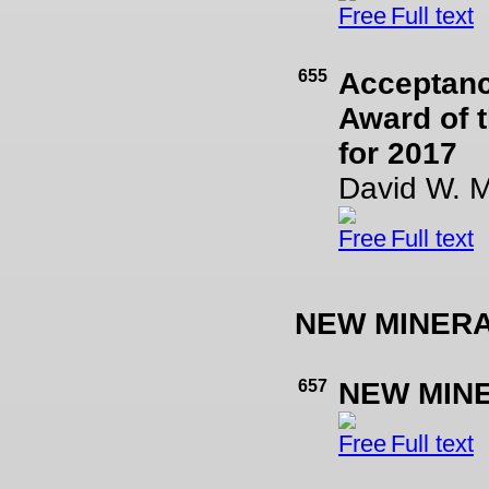
Full text
655
Acceptanc
Award of t
for 2017
David W. 
Full text
NEW MINER
657
NEW MIN
Full text