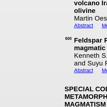
volcano Ir
olivine
Martin Oes
Abstract
Me
600
Feldspar 
magmatic
Kenneth S.
and Suyu 
Abstract
Me
SPECIAL CO
METAMORPHI
MAGMATISM