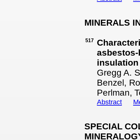
MINERALS I
517
Characteri
asbestos-
insulation
Gregg A. S
Benzel, Ro
Perlman, T
Abstract
Me
SPECIAL CO
MINERALOGY