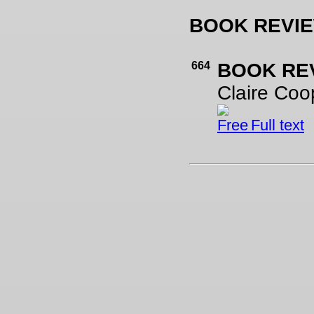
BOOK REVI
664
BOOK RE
Claire Coo
Full text