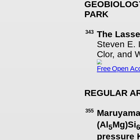
GEOBIOLOGY
PARK
343
The Lasse
Steven E. 
Clor, and 
Open Ac
REGULAR AR
355
Maruyamai
(Al
Mg)Si
5
pressure 