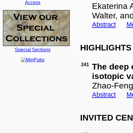
Access
Ekaterina A
Walter, and
Abstract
Me
HIGHLIGHT
Special Sections
241
The deep c
isotopic v
Zhao-Feng
Abstract
Me
INVITED CE