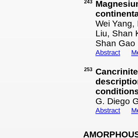
243
Magnesium
continenta
Wei Yang,
Liu, Shan 
Shan Gao
Abstract
Me
253
Cancrinit
descripti
condition
G. Diego G
Abstract
Me
AMORPHOUS 