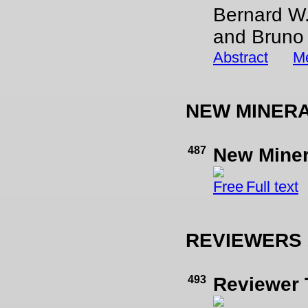
Bernard W.
and Bruno 
Abstract
Me
NEW MINER
487
New Mine
Full text
REVIEWERS 
493
Reviewer