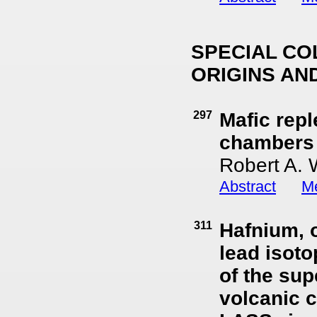
SPECIAL CO
ORIGINS AN
297
Mafic repl
chambers
Robert A. 
Abstract
Me
311
Hafnium, 
lead isoto
of the su
volcanic c