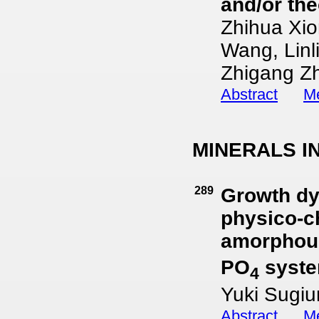
and/or the
Zhihua Xio
Wang, Linl
Zhigang Z
Abstract
Me
MINERALS I
289
Growth dyn
physico-ch
amorphous
PO
syst
4
Yuki Sugi
Abstract
Me