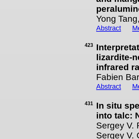
peralumin
Yong Tang,
Abstract
Me
423
Interpreta
lizardite-
infrared r
Fabien Bar
Abstract
Me
431
In situ sp
into talc:
Sergey V. 
Sergey V. 