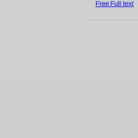
Full text