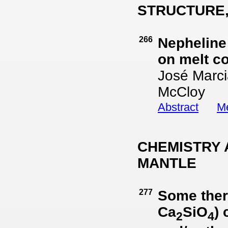
STRUCTURE,
266
Nepheline
on melt c
José Marci
McCloy
Abstract
Me
CHEMISTRY 
MANTLE
277
Some ther
Ca
SiO
)
2
4