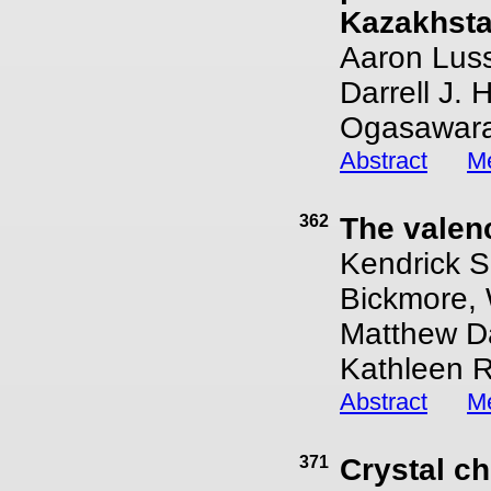
Kazakhstan
Aaron Lussi
Darrell J.
Ogasawara
Abstract
Me
362
The valen
Kendrick S
Bickmore, 
Matthew Da
Kathleen 
Abstract
Me
371
Crystal ch