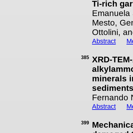
Ti-rich ga
Emanuela S
Mesto, Gen
Ottolini, 
Abstract
Me
385
XRD-TEM-A
alkylammo
minerals 
sediments
Fernando N
Abstract
Me
399
Mechanical