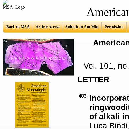
American Mine
Back to MSA
Article Access
Submit to Am Min
Permission
American 
Vol. 101, n
LETTER
483
Incorporat
ringwoodit
of alkali 
Luca Bindi