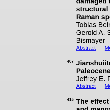
damaged t
structural
Raman spe
Tobias Bei
Gerold A. 
Bismayer
Abstract
Me
407
Jianshuii
Paleocen
Jeffrey E.
Abstract
Me
415
The effec
and mangao