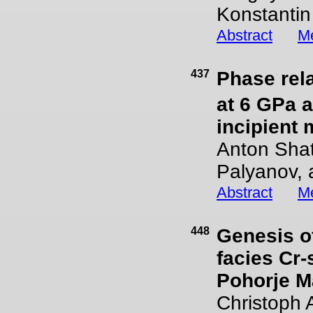
Konstantin
Abstract
Me
437
Phase rela
at 6 GPa a
incipient
Anton Shats
Palyanov, 
Abstract
Me
448
Genesis of
facies Cr-
Pohorje M
Christoph 