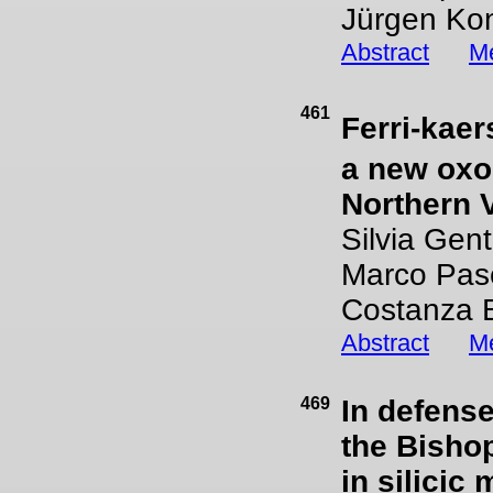
Jürgen Ko
Abstract
Me
461
Ferri-kaer
a new oxo
Northern V
Silvia Gent
Marco Pas
Costanza 
Abstract
Me
469
In defense
the Bishop
in silicic