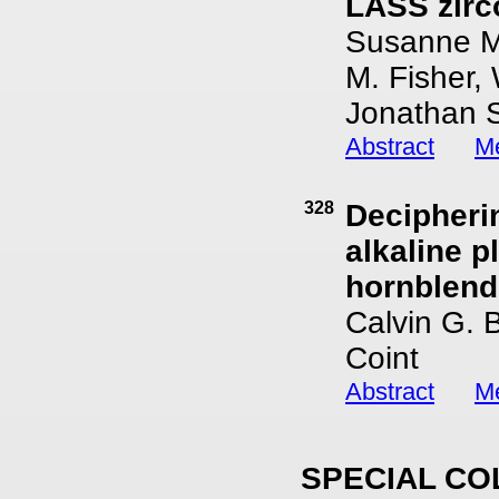
LASS zirc
Susanne M.
M. Fisher, 
Jonathan S
Abstract
Me
328
Decipheri
alkaline p
hornblend
Calvin G. 
Coint
Abstract
Me
SPECIAL CO