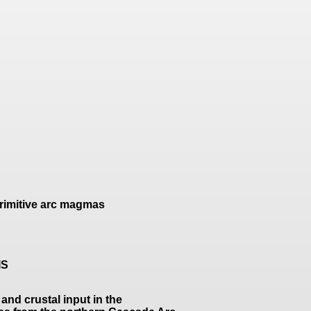
primitive arc magmas
IS
and crustal input in the