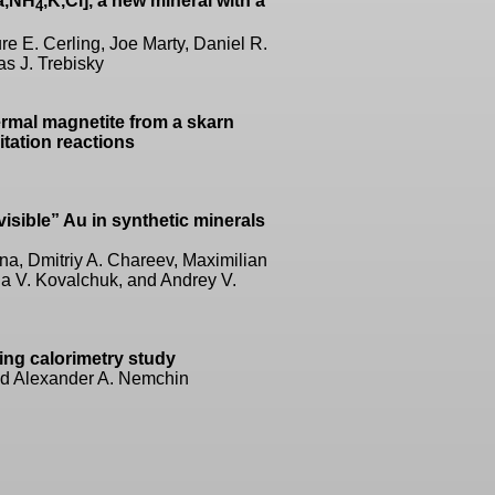
a,NH
,K,Cl], a new mineral with a
4
e E. Cerling, Joe Marty, Daniel R.
s J. Trebisky
ermal magnetite from a skarn
itation reactions
visible” Au in synthetic minerals
ina, Dmitriy A. Chareev, Maximilian
na V. Kovalchuk, and Andrey V.
ning calorimetry study
nd Alexander A. Nemchin