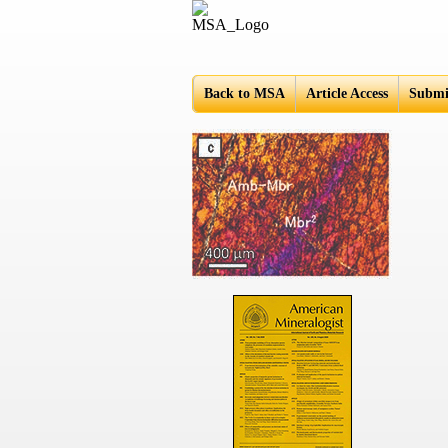
Americ
Back to MSA
Article Access
Submi