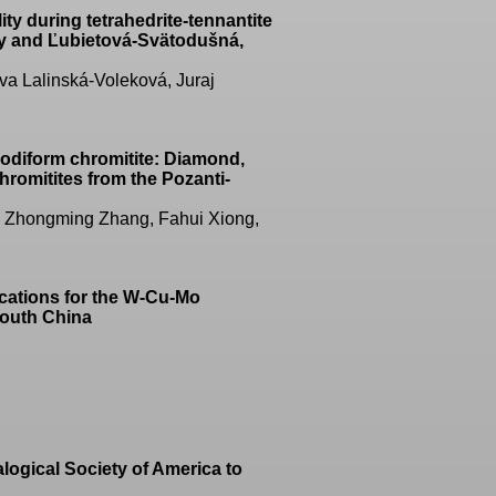
ty during tetrahedrite-tennantite
sky and Ľubietová-Svätodušná,
a Lalinská-Voleková, Juraj
podiform chromitite: Diamond,
hromitites from the Pozanti-
u, Zhongming Zhang, Fahui Xiong,
ications for the W-Cu-Mo
South China
logical Society of America to