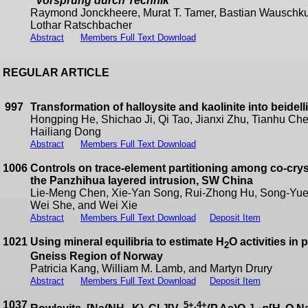
“
Vorsprung durch Technik
”
Raymond Jonckheere, Murat T. Tamer, Bastian Wauschku
Lothar Ratschbacher
Abstract
Members Full Text Download
REGULAR ARTICLE
997
Transformation of halloysite and kaolinite into beidel
Hongping He, Shichao Ji, Qi Tao, Jianxi Zhu, Tianhu Che
Hailiang Dong
Abstract
Members Full Text Download
1006
Controls on trace-element partitioning among co-crys
the Panzhihua layered intrusion, SW China
Lie-Meng Chen, Xie-Yan Song, Rui-Zhong Hu, Song-Yue 
Wei She, and Wei Xie
Abstract
Members Full Text Download
Deposit Item
1021
Using mineral equilibria to estimate H
O activities in
2
Gneiss Region of Norway
Patricia Kang, William M. Lamb, and Martyn Drury
Abstract
Members Full Text Download
Deposit Item
1037
5+,4+