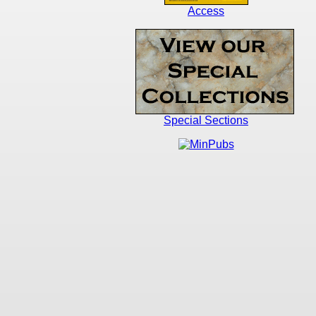
Access
Special Sections