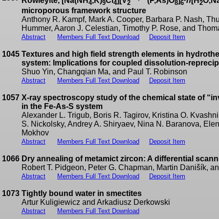
Rowleyite, [Na(NH
,K)
Cl
][V
(P,As)O
]
·
n
[H
O,N
4
9
4
2
8
6
2
microporous framework structure
Anthony R. Kampf, Mark A. Cooper, Barbara P. Nash, Thur
Hummer, Aaron J. Celestian, Timothy P. Rose, and Thoma
Abstract
Members Full Text Download
Deposit Item
1045
Textures and high field strength elements in hydroth
system: Implications for coupled dissolution-reprecip
Shuo Yin, Changqian Ma, and Paul T. Robinson
Abstract
Members Full Text Download
Deposit Item
1057
X-ray spectroscopy study of the chemical state of “in
in the Fe-As-S system
Alexander L. Trigub, Boris R. Tagirov, Kristina O. Kvashn
S. Nickolsky, Andrey A. Shiryaev, Nina N. Baranova, Ele
Mokhov
Abstract
Members Full Text Download
Deposit Item
1066
Dry annealing of metamict zircon: A differential scan
Robert T. Pidgeon, Peter G. Chapman, Martin Danišík, a
Abstract
Members Full Text Download
Deposit Item
1073
Tightly bound water in smectites
Artur Kuligiewicz and Arkadiusz Derkowski
Abstract
Members Full Text Download