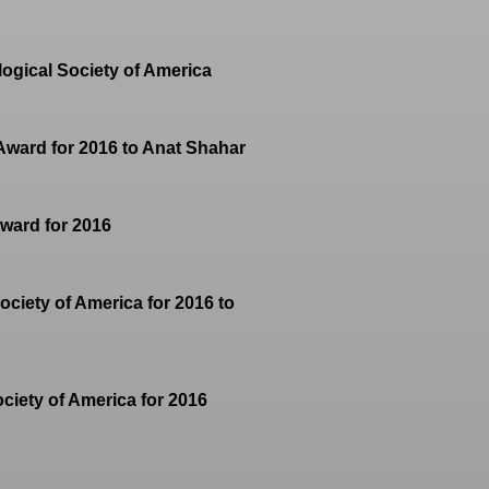
ogical Society of America
 Award for 2016 to Anat Shahar
Award for 2016
ociety of America for 2016 to
ciety of America for 2016