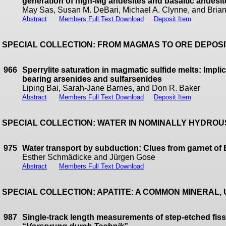
generation of high-Mg andesites and basaltic andesi
May Sas, Susan M. DeBari, Michael A. Clynne, and Bria
Abstract
Members Full Text Download
Deposit Item
SPECIAL COLLECTION: FROM MAGMAS TO ORE DEPOS
966
Sperrylite saturation in magmatic sulfide melts: Impli
bearing arsenides and sulfarsenides
Liping Bai, Sarah-Jane Barnes, and Don R. Baker
Abstract
Members Full Text Download
Deposit Item
SPECIAL COLLECTION: WATER IN NOMINALLY HYDRO
975
Water transport by subduction: Clues from garnet of
Esther Schmädicke and Jürgen Gose
Abstract
Members Full Text Download
SPECIAL COLLECTION: APATITE: A COMMON MINERAL
987
Single-track length measurements of step-etched fiss