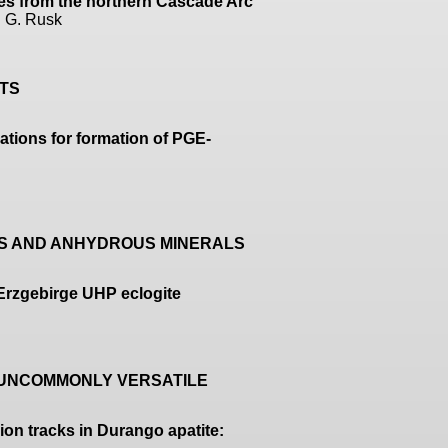
tes from the northern Cascade Arc
n G. Rusk
ITS
cations for formation of PGE-
US AND ANHYDROUS MINERALS
 Erzgebirge UHP eclogite
, UNCOMMONLY VERSATILE
ion tracks in Durango apatite: