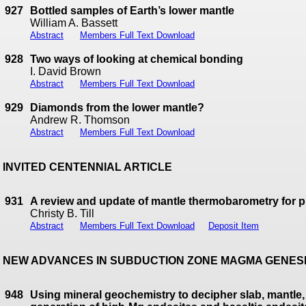
927
Bottled samples of Earth’s lower mantle
William A. Bassett
Abstract
Members Full Text Download
928
Two ways of looking at chemical bonding
I. David Brown
Abstract
Members Full Text Download
929
Diamonds from the lower mantle?
Andrew R. Thomson
Abstract
Members Full Text Download
INVITED CENTENNIAL ARTICLE
931
A review and update of mantle thermobarometry for 
Christy B. Till
Abstract
Members Full Text Download
Deposit Item
NEW ADVANCES IN SUBDUCTION ZONE MAGMA GENES
948
Using mineral geochemistry to decipher slab, mantle, 