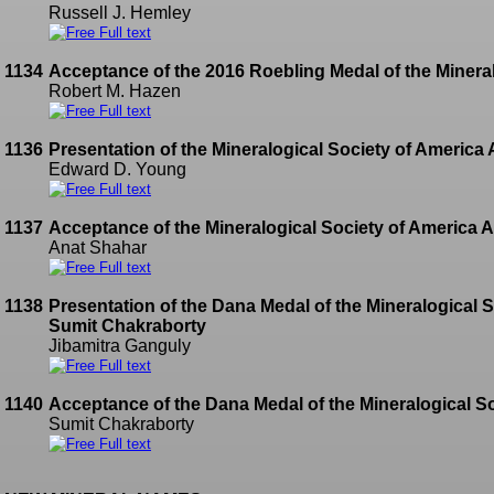
Russell J. Hemley
Full text
1134
Acceptance of the 2016 Roebling Medal of the Mineral
Robert M. Hazen
Full text
1136
Presentation of the Mineralogical Society of America
Edward D. Young
Full text
1137
Acceptance of the Mineralogical Society of America 
Anat Shahar
Full text
1138
Presentation of the Dana Medal of the Mineralogical S
Sumit Chakraborty
Jibamitra Ganguly
Full text
1140
Acceptance of the Dana Medal of the Mineralogical So
Sumit Chakraborty
Full text