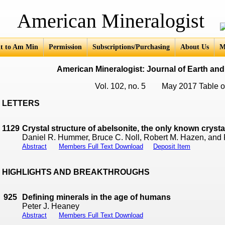
an Mineralogist
t to Am Min
Permission
Subscriptions/Purchasing
About Us
M
American Mineralogist: Journal of Earth and
Vol. 102, no. 5 May 2017 Table o
LETTERS
1129
Crystal structure of abelsonite, the only known cryst
Daniel R. Hummer, Bruce C. Noll, Robert M. Hazen, and
Abstract
Members Full Text Download
Deposit Item
HIGHLIGHTS AND BREAKTHROUGHS
925
Defining minerals in the age of humans
Peter J. Heaney
Abstract
Members Full Text Download