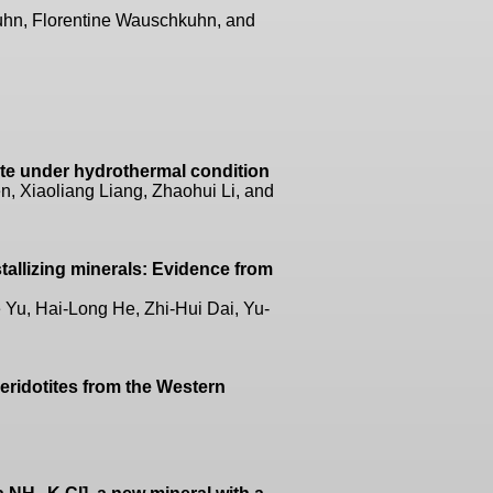
hn, Florentine Wauschkuhn, and
lite under hydrothermal condition
n, Xiaoliang Liang, Zhaohui Li, and
tallizing minerals: Evidence from
Yu, Hai-Long He, Zhi-Hui Dai, Yu-
 peridotites from the Western