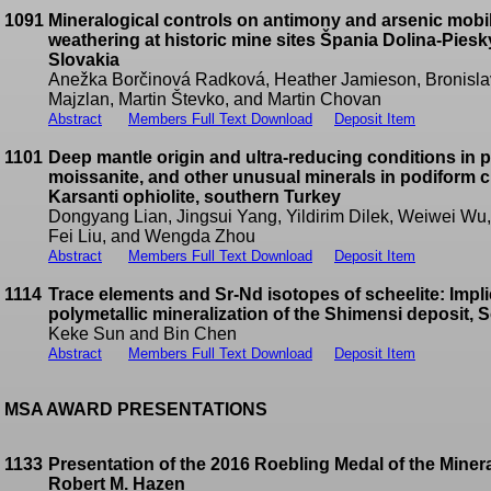
1091
Mineralogical controls on antimony and arsenic mobili
weathering at historic mine sites Špania Dolina-Pie
Slovakia
Anežka Borčinová Radková, Heather Jamieson, Bronislav
Majzlan, Martin Števko, and Martin Chovan
Abstract
Members Full Text Download
Deposit Item
1101
Deep mantle origin and ultra-reducing conditions in 
moissanite, and other unusual minerals in podiform c
Karsanti ophiolite, southern Turkey
Dongyang Lian, Jingsui Yang, Yildirim Dilek, Weiwei W
Fei Liu, and Wengda Zhou
Abstract
Members Full Text Download
Deposit Item
1114
Trace elements and Sr-Nd isotopes of scheelite: Impl
polymetallic mineralization of the Shimensi deposit, 
Keke Sun and Bin Chen
Abstract
Members Full Text Download
Deposit Item
MSA AWARD PRESENTATIONS
1133
Presentation of the 2016 Roebling Medal of the Minera
Robert M. Hazen