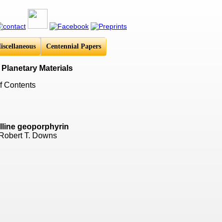
iscellaneous
Centennial Papers
 Planetary Materials
f Contents
alline geoporphyrin
 Robert T. Downs