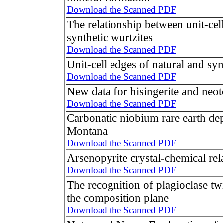
Download the Scanned PDF
The relationship between unit-cel
synthetic wurtzites
Download the Scanned PDF
Unit-cell edges of natural and syn
Download the Scanned PDF
New data for hisingerite and neot
Download the Scanned PDF
Carbonatic niobium rare earth dep
Montana
Download the Scanned PDF
Arsenopyrite crystal-chemical rel
Download the Scanned PDF
The recognition of plagioclase tw
the composition plane
Download the Scanned PDF