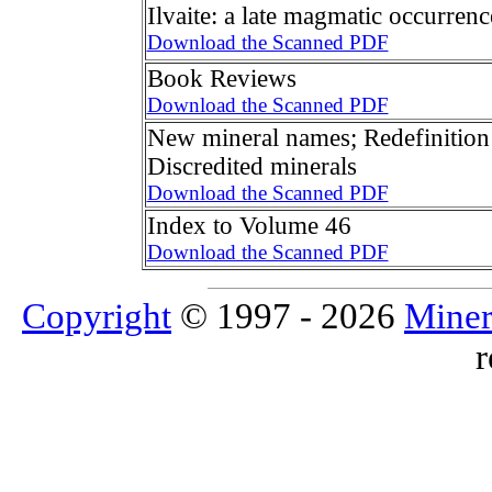
Ilvaite: a late magmatic occurren
Download the Scanned PDF
Book Reviews
Download the Scanned PDF
New mineral names; Redefinition 
Discredited minerals
Download the Scanned PDF
Index to Volume 46
Download the Scanned PDF
Copyright
© 1997 - 2026
Miner
r