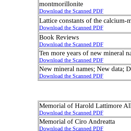
montmorillonite
Download the Scanned PDF
Lattice constants of the calcium
Download the Scanned PDF
Book Reviews
Download the Scanned PDF
Ten more years of new mineral n
Download the Scanned PDF
New mineral names; New data; Di
Download the Scanned PDF
Memorial of Harold Lattimore Al
Download the Scanned PDF
Memorial of Ciro Andreatta
Download the Scanned PDF