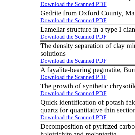
Download the Scanned PDF
Gedrite from Oxford County, Ma
Download the Scanned PDF
Lamellar structure in a type I di
Download the Scanned PDF
The density separation of clay mi
solutions
Download the Scanned PDF
A fayalite-bearing pegmatite, Bur
Download the Scanned PDF
The growth of synthetic chrysotil
Download the Scanned PDF
Quick identification of potash fel
quartz for quantitative thin sectio
Download the Scanned PDF
Decomposition of pyritized carbo
halotrichite and melanterite