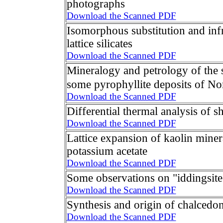
photographs
Download the Scanned PDF
Isomorphous substitution and infr
lattice silicates
Download the Scanned PDF
Mineralogy and petrology of the 
some pyrophyllite deposits of No
Download the Scanned PDF
Differential thermal analysis of sh
Download the Scanned PDF
Lattice expansion of kaolin miner
potassium acetate
Download the Scanned PDF
Some observations on "iddingsit
Download the Scanned PDF
Synthesis and origin of chalcedo
Download the Scanned PDF