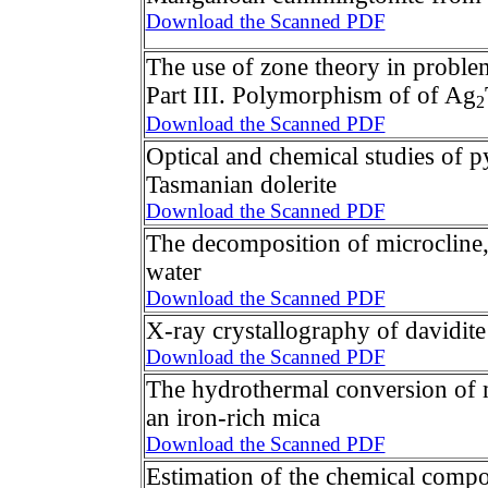
Download the Scanned PDF
The use of zone theory in proble
Part III. Polymorphism of of Ag
2
Download the Scanned PDF
Optical and chemical studies of py
Tasmanian dolerite
Download the Scanned PDF
The decomposition of microcline, 
water
Download the Scanned PDF
X-ray crystallography of davidite
Download the Scanned PDF
The hydrothermal conversion of m
an iron-rich mica
Download the Scanned PDF
Estimation of the chemical compo