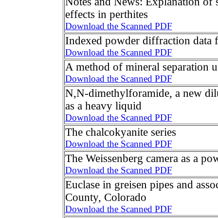
Notes and News: Explanation of s
effects in perthites
Download the Scanned PDF
Indexed powder diffraction data f
Download the Scanned PDF
A method of mineral separation u
Download the Scanned PDF
N,N-dimethylforamide, a new di
as a heavy liquid
Download the Scanned PDF
The chalcokyanite series
Download the Scanned PDF
The Weissenberg camera as a po
Download the Scanned PDF
Euclase in greisen pipes and asso
County, Colorado
Download the Scanned PDF