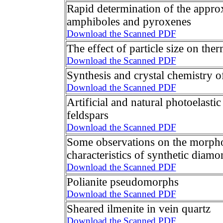
Rapid determination of the appro
amphiboles and pyroxenes
Download the Scanned PDF
The effect of particle size on the
Download the Scanned PDF
Synthesis and crystal chemistry of
Download the Scanned PDF
Artificial and natural photoelastic
feldspars
Download the Scanned PDF
Some observations on the morpho
characteristics of synthetic diamo
Download the Scanned PDF
Polianite pseudomorphs
Download the Scanned PDF
Sheared ilmenite in vein quartz
Download the Scanned PDF