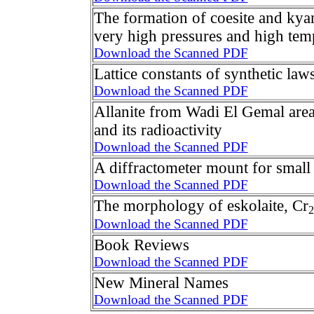
The formation of coesite and kyan
very high pressures and high tem
Download the Scanned PDF
Lattice constants of synthetic law
Download the Scanned PDF
Allanite from Wadi El Gemal area
and its radioactivity
Download the Scanned PDF
A diffractometer mount for small
Download the Scanned PDF
The morphology of eskolaite, Cr
2
Download the Scanned PDF
Book Reviews
Download the Scanned PDF
New Mineral Names
Download the Scanned PDF