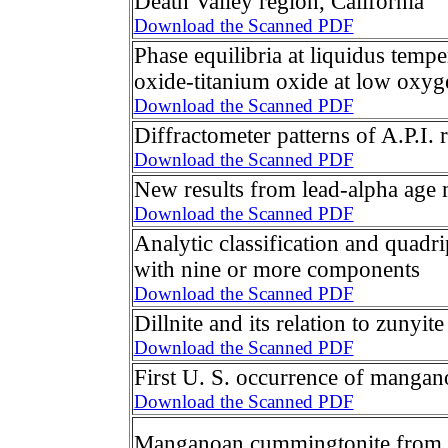
Death Valley region, California
Download the Scanned PDF
Phase equilibria at liquidus tempe
oxide-titanium oxide at low oxyg
Download the Scanned PDF
Diffractometer patterns of A.P.I. 
Download the Scanned PDF
New results from lead-alpha age
Download the Scanned PDF
Analytic classification and quadri
with nine or more components
Download the Scanned PDF
Dillnite and its relation to zunyite
Download the Scanned PDF
First U. S. occurrence of mangan
Download the Scanned PDF
Manganoan cummingtonite from 