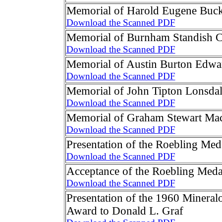
Memorial of Harold Eugene Buc
Download the Scanned PDF
Memorial of Burnham Standish 
Download the Scanned PDF
Memorial of Austin Burton Edwa
Download the Scanned PDF
Memorial of John Tipton Lonsda
Download the Scanned PDF
Memorial of Graham Stewart Ma
Download the Scanned PDF
Presentation of the Roebling Med
Download the Scanned PDF
Acceptance of the Roebling Meda
Download the Scanned PDF
Presentation of the 1960 Mineral
Award to Donald L. Graf