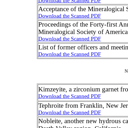
Download the Scanned PDF
Acceptance of the Mineralogical
Download the Scanned PDF
Proceedings of the Forty-first An
Mineralogical Society of America
Download the Scanned PDF
List of former officers and meeti
Download the Scanned PDF
N
Kimzeyite, a zirconium garnet f
Download the Scanned PDF
Tephroite from Franklin, New Je
Download the Scanned PDF
Nobleite, another new hydrous ca