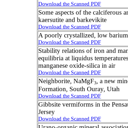
Download the Scanned PDF
Some aspects of the calciferous 
kaersutite and barkevikite
Download the Scanned PDF
A poorly crystallized, low barium
Download the Scanned PDF
Stability relations of iron and m
equilibria at liquidus temperature
manganese oxide-silica in air
Download the Scanned PDF
Neighborite, NaMgF
, a new min
3
Formation, South Ouray, Utah
Download the Scanned PDF
Gibbsite vermiforms in the Pens
Jersey
Download the Scanned PDF
Urano-organic mineral associatio