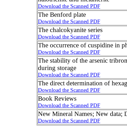
Download the Scanned PDF
The Benford plate
Download the Scanned PDF
The chalcokyanite series
Download the Scanned PDF
The occurrence of cuspidine in p
Download the Scanned PDF
The stability of the arsenic tribr
during storage
Download the Scanned PDF
The direct determination of hexag
Download the Scanned PDF
Book Reviews
Download the Scanned PDF
New Mineral Names; New data; Di
Download the Scanned PDF