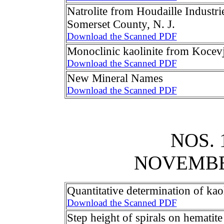
Natrolite from Houdaille Industr
Somerset County, N. J.
Download the Scanned PDF
Monoclinic kaolinite from Kocev
Download the Scanned PDF
New Mineral Names
Download the Scanned PDF
NOS. 
NOVEMB
Quantitative determination of kaol
Download the Scanned PDF
Step height of spirals on hematite