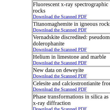
Fluorescent x-ray spectrographic 
rocks
Download the Scanned PDF
Titanomaghemite in igneous rock
Download the Scanned PDF
Vernadskite discredited: pseudomo
dolerophanite
Download the Scanned PDF
Helium in limestone and marble
Download the Scanned PDF
New data on deweyite
Download the Scanned PDF
Celesite and calciostrontianite f
Download the Scanned PDF
Phase transformations in silica a
x-ray diffraction
Download the Scanned PDF