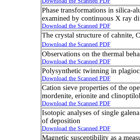
Download the Scanned PDF
Phase transformations in silica-a
examined by continuous X ray dif
Download the Scanned PDF
The crystal structure of cahnite, 
Download the Scanned PDF
Observations on the thermal beha
Download the Scanned PDF
Polysynthetic twinning in plagioc
Download the Scanned PDF
Cation sieve properties of the open
mordenite, erionite and clinoptilol
Download the Scanned PDF
Isotopic analyses of single galena 
of deposition
Download the Scanned PDF
Magnetic susceptibility as a measu