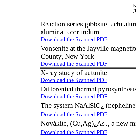
N
J
Reaction series gibbsite→chi a
alumina→corundum
Download the Scanned PDF
Vonsenite at the Jayville magneti
County, New York
Download the Scanned PDF
X-ray study of autunite
Download the Scanned PDF
Differential thermal pyrosynthesi
Download the Scanned PDF
The system NaAlSiO
(nephelin
4
Download the Scanned PDF
Novákite, (Cu,Ag)
As
, a new m
4
3
Download the Scanned PDF