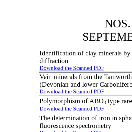
NOS.
SEPTEM
Identification of clay minerals by 
diffraction
Download the Scanned PDF
Vein minerals from the Tamworth
(Devonian and lower Carbonifer
Download the Scanned PDF
Polymorphism of ABO
type rare
3
Download the Scanned PDF
The determination of iron in spha
fluorescence spectrometry