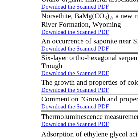
Download the Scanned PDF
Norsethite, BaMg(CO
)
, a new 
3
2
River Formation, Wyoming
Download the Scanned PDF
An occurrence of saponite near S
Download the Scanned PDF
Six-layer ortho-hexagonal serpen
Trough
Download the Scanned PDF
The growth and properties of col
Download the Scanned PDF
Comment on "Growth and properti
Download the Scanned PDF
Thermoluminescence measurement
Download the Scanned PDF
Adsorption of ethylene glycol aci