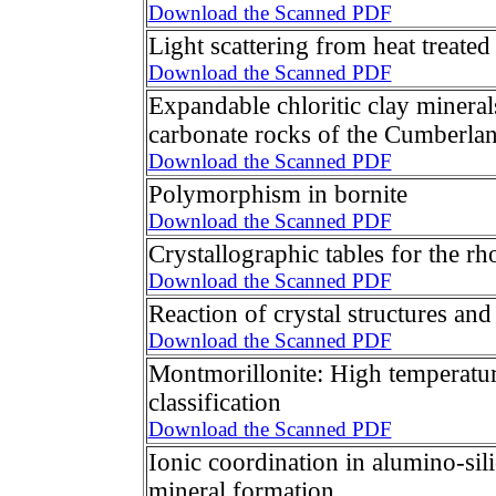
Download the Scanned PDF
Light scattering from heat treated
Download the Scanned PDF
Expandable chloritic clay minera
carbonate rocks of the Cumberlan
Download the Scanned PDF
Polymorphism in bornite
Download the Scanned PDF
Crystallographic tables for the r
Download the Scanned PDF
Reaction of crystal structures and
Download the Scanned PDF
Montmorillonite: High temperatur
classification
Download the Scanned PDF
Ionic coordination in alumino-silic
mineral formation