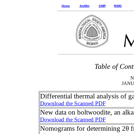
Home
AmMin
GMR
RiMG
Table of Cont
N
JAN
Differential thermal analysis of g
Download the Scanned PDF
New data on boltwoodite, an alkali
Download the Scanned PDF
Nomograms for determining 2θ f