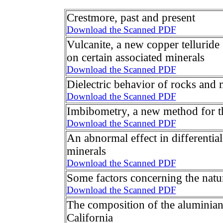
Crestmore, past and present
Download the Scanned PDF
Vulcanite, a new copper telluride
on certain associated minerals
Download the Scanned PDF
Dielectric behavior of rocks and 
Download the Scanned PDF
Imbibometry, a new method for th
Download the Scanned PDF
An abnormal effect in differential
minerals
Download the Scanned PDF
Some factors concerning the natur
Download the Scanned PDF
The composition of the aluminian
California