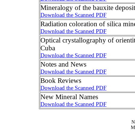
Mineralogy of the bauxite deposi
Download the Scanned PDF
Radiation coloration of silica min
Download the Scanned PDF
Optical crystallography of orient
Cuba
Download the Scanned PDF
Notes and News
Download the Scanned PDF
Book Reviews
Download the Scanned PDF
New Mineral Names
Download the Scanned PDF
N
M