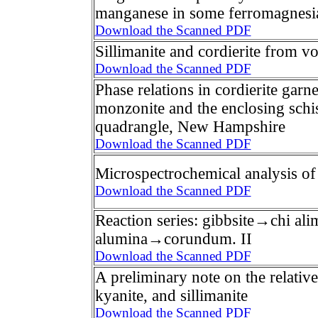
manganese in some ferromagnesian
Download the Scanned PDF
Sillimanite and cordierite from vo
Download the Scanned PDF
Phase relations in cordierite gar
monzonite and the enclosing schi
quadrangle, New Hampshire
Download the Scanned PDF
Microspectrochemical analysis of
Download the Scanned PDF
Reaction series: gibbsite→chi a
alumina→corundum. II
Download the Scanned PDF
A preliminary note on the relative 
kyanite, and sillimanite
Download the Scanned PDF