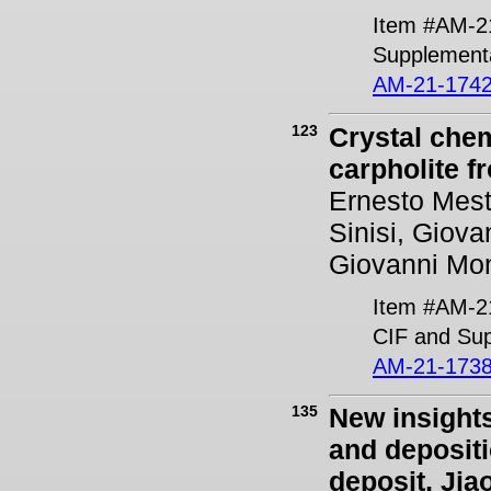
Item #AM-2
Supplementa
AM-21-1742
123
Crystal chem
carpholite f
Ernesto Mest
Sinisi, Giov
Giovanni Mon
Item #AM-2
CIF and Sup
AM-21-1738
135
New insights
and deposit
deposit, Jia