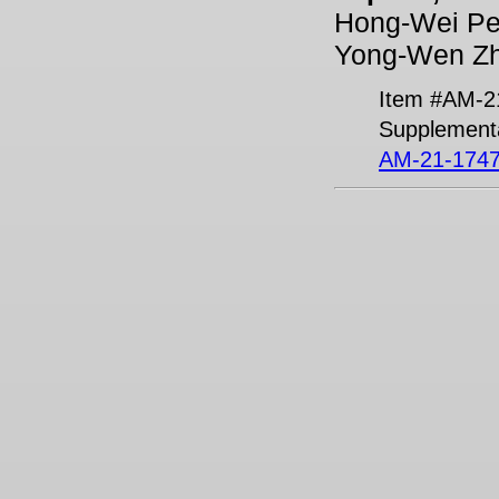
Hong-Wei Pen
Yong-Wen Zh
Item #AM-2
Supplementa
AM-21-1747