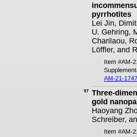
incommensur
pyrrhotites
Lei Jin, Dimi
U. Gehring, M
Charilaou, Ro
Löffler, and 
Item #AM-2
Supplementa
AM-21-1747
97
Three-dimens
gold nanopar
Haoyang Zhou
Schreiber, a
Item #AM-2