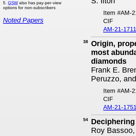
S. Ilton
5.
GSW
also has pay-per-view
options for non-subscribers
Item #AM-2
Noted Papers
CIF
AM-21-1711
38
Origin, prop
most abunda
diamonds
Frank E. Bren
Peruzzo, and
Item #AM-2
CIF
AM-21-1751
54
Deciphering
Roy Bassoo, 