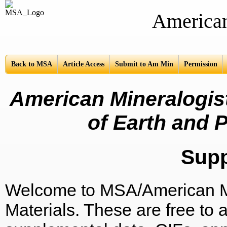
American Mine
Back to MSA
Article Access
Submit to Am Min
Permission
American Mineralogist
of Earth and P
Sup
Welcome to MSA/American Mi
Materials. These are free to a