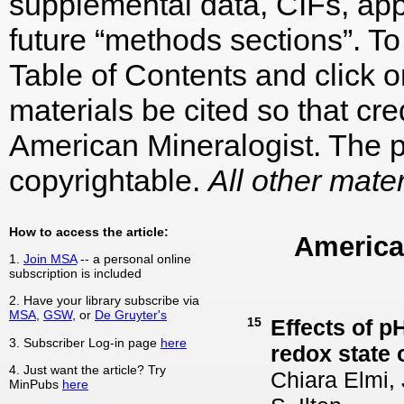
supplemental data, CIFs, appe
future “methods sections”. To 
Table of Contents and click on
materials be cited so that cre
American Mineralogist. The p
copyrightable.
All other mater
How to access the article:
America
1.
Join MSA
-- a personal online
subscription is included
2. Have your library subscribe via
MSA
,
GSW
, or
De Gruyter's
15
Effects of p
3. Subscriber Log-in page
here
redox state 
4. Just want the article? Try
Chiara Elmi,
MinPubs
here