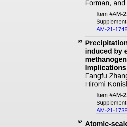
Forman, and
Item #AM-2
Supplementa
AM-21-1748
69
Precipitatio
induced by e
methanogen
Implications
Fangfu Zhang
Hiromi Konis
Item #AM-2
Supplementa
AM-21-1738
82
Atomic-scal