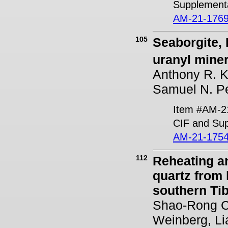
Supplementa
AM-21-1769
105
Seaborgite, 
uranyl miner
Anthony R. Ka
Samuel N. Pe
Item #AM-2
CIF and Sup
AM-21-1754
112
Reheating a
quartz from 
southern Tib
Shao-Rong C
Weinberg, Li