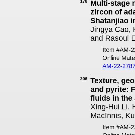
178
Multi-stage
zircon of ad
Shatanjiao i
Jingya Cao, 
and Rasoul E
Item #AM-2
Online Mater
AM-22-2787
206
Texture, geo
and pyrite: 
fluids in th
Xing-Hui Li,
MacInnis, Ku
Item #AM-2