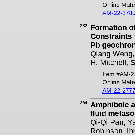
Online Mater
AM-22-2780
282
Formation o
Constraints 
Pb geochro
Qiang Weng, 
H. Mitchell,
Item #AM-2
Online Mater
AM-22-2777
294
Amphibole as
fluid metaso
Qi-Qi Pan, Y
Robinson, Ib