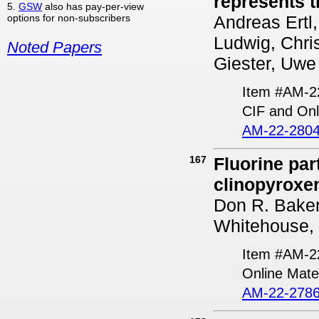
represents 
5.
GSW
also has pay-per-view
options for non-subscribers
Andreas Ertl
Ludwig, Chri
Noted Papers
Giester, Uwe 
Item #AM-2
CIF and Onl
AM-22-2804
167
Fluorine par
clinopyroxe
Don R. Baker
Whitehouse, 
Item #AM-2
Online Mater
AM-22-2786