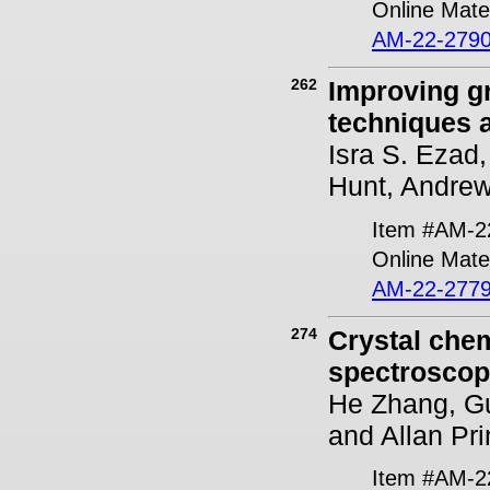
Online Mater
AM-22-2790
262
Improving gr
techniques a
Isra S. Ezad
Hunt, Andrew
Item #AM-2
Online Mater
AM-22-2779
274
Crystal chem
spectroscop
He Zhang, Gu
and Allan Pr
Item #AM-2