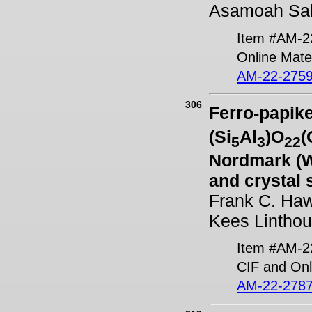
Asamoah Sa
Item #AM-2
Online Mater
AM-22-2759
306
Ferro-papike
(Si
Al
)O
(
5
3
22
Nordmark (W
and crystal 
Frank C. Haw
Kees Linthou
Item #AM-2
CIF and Onl
AM-22-2787