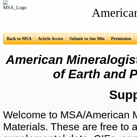
American Mine
Back to MSA
Article Access
Submit to Am Min
Permission
American Mineralogist
of Earth and P
Sup
Welcome to MSA/American Mi
Materials. These are free to a