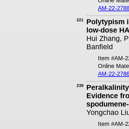
Online Mater
AM-22-2788
221
Polytypism i
low-dose H
Hui Zhang, Pi
Banfield
Item #AM-2
Online Mater
AM-22-2786
239
Peralkalinit
Evidence fr
spodumene-
Yongchao Liu
Item #AM-2