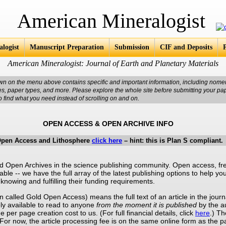
an Mineralogist
logist
Manuscript Preparation
Submission
CIF and Deposits
American Mineralogist: Journal of Earth and Planetary Materials
wn on the menu above contains specific and important information, including nomen
res, paper types, and more. Please explore the whole site before submitting your pa
o find what you need instead of scrolling on and on.
OPEN ACCESS & OPEN ARCHIVE INFO
Open Access and Lithosphere
click here
– hint: this is Plan S compliant.
Open Archives in the science publishing community. Open access, fre
ilable -- we have the full array of the latest publishing options to help 
knowing and fulfilling their funding requirements.
n called Gold Open Access) means the full text of an article in the jou
y available to read to anyone
from the moment it is published
by the au
 per page creation cost to us. (For full financial details, click
here
.) Th
. For now, the article processing fee is on the same online form as the 