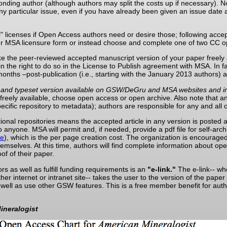
onding author (although authors may split the costs up if necessary). Not
any particular issue, even if you have already been given an issue dat
s
" licenses if Open Access authors need or desire those; following accepta
r MSA licensure form or instead choose and complete one of two CC o
ake the peer-reviewed accepted manuscript version of your paper freely 
 the right to do so in the License to Publish agreement with MSA. In fa
onths –post-publication (i.e., starting with the January 2013 authors) a
ad, and typeset version available on GSW/DeGru and MSA websites and in
 freely available, choose open access or open archive. Also note that a
pecific repository to metadata); authors are responsible for any and all 
tutional repositories means the accepted article in any version is poste
o anyone. MSA will permit and, if needed, provide a pdf file for self-arch
re
), which is the per page creation cost. The organization is encouraged 
 themselves. At this time, authors will find complete information about o
of of their paper.
rs as well as fulfill funding requirements is an
"e-link."
The e-link-- whe
ther internet or intranet site-- takes the user to the version of the p
as well as use other GSW features. This is a free member benefit for 
ineralogist