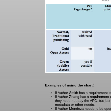
Examples of using the chart:
If Author Smith has a requirement 
If Author Zhang has a requirement to
they need not pay the APC, but just w
metadata or other needs.
If Author Mendoza needs to be open