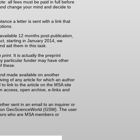
e: all fees must be paid in full before
e and change your mind and decide to
nce a letter is sent with a link that
ptions.
available 12 months post-publication,
ct, starting in January 2014, we
nd aid them in this task.
 print.
It is actually the preprint
ny particular funder may have other
of these.
d and made available on another
iving of any article for which an author
to link to the article on the MSA site
pen access, open archive, e-links and
ther sent in an email to an inquirer or
aper on GeoScienceWorld (GSW). The user
authors who are MSA members or