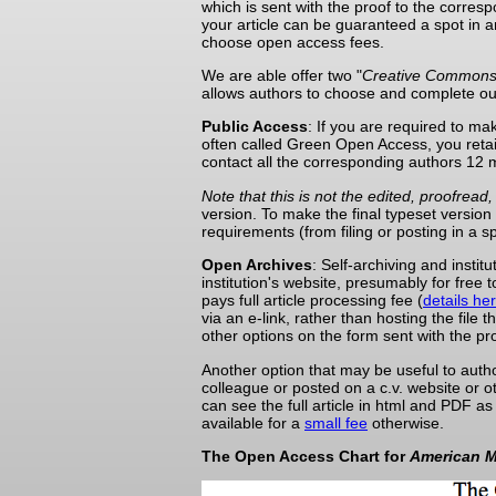
which is sent with the proof to the corresp
your article can be guaranteed a spot in 
choose open access fees.
We are able offer two "
Creative Common
allows authors to choose and complete ou
Public Access
: If you are required to m
often called Green Open Access, you retain
contact all the corresponding authors 12 m
Note that this is not the edited, proofre
version. To make the final typeset version
requirements (from filing or posting in a s
Open Archives
: Self-archiving and insti
institution's website, presumably for free t
pays full article processing fee (
details he
via an e-link, rather than hosting the file
other options on the form sent with the pro
Another option that may be useful to autho
colleague or posted on a c.v. website or o
can see the full article in html and PDF 
available for a
small fee
otherwise.
The Open Access Chart for
American M