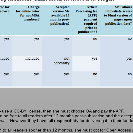
to use a CC-BY license, then she must choose OA and pay the APF.
 be free to all readers after 12 months post-publication and the accepte
ait. However they have full responsibility for delivering it to their fun
 to all readers sooner than 12 months, she must opt for Open Access