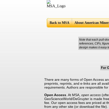
Americ
Back to MSA
About American Minera
Note that each pull-do
references, CIFs, figu
design makes it easy t
For 
There are many forms of Open Access and 
preprints, reprints, and e-links are all ava
requirements. Authors are responsible for 
Open Access
. At MSA,
open access
(ofte
GeoScienceWorld/DeGruyter is made freel
fee. Our open access fees are priced at the
from any other site (or download the file)