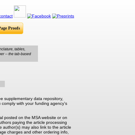
Page Proofs
clature, tables,
per -- the tab-based
e supplementary data repository,
you comply with your funding agency's
rnal posted on the MSA website or on
thors paying the article processing
e author(s) may also link to the article
page charges and other ordering info,