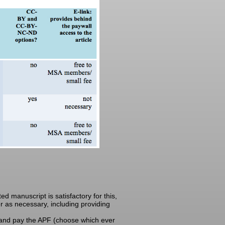
d manuscript is satisfactory for this,
der as necessary, including providing
 and pay the APF (choose which ever