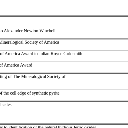
e to Alexander Newton Winchell
Mineralogical Society of America
y of America Award to Julian Royce Goldsmith
 of America Award
eting of The Mineralogical Society of
the cell edge of synthetic pyrite
licates
 to identification of the natural hydrous ferric oxides