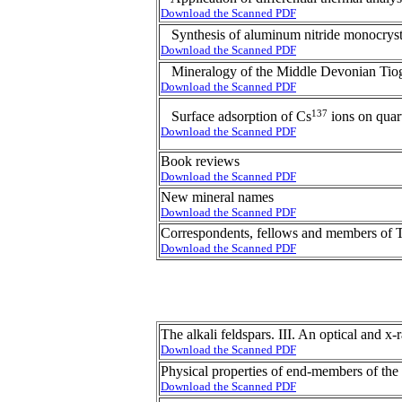
Download the Scanned PDF
Synthesis of aluminum nitride monocryst
Download the Scanned PDF
Mineralogy of the Middle Devonian Tiog
Download the Scanned PDF
137
Surface adsorption of Cs
ions on quart
Download the Scanned PDF
Book reviews
Download the Scanned PDF
New mineral names
Download the Scanned PDF
Correspondents, fellows and members of T
Download the Scanned PDF
The alkali feldspars. III. An optical and x
Download the Scanned PDF
Physical properties of end-members of the
Download the Scanned PDF