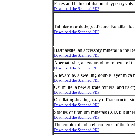
Faces and habits of diamond type crystals
Download the Scanned PDF
Tubular morphology of some Brazilian kao
Download the Scanned PDF
Bastnaesite, an accessory mineral in the R
Download the Scanned PDF
Abernathyite, a new uranium mineral of th
Download the Scanned PDF
Allevardite, a swelling double-layer mica 
Download the Scanned PDF
Osumilite, a new silicate mineral and its cr
Download the Scanned PDF
Oscillating-heating x-ray diffractorneter s
Download the Scanned PDF
Studies of uranium minerals (XIX): Rutherf
Download the Scanned PDF
The empirical unit cell contents of the frie
Download the Scanned PDF