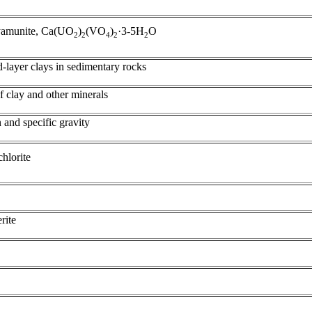
uyamunite, Ca(UO
)
(VO
)
·3-5H
O
2
2
4
2
2
d-layer clays in sedimentary rocks
of clay and other minerals
 and specific gravity
chlorite
rite