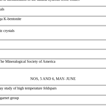
als
a K-bentonite
z crystals
he Mineralogical Society of America
NOS, 5 AND 6, MAY- JUNE
-ray study of high temperature feldspars
 garnet group