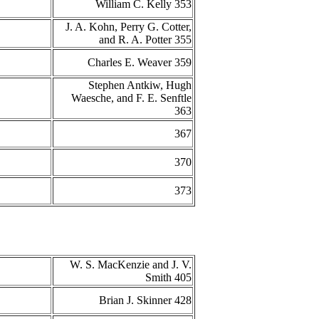
William C. Kelly 353
J. A. Kohn, Perry G. Cotter,
and R. A. Potter 355
Charles E. Weaver 359
Stephen Antkiw, Hugh
Waesche, and F. E. Senftle
363
367
370
373
W. S. MacKenzie and J. V.
Smith 405
Brian J. Skinner 428