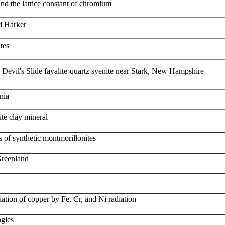
and the lattice constant of chromium
d Harker
tes
 Devil's Slide fayalite-quartz syenite near Stark, New Hampshire
nia
lite clay mineral
 of synthetic montmorillonites
Greenland
ation of copper by Fe, Cr, and Ni radiation
ngles