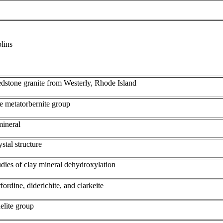
lins
edstone granite from Westerly, Rhode Island
e metatorbernite group
mineral
ystal structure
tudies of clay mineral dehydroxylation
ordine, diderichite, and clarkeite
delite group