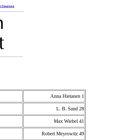
t Courses
Anna Hietanen 1
L. B. Sand 28
Max Wiebel 41
Robert Meyrowitz 49