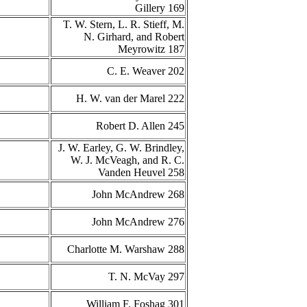
Gillery 169
T. W. Stern, L. R. Stieff, M.
N. Girhard, and Robert
Meyrowitz 187
C. E. Weaver 202
H. W. van der Marel 222
Robert D. Allen 245
J. W. Earley, G. W. Brindley,
W. J. McVeagh, and R. C.
Vanden Heuvel 258
John McAndrew 268
John McAndrew 276
Charlotte M. Warshaw 288
T. N. McVay 297
William F. Foshag 301