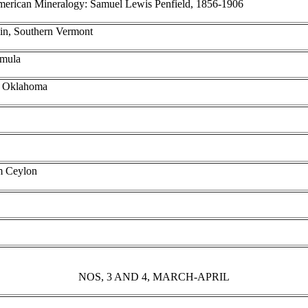
American Mineralogy: Samuel Lewis Penfield, 1856-1906
ain, Southern Vermont
rmula
, Oklahoma
om Ceylon
NOS, 3 AND 4, MARCH-APRIL