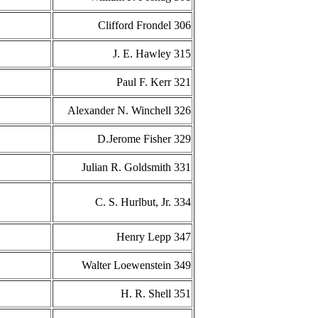
Clifford Frondel 306
J. E. Hawley 315
Paul F. Kerr 321
Alexander N. Winchell 326
D.Jerome Fisher 329
Julian R. Goldsmith 331
C. S. Hurlbut, Jr. 334
Henry Lepp 347
Walter Loewenstein 349
H. R. Shell 351