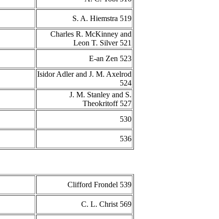
S. A. Hiemstra 519
Charles R. McKinney and
Leon T. Silver 521
E-an Zen 523
Isidor Adler and J. M. Axelrod
524
J. M. Stanley and S.
Theokritoff 527
530
536
Clifford Frondel 539
C. L. Christ 569