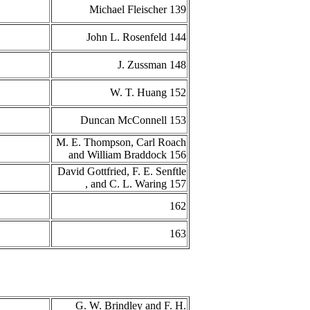
Michael Fleischer 139
John L. Rosenfeld 144
J. Zussman 148
W. T. Huang 152
Duncan McConnell 153
M. E. Thompson, Carl Roach
and William Braddock 156
David Gottfried, F. E. Senftle
, and C. L. Waring 157
162
163
G. W. Brindley and F. H.