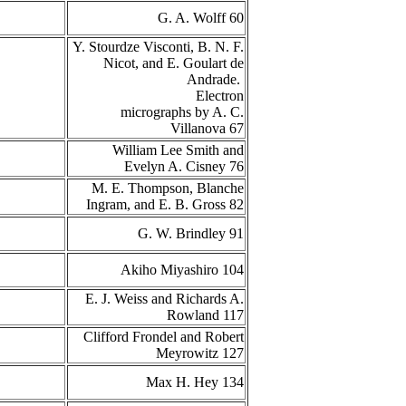
G. A. Wolff 60
Y. Stourdze Visconti, B. N. F.
Nicot, and E. Goulart de
Andrade.
Electron
micrographs by A. C.
Villanova 67
William Lee Smith and
Evelyn A. Cisney 76
M. E. Thompson, Blanche
Ingram, and E. B. Gross 82
G. W. Brindley 91
Akiho Miyashiro 104
E. J. Weiss and Richards A.
Rowland 117
Clifford Frondel and Robert
Meyrowitz 127
Max H. Hey 134