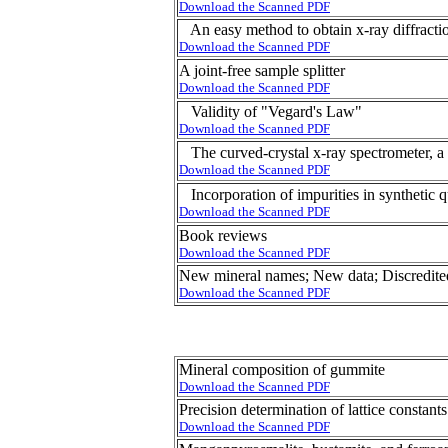
Download the Scanned PDF
An easy method to obtain x-ray diffractio
Download the Scanned PDF
A joint-free sample splitter
Download the Scanned PDF
Validity of "Vegard's Law"
Download the Scanned PDF
The curved-crystal x-ray spectrometer, a 
Download the Scanned PDF
Incorporation of impurities in synthetic qu
Download the Scanned PDF
Book reviews
Download the Scanned PDF
New mineral names; New data; Discredite
Download the Scanned PDF
Mineral composition of gummite
Download the Scanned PDF
Precision determination of lattice constant
Download the Scanned PDF