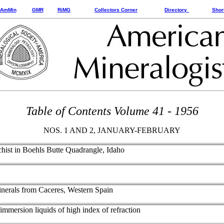
AmMin
GMR
RiMG
Collectors Corner
Directory
Shor
Table of Contents Volume 41 - 1956
NOS. 1 AND 2, JANUARY-FEBRUARY
schist in Boehls Butte Quadrangle, Idaho
minerals from Caceres, Western Spain
 immersion liquids of high index of refraction