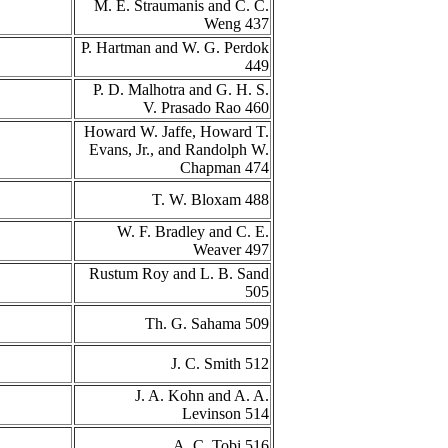
M. E. Straumanis and C. C.
Weng 437
P. Hartman and W. G. Perdok
449
P. D. Malhotra and G. H. S.
V. Prasado Rao 460
Howard W. Jaffe, Howard T.
Evans, Jr., and Randolph W.
Chapman 474
T. W. Bloxam 488
W. F. Bradley and C. E.
Weaver 497
Rustum Roy and L. B. Sand
505
Th. G. Sahama 509
J. C. Smith 512
J. A. Kohn and A. A.
Levinson 514
A. C. Tobi 516