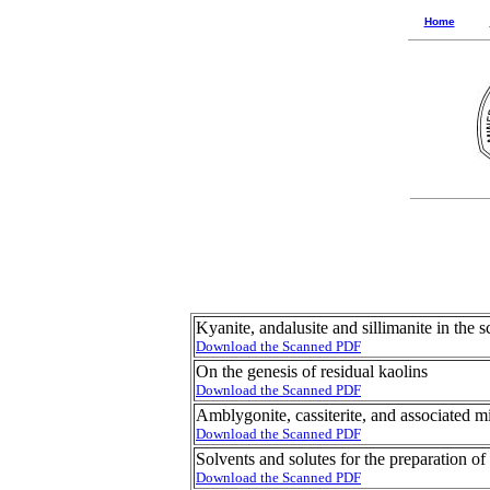
Home
Kyanite, andalusite and sillimanite in the 
Download the Scanned PDF
On the genesis of residual kaolins
Download the Scanned PDF
Amblygonite, cassiterite, and associated 
Download the Scanned PDF
Solvents and solutes for the preparation of
Download the Scanned PDF