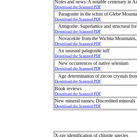
Notes and news: A notable centenary in 
Download the Scanned PDF
Paragonite in the schist of Glebe Mount
Download the Scanned PDF
Antigorite: Superlattice and structural fo
Download the Scanned PDF
Novacekite from the Wichita Mountains
Download the Scanned PDF
An unusual palagonite tuff
Download the Scanned PDF
New occurrences of native selenium
Download the Scanned PDF
Age determination of zircon crystals fr
Download the Scanned PDF
Book reviews
Download the Scanned PDF
New mineral names; Discredited minerals
Download the Scanned PDF
X-ray identification of chlorite species