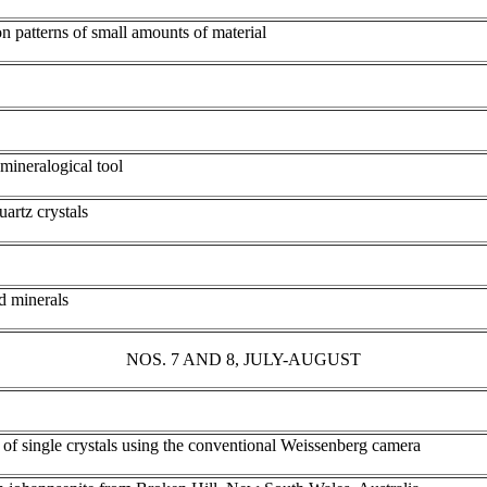
n patterns of small amounts of material
mineralogical tool
artz crystals
d minerals
NOS. 7 AND 8, JULY-AUGUST
s of single crystals using the conventional Weissenberg camera