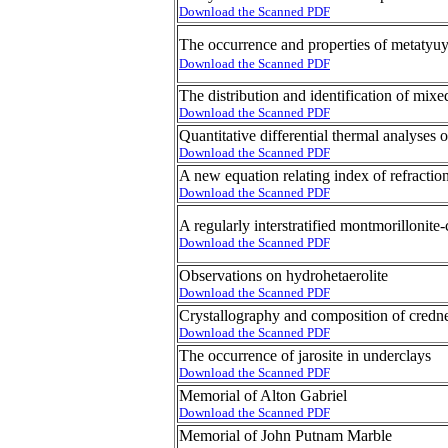
Download the Scanned PDF
The occurrence and properties of metaty
Download the Scanned PDF
The distribution and identification of mixe
Download the Scanned PDF
Quantitative differential thermal analyses 
Download the Scanned PDF
A new equation relating index of refraction
Download the Scanned PDF
A regularly interstratified montmorillonite-
Download the Scanned PDF
Observations on hydrohetaerolite
Download the Scanned PDF
Crystallography and composition of credne
Download the Scanned PDF
The occurrence of jarosite in underclays
Download the Scanned PDF
Memorial of Alton Gabriel
Download the Scanned PDF
Memorial of John Putnam Marble