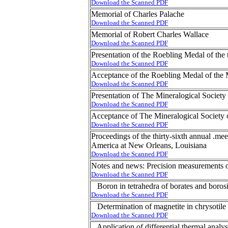
Download the Scanned PDF
Memorial of Charles Palache
Download the Scanned PDF
Memorial of Robert Charles Wallace
Download the Scanned PDF
Presentation of the Roebling Medal of th
Download the Scanned PDF
Acceptance of the Roebling Medal of the 
Download the Scanned PDF
Presentation of The Mineralogical Societ
Download the Scanned PDF
Acceptance of The Mineralogical Society
Download the Scanned PDF
Proceedings of the thirty-sixth annual .me
America at New Orleans, Louisiana
Download the Scanned PDF
Notes and news: Precision measurements of 
Download the Scanned PDF
Boron in tetrahedra of borates and borosi
Download the Scanned PDF
Determination of magnetite in chrysotile
Download the Scanned PDF
Application of differential thermal analysis