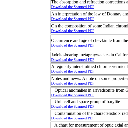
The absorption and refraction corrections 
Download the Scanned PDF
An interpretation of the law of Donnay an
Download the Scanned PDF
On the composition of some Indian chromi
Download the Scanned PDF
Occurrence and age of chevkinite from the
Download the Scanned PDF
Jadeite-bearing metagraywackes in Califor
Download the Scanned PDF
A regularly interstratified chlorite-vermicu
Download the Scanned PDF
Notes and news: A note on some properties
Download the Scanned PDF
Optical anomalies in arfvedsonite from 
Download the Scanned PDF
Unit cell and space group of barylite
Download the Scanned PDF
Contamination of the characteristic x-radi
Download the Scanned PDF
A chart for measurement of optic axial a