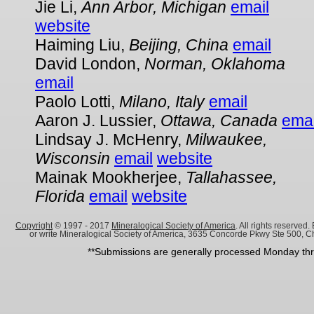
Jie Li,
Ann Arbor, Michigan
email
website
Haiming Liu,
Beijing, China
email
David London,
Norman, Oklahoma
email
Paolo Lotti,
Milano, Italy
email
Aaron J. Lussier,
Ottawa, Canada
emai
Lindsay J. McHenry,
Milwaukee,
Wisconsin
email
website
Mainak Mookherjee,
Tallahassee,
Florida
email
website
Copyright
© 1997 - 2017
Mineralogical Society of America
. All rights reserve
or write Mineralogical Society of America, 3635 Concorde Pkwy Ste 500, C
**Submissions are generally processed Monday thru