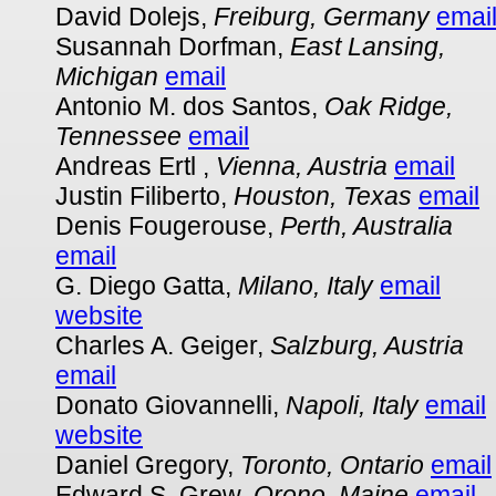
David Dolejs,
Freiburg, Germany
emai
Susannah Dorfman,
East Lansing,
Michigan
email
Antonio M. dos Santos,
Oak Ridge,
Tennessee
email
Andreas Ertl ,
Vienna, Austria
email
Justin Filiberto,
Houston, Texas
email
Denis Fougerouse,
Perth, Australia
email
G. Diego Gatta,
Milano, Italy
email
website
Charles A. Geiger,
Salzburg, Austria
email
Donato Giovannelli,
Napoli, Italy
email
website
Daniel Gregory,
Toronto, Ontario
email
Edward S. Grew,
Orono, Maine
email