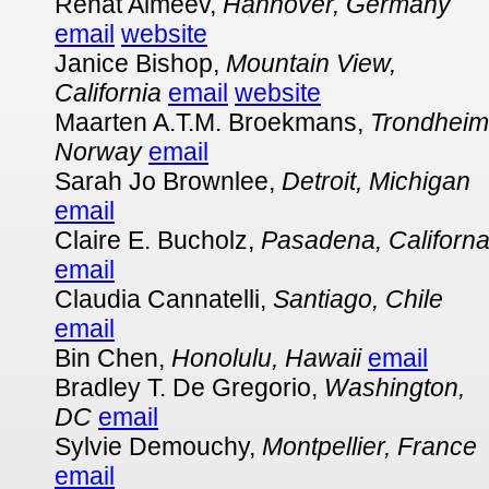
Renat Almeev,
Hannover, Germany
email
website
Janice Bishop,
Mountain View,
California
email
website
Maarten A.T.M. Broekmans,
Trondheim
Norway
email
Sarah Jo Brownlee,
Detroit, Michigan
email
Claire E. Bucholz,
Pasadena, Californ
email
Claudia Cannatelli,
Santiago, Chile
email
Bin Chen,
Honolulu, Hawaii
email
Bradley T. De Gregorio,
Washington,
DC
email
Sylvie Demouchy,
Montpellier, France
email