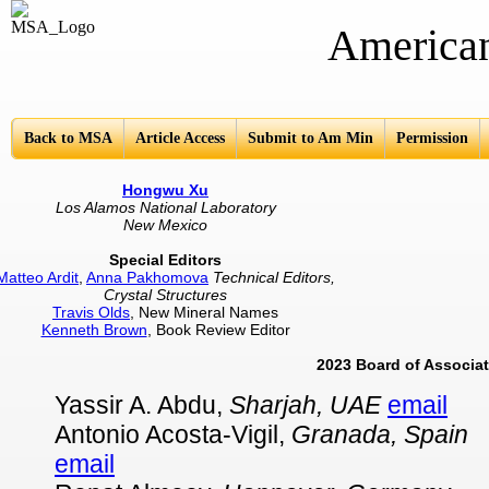
American Mine
Back to MSA
Article Access
Submit to Am Min
Permission
Hongwu Xu
Los Alamos National Laboratory
New Mexico
Special Editors
Matteo Ardit
,
Anna Pakhomova
Technical Editors,
Crystal Structures
Travis Olds
, New Mineral Names
Kenneth Brown
, Book Review Editor
2023 Board of Associat
Yassir A. Abdu,
Sharjah, UAE
email
Antonio Acosta-Vigil,
Granada, Spain
email