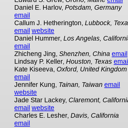
Daniel E. Harlov,
Potsdam, Germany
email
Callum J. Hetherington,
Lubbock, Tex
email
website
Daniel Hummer,
Los Angelas, Californ
email
Zhicheng Jing,
Shenzhen, China
email
Lindsay P. Keller,
Houston, Texas
emai
Kate Kiseeva,
Oxford, United Kingdom
email
Jennifer Kung,
Tainan, Taiwan
email
website
Jade Star Lackey,
Claremont, Californi
email
website
Charles E. Lesher,
Davis, California
email