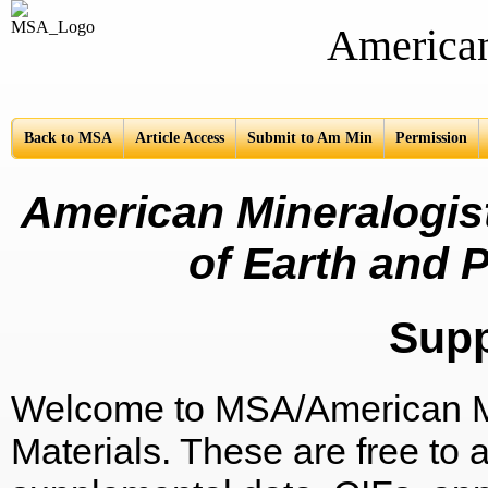
American Mine
Back to MSA
Article Access
Submit to Am Min
Permission
American Mineralogist
of Earth and P
Sup
Welcome to MSA/American Mi
Materials. These are free to a