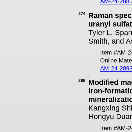
AM-24-2880
274
Raman spectr
uranyl sulfa
Tyler L. Span
Smith, and A
Item #AM-2
Online Mater
AM-24-2893
286
Modified ma
iron-formati
mineralizat
Kangxing Sh
Hongyu Dua
Item #AM-2