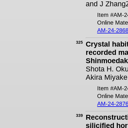
and J Zhang
Item #AM-2
Online Mater
AM-24-2868
325
Crystal habi
recorded ma
Shinmoedake
Shota H. Oku
Akira Miyake
Item #AM-2
Online Mater
AM-24-2876
339
Reconstructi
silicified h