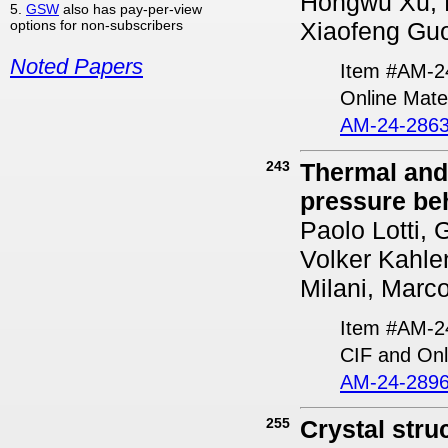
Hongwu Xu, 
5.
GSW
also has pay-per-view
options for non-subscribers
Xiaofeng Gu
Noted Papers
Item #AM-2
Online Mater
AM-24-2863
243
Thermal and
pressure beh
Paolo Lotti, 
Volker Kahle
Milani, Marc
Item #AM-2
CIF and Onl
AM-24-2896
255
Crystal stru