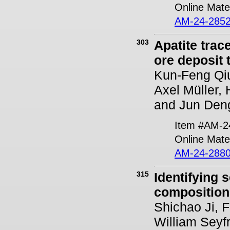
Online Mater
AM-24-2852
303
Apatite trac
ore deposit
Kun-Feng Qiu
Axel Müller
and Jun Den
Item #AM-2
Online Mater
AM-24-2880
315
Identifying 
composition
Shichao Ji, 
William Seyf