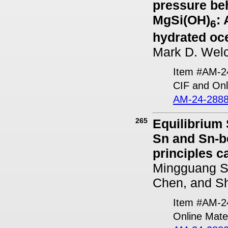
pressure beh
MgSi(OH)
:
6
hydrated oc
Mark D. Welc
Item #AM-2
CIF and Onl
AM-24-2888
265
Equilibrium
Sn and Sn-be
principles c
Mingguang S
Chen, and S
Item #AM-2
Online Mater