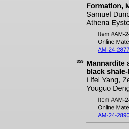
Formation, 
Samuel Dunc
Athena Eyste
Item #AM-2
Online Mater
AM-24-2877
359
Mannardite 
black shale
Lifei Yang, 
Youguo Deng
Item #AM-2
Online Mater
AM-24-2890