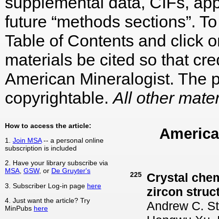
supplemental data, CIFs, appe
future “methods sections”. To 
Table of Contents and click on
materials be cited so that cre
American Mineralogist. The p
copyrightable.
All other mater
How to access the article:
America
1.
Join MSA
-- a personal online
subscription is included
2. Have your library subscribe via
MSA
,
GSW
, or
De Gruyter's
225
Crystal che
3. Subscriber Log-in page
here
zircon struc
4. Just want the article? Try
Andrew C. St
MinPubs
here