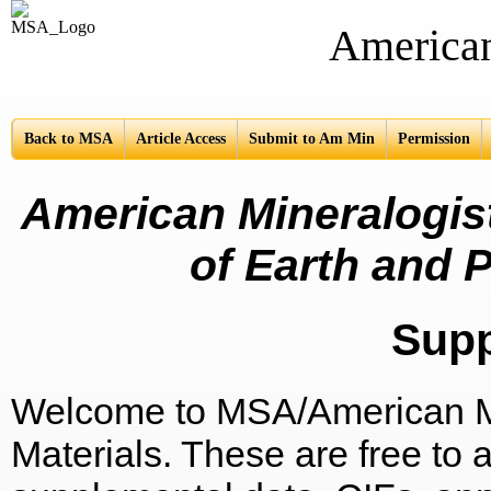
American Mine
Back to MSA
Article Access
Submit to Am Min
Permission
American Mineralogist
of Earth and P
Sup
Welcome to MSA/American Mi
Materials. These are free to a