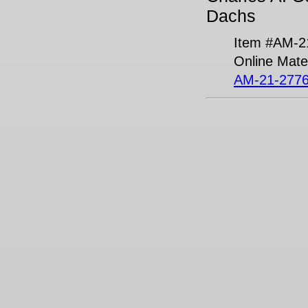
Dachs
Item #AM-2
Online Mater
AM-21-2776