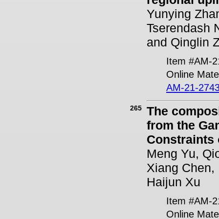
Yunying Zha
Tserendash N
and Qinglin 
Item #AM-2
Online Mater
AM-21-2743
265
The composit
from the Ga
Constraints
Meng Yu, Qio
Xiang Chen, 
Haijun Xu
Item #AM-2
Online Mater