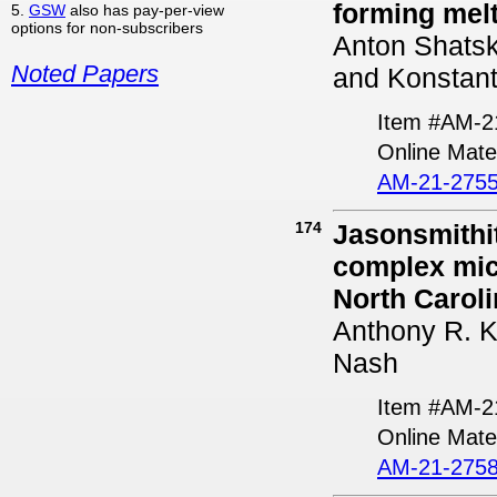
forming mel
5.
GSW
also has pay-per-view
options for non-subscribers
Anton Shatski
Noted Papers
and Konstant
Item #AM-2
Online Mater
AM-21-2755
174
Jasonsmithit
complex mic
North Caroli
Anthony R. K
Nash
Item #AM-2
Online Mate
AM-21-2758