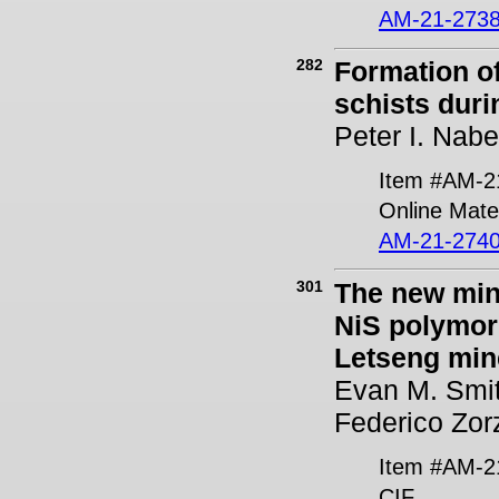
AM-21-2738
282
Formation o
schists duri
Peter I. Nabe
Item #AM-2
Online Mater
AM-21-2740
301
The new min
NiS polymorp
Letseng min
Evan M. Smit
Federico Zor
Item #AM-2
CIF