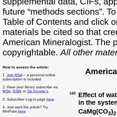
supplemental data, CIFs, appe
future “methods sections”. To 
Table of Contents and click on
materials be cited so that cre
American Mineralogist. The p
copyrightable.
All other mater
How to access the article:
America
1.
Join MSA
-- a personal online
subscription is included
2. Have your library subscribe via
MSA
,
GSW
, or
De Gruyter's
165
Effect of wat
3. Subscriber Log-in page
here
in the syste
4. Just want the article? Try
CaMg(CO
)
MinPubs
here
3
2