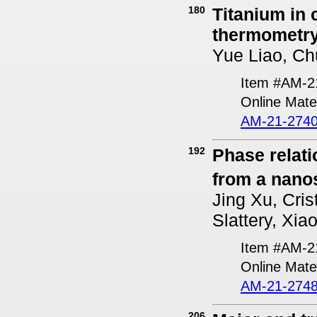
180
Titanium in
thermometr
Yue Liao, Ch
Item #AM-2
Online Mater
AM-21-2740
192
Phase relat
from a nanos
Jing Xu, Cris
Slattery, Xia
Item #AM-2
Online Mater
AM-21-2748
206