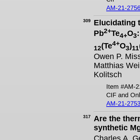
AM-21-2756
309
Elucidating 
2+
Pb
Te
O
4+
3
4+
(Te
O
)
12
3
11
Owen P. Miss
Matthias Wei
Kolitsch
Item #AM-2
CIF and Onl
AM-21-2753
317
Are the ther
synthetic M
Charles A. G