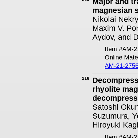
Major and tr
magnesian s
Nikolai Nekry
Maxim V. Por
Aydov, and D
Item #AM-2
Online Mater
AM-21-2756
216
Decompressi
rhyolite ma
decompress
Satoshi Okum
Suzumura, Yo
Hiroyuki Kag
Item #AM-2