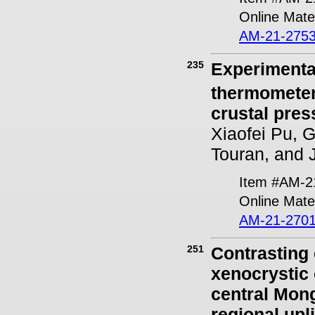
Online Mater
AM-21-2753
235
Experimental
thermometer 
crustal pres
Xiaofei Pu, 
Touran, and 
Item #AM-2
Online Mater
AM-21-2701
251
Contrasting
xenocrystic 
central Mong
regional upli