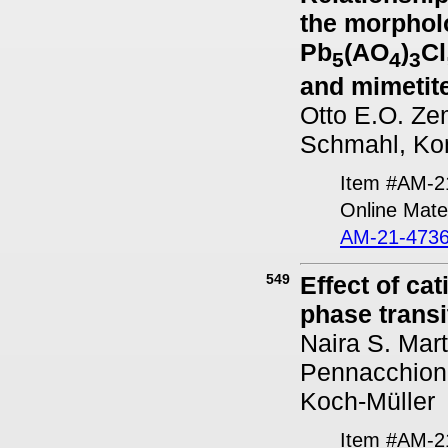
the morpholo
Pb
(AO
)
Cl
5
4
3
and mimetite
Otto E.O. Ze
Schmahl, Kon
Item #AM-2
Online Mater
AM-21-4736
549
Effect of ca
phase transi
Naira S. Mart
Pennacchioni
Koch-Müller
Item #AM-2