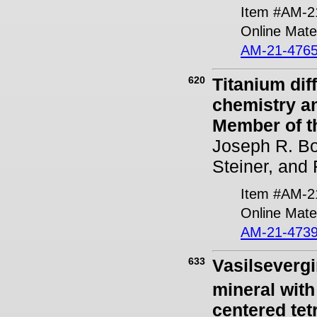
Item #AM-2
Online Mater
AM-21-4765
620
Titanium dif
chemistry a
Member of th
Joseph R. Bor
Steiner, and
Item #AM-2
Online Mater
AM-21-4739
633
Vasilsevergi
mineral with
centered tet