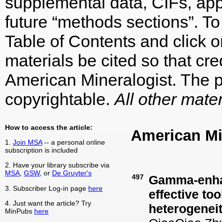
supplemental data, CIFs, appe
future “methods sections”. To 
Table of Contents and click on
materials be cited so that cre
American Mineralogist. The p
copyrightable.
All other mater
How to access the article:
American Mi
1.
Join MSA
-- a personal online
subscription is included
2. Have your library subscribe via
MSA
,
GSW
, or
De Gruyter's
497
Gamma-enhan
3. Subscriber Log-in page
here
effective to
4. Just want the article? Try
heterogeneit
MinPubs
here