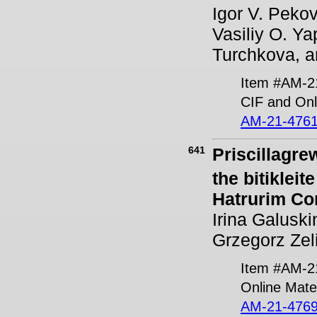
Igor V. Pekov
Vasiliy O. Ya
Turchkova, a
Item #AM-2
CIF and Onl
AM-21-4761
641
Priscillagrew
the bitiklei
Hatrurim Co
Irina Galusk
Grzegorz Zeli
Item #AM-2
Online Mater
AM-21-4769