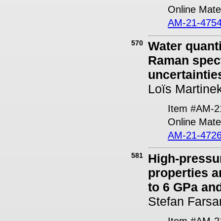
Online Mater
AM-21-4754
570
Water quanti
Raman spect
uncertaintie
Loïs Martine
Item #AM-2
Online Mater
AM-21-4726
581
High-pressur
properties a
to 6 GPa an
Stefan Farsa
Item #AM-2