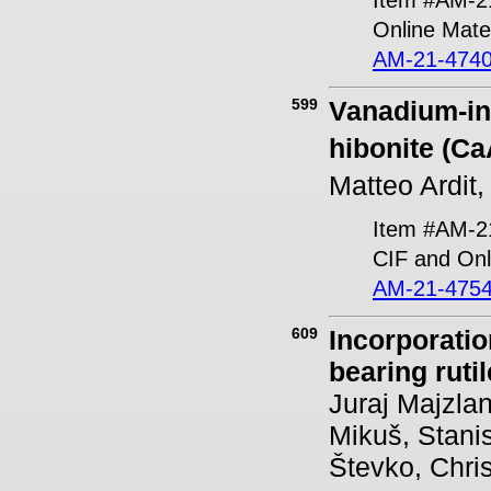
Online Mater
AM-21-4740
599
Vanadium-ind
hibonite (Ca
Matteo Ardit
Item #AM-2
CIF and Onl
AM-21-4754
609
Incorporati
bearing rutil
Juraj Majzlan
Mikuš, Stani
Števko, Chri