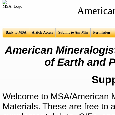
American Mine
Back to MSA
Article Access
Submit to Am Min
Permission
American Mineralogist
of Earth and P
Sup
Welcome to MSA/American Mi
Materials. These are free to a