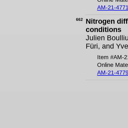
AM-21-4771
662
Nitrogen dif
conditions
Julien Boulli
Füri, and Yv
Item #AM-2
Online Mater
AM-21-4779