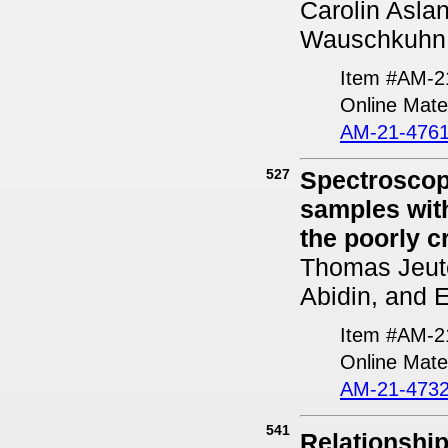
Carolin Asla
Wauschkuhn,
Item #AM-2
Online Mater
AM-21-4761
527
Spectroscopi
samples with
the poorly 
Thomas Jeute
Abidin, and 
Item #AM-2
Online Mater
AM-21-4732
541
Relationshi