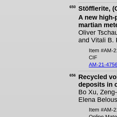
650
Stöfflerite, 
A new high-
martian met
Oliver Tscha
and Vitali B
Item #AM-2
CIF
AM-21-4756
656
Recycled vol
deposits in c
Bo Xu, Zeng-Q
Elena Belous
Item #AM-2
Online Mater