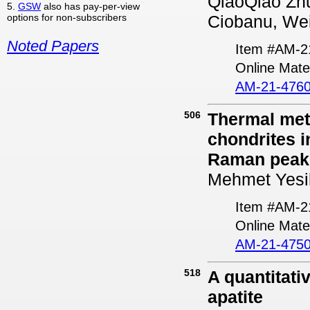
QiaoQiao Zhu,
5.
GSW
also has pay-per-view
options for non-subscribers
Ciobanu, Wei
Noted Papers
Item #AM-2
Online Mater
AM-21-4760
506
Thermal met
chondrites i
Raman peaks
Mehmet Yesil
Item #AM-2
Online Mater
AM-21-4750
518
A quantitativ
apatite