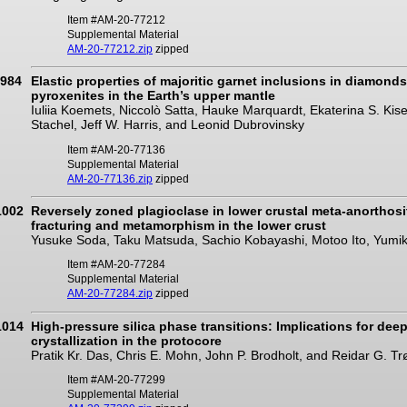
Item #AM-20-77212
Supplemental Material
AM-20-77212.zip
zipped
984
Elastic properties of majoritic garnet inclusions in diamond
pyroxenites in the Earth’s upper mantle
Iuliia Koemets, Niccolò Satta, Hauke Marquardt, Ekaterina S. K
Stachel, Jeff W. Harris, and Leonid Dubrovinsky
Item #AM-20-77136
Supplemental Material
AM-20-77136.zip
zipped
1002
Reversely zoned plagioclase in lower crustal meta-anorthosit
fracturing and metamorphism in the lower crust
Yusuke Soda, Taku Matsuda, Sachio Kobayashi, Motoo Ito, Yumi
Item #AM-20-77284
Supplemental Material
AM-20-77284.zip
zipped
1014
High-pressure silica phase transitions: Implications for dee
crystallization in the protocore
Pratik Kr. Das, Chris E. Mohn, John P. Brodholt, and Reidar G. T
Item #AM-20-77299
Supplemental Material