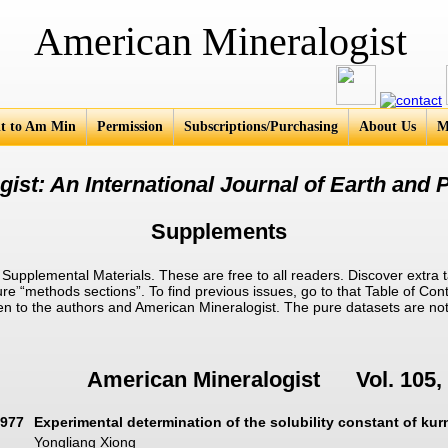
an Mineralogist
t to Am Min
Permission
Subscriptions/Purchasing
About Us
M
ist: An International Journal of Earth and P
Supplements
pplemental Materials. These are free to all readers. Discover extra t
ure “methods sections”. To find previous issues, go to that Table of Cont
given to the authors and American Mineralogist. The pure datasets are no
American Mineralogist Vol. 105, 
977
Experimental determination of the solubility constant of ku
Yongliang Xiong