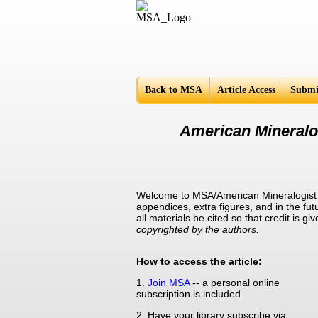
Americ
Back to MSA
Article Access
Submi
American Mineralog
Welcome to MSA/American Mineralogist Su
appendices, extra figures, and in the fut
all materials be cited so that credit is 
copyrighted by the authors.
How to access the article:
1.
Join MSA
-- a personal online
subscription is included
2. Have your library subscribe via