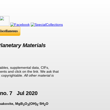
iscellaneous
lanetary Materials
ables, supplemental data, CIFs,
ents and click on the link. We ask that
t copyrightable.
All other material is
no. 7 Jul 2020
rnakovite, MgB
O
(OH)
·5H
O
3
3
5
2