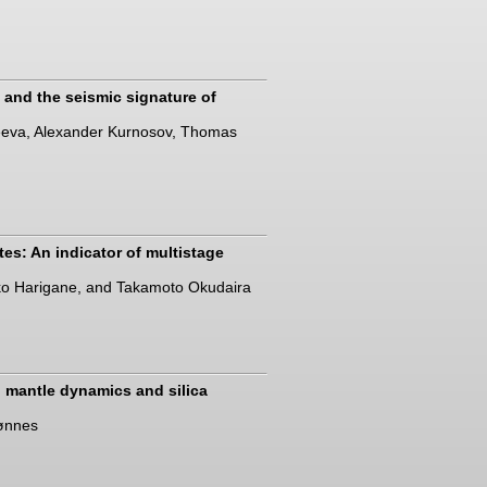
s and the seismic signature of
iseeva, Alexander Kurnosov, Thomas
es: An indicator of multistage
ko Harigane, and Takamoto Okudaira
p mantle dynamics and silica
rønnes