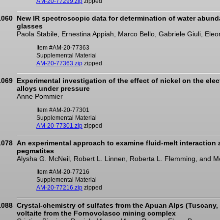
AM-20-77299.zip
zipped
1060
New IR spectroscopic data for determination of water abunda
glasses
Paola Stabile, Ernestina Appiah, Marco Bello, Gabriele Giuli, Eleo
Item #AM-20-77363
Supplemental Material
AM-20-77363.zip
zipped
1069
Experimental investigation of the effect of nickel on the elect
alloys under pressure
Anne Pommier
Item #AM-20-77301
Supplemental Material
AM-20-77301.zip
zipped
1078
An experimental approach to examine fluid-melt interaction a
pegmatites
Alysha G. McNeil, Robert L. Linnen, Roberta L. Flemming, and M
Item #AM-20-77216
Supplemental Material
AM-20-77216.zip
zipped
1088
Crystal-chemistry of sulfates from the Apuan Alps (Tuscany, I
voltaite from the Fornovolasco mining complex