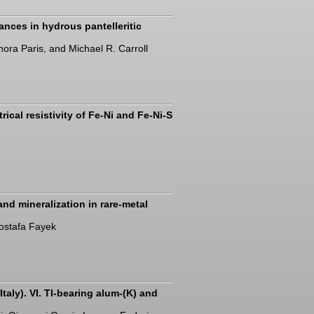
nces in hydrous pantelleritic
nora Paris, and Michael R. Carroll
rical resistivity of Fe-Ni and Fe-Ni-S
nd mineralization in rare-metal
ostafa Fayek
taly). VI. Tl-bearing alum-(K) and