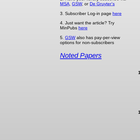
MSA
,
GSW
, or
De Gruyter's
3. Subscriber Log-in page
here
4. Just want the article? Try
MinPubs
here
5.
GSW
also has pay-per-view
options for non-subscribers
Noted Papers