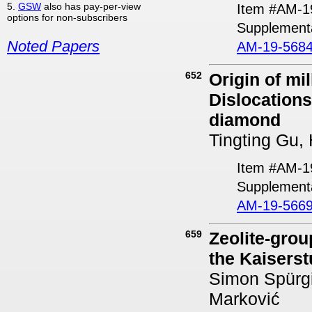
5.
GSW
also has pay-per-view
Item #AM-1
options for non-subscribers
Supplement
Noted Papers
AM-19-5684
652
Origin of mi
Dislocations
diamond
Tingting Gu,
Item #AM-1
Supplementa
AM-19-5669
659
Zeolite-grou
the Kaisers
Simon Spürgi
Marković