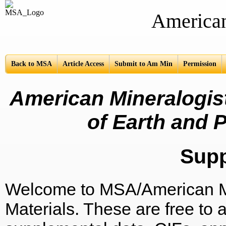
American Mine
Back to MSA
Article Access
Submit to Am Min
Permission
American Mineralogist
of Earth and P
Sup
Welcome to MSA/American Mi
Materials. These are free to a