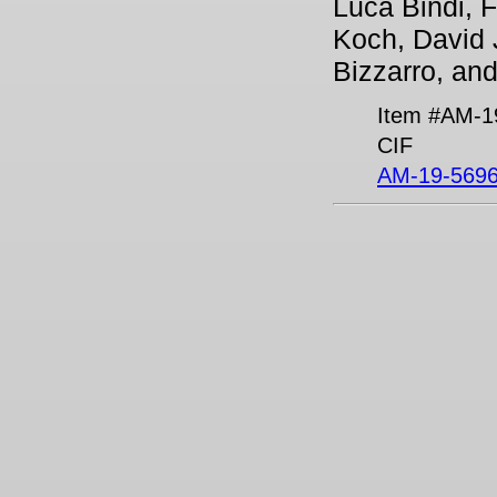
Luca Bindi, F
Koch, David J
Bizzarro, an
Item #AM-1
CIF
AM-19-5696