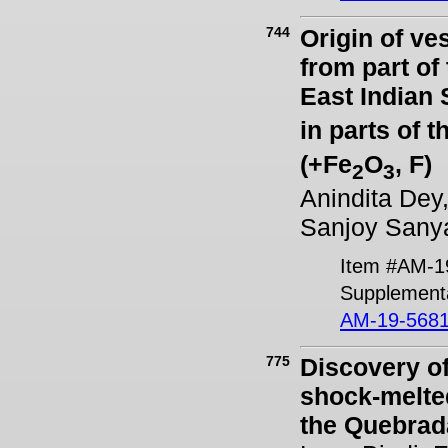
744
Origin of ve
from part o
East Indian 
in parts of
(+Fe
O
, F)
2
3
Anindita Dey
Sanjoy Sanya
Item #AM-1
Supplementa
AM-19-5681
775
Discovery of
shock-melted
the Quebrad