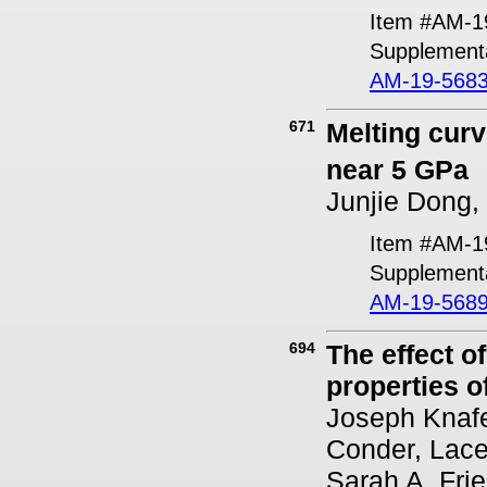
Item #AM-1
Supplementa
AM-19-5683
671
Melting cur
near 5 GPa
Junjie Dong,
Item #AM-1
Supplementa
AM-19-5689
694
The effect o
properties of
Joseph Knafel
Conder, Lace
Sarah A. Fri