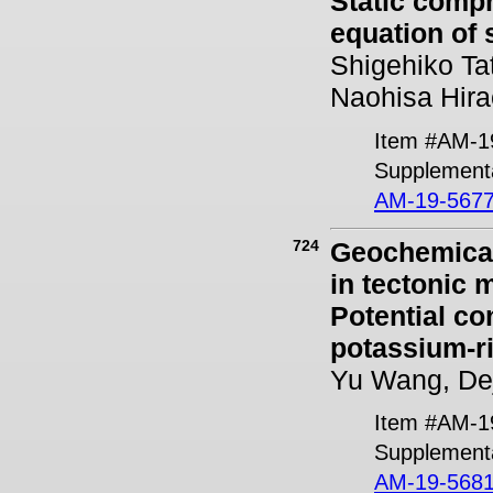
Static compr
equation of 
Shigehiko Ta
Naohisa Hira
Item #AM-1
Supplementa
AM-19-5677
724
Geochemical 
in tectonic 
Potential co
potassium-
Yu Wang, Dej
Item #AM-1
Supplementa
AM-19-5681