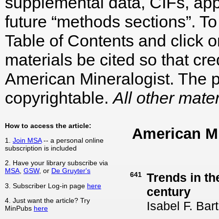
supplemental data, CIFs, appe
future “methods sections”. To 
Table of Contents and click on
materials be cited so that cre
American Mineralogist. The p
copyrightable.
All other mater
How to access the article:
American M
1.
Join MSA
-- a personal online
subscription is included
2. Have your library subscribe via
MSA
,
GSW
, or
De Gruyter's
641
Trends in th
3. Subscriber Log-in page
here
century
4. Just want the article? Try
Isabel F. Bar
MinPubs
here