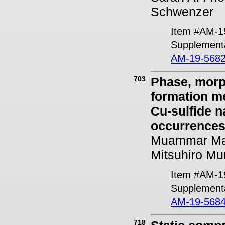
Schwenzer
Item #AM-1
Supplementa
AM-19-5682
703
Phase, morp
formation m
Cu-sulfide n
occurrences
Muammar Mans
Mitsuhiro Mu
Item #AM-1
Supplementa
AM-19-5684
718