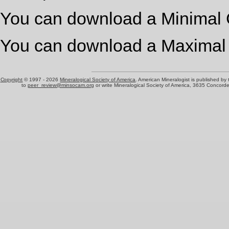
You can download a Minimal 
You can download a Maximal
Copyright
© 1997 -
2026
Mineralogical Society of America
. American Mineralogist is published by
to
peer_review@minsocam.org
or write Mineralogical Society of America, 3635 Concord