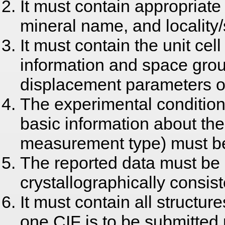
It must contain appropriate
mineral name, and locality
It must contain the unit ce
information and space grou
displacement parameters o
The experimental condition
basic information about the 
measurement type) must be
The reported data must be
crystallographically consist
It must contain all structur
one CIF is to be submitted