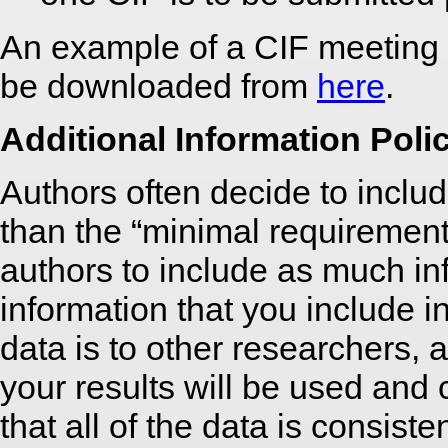
An example of a CIF meeting
be downloaded from
here
.
Additional Information Poli
Authors often decide to include
than the “minimal requiremen
authors to include as much in
information that you include i
data is to other researchers, a
your results will be used and
that all of the data is consist