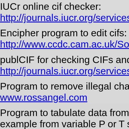
IUCr online cif checker:
http://journals.iucr.org/servic
Encipher program to edit cifs:
http://www.ccdc.cam.ac.uk/S
publCIF for checking CIFs an
http://journals.iucr.org/services
Program to remove illegal cha
www.rossangel.com
Program to tabulate data from 
example from variable P or T 