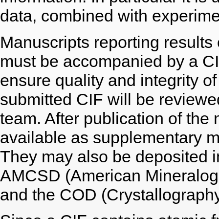
data, combined with experimen
Manuscripts reporting results 
must be accompanied by a CIF 
ensure quality and integrity of
submitted CIF will be reviewe
team. After publication of the
available as supplementary m
They may also be deposited i
AMCSD (American Mineralogis
and the COD (Crystallograph