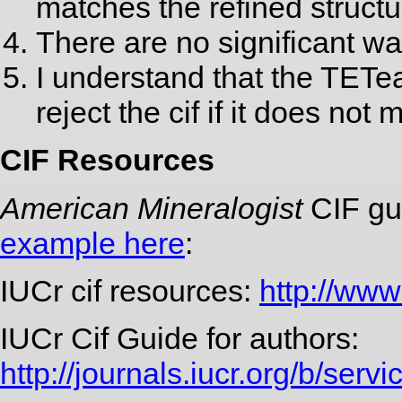
matches the refined structu
There are no significant wa
I understand that the TETe
reject the cif if it does no
CIF Resources
American Mineralogist
CIF gu
example here
:
IUCr cif resources:
http://www.
IUCr Cif Guide for authors:
http://journals.iucr.org/b/servi