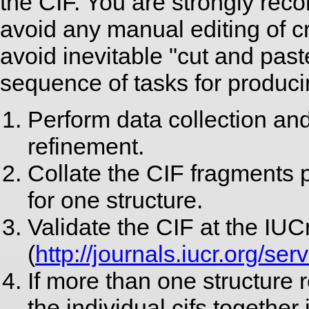
the CIF. You are strongly reco
avoid any manual editing of c
avoid inevitable "cut and pa
sequence of tasks for produci
Perform data collection and
refinement.
Collate the CIF fragments p
for one structure.
Validate the CIF at the IUC
(
http://journals.iucr.org/se
If more than one structure r
the individual cifs together 