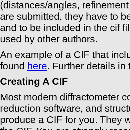
(distances/angles, refinement de
are submitted, they have to be
and to be included in the cif f
used by other authors.
An example of a CIF that inc
found
here
. Further details in
Creating A CIF
Most modern diffractometer c
reduction software, and struc
produce a CIF for you. They w