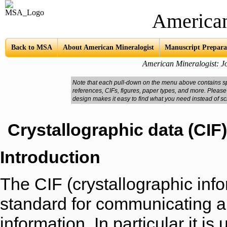
American Mine
Back to MSA
About American Mineralogist
Manuscript Prepara
American Mineralogist: Jo
Note that each pull-down on the menu above contains spe
references, CIFs, figures, paper types, and more. Please
design makes it easy to find what you need instead of sc
Crystallographic data (CIF)
Introduction
The CIF (crystallographic infor
standard for communicating all
information. In particular it is