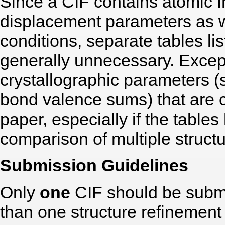
Since a CIF contains atomic f
displacement parameters as 
conditions, separate tables li
generally unnecessary. Except
crystallographic parameters (
bond valence sums) that are ce
paper, especially if the table
comparison of multiple structu
Submission Guidelines
Only
one
CIF should be submi
than one structure refinement