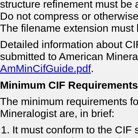
structure refinement must be a
Do not compress or otherwise
The filename extension must be
Detailed information about CI
submitted to American Mineral
AmMinCifGuide.pdf
.
Minimum CIF Requirements
The minimum requirements fo
Mineralogist are, in brief:
It must conform to the CIF 