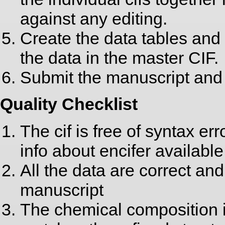
against any editing.
Create the data tables and 
the data in the master CIF.
Submit the manuscript and 
Quality Checklist
The cif is free of syntax er
info about encifer available
All the data are correct and
manuscript
The chemical composition i