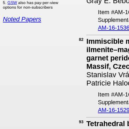
Gray E. Bebou
5.
GSW
also has pay-per-view
options for non-subscribers
Item #AM-1
Noted Papers
Supplementa
AM-16-1536
82
Immiscible m
ilmenite–mag
garnet perid
Massif, Cze
Stanislav Vr
Patricie Hal
Item #AM-1
Supplementa
AM-16-1529
93
Tetrahedral 