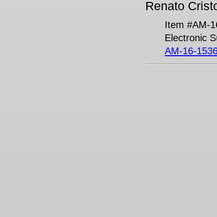
Renato Cristo
Item #AM-1
Electronic 
AM-16-1536