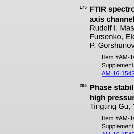
175
FTIR spectr
axis channel
Rudolf I. Ma
Fursenko, El
P. Gorshuno
Item #AM-1
Supplementa
AM-16-1543
205
Phase stabil
high pressur
Tingting Gu,
Item #AM-1
Supplement