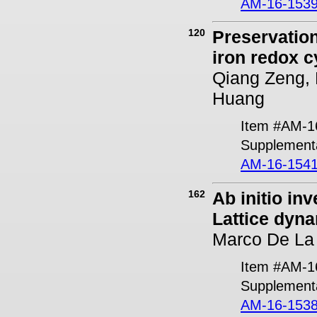
AM-16-1539
120
Preservation
iron redox c
Qiang Zeng, 
Huang
Item #AM-1
Supplementa
AM-16-1541
162
Ab initio in
Lattice dyna
Marco De La
Item #AM-1
Supplementa
AM-16-1538