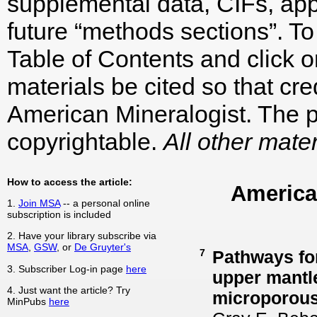
supplemental data, CIFs, appe
future “methods sections”. To 
Table of Contents and click on
materials be cited so that cre
American Mineralogist. The p
copyrightable.
All other mater
How to access the article:
America
1.
Join MSA
-- a personal online
subscription is included
2. Have your library subscribe via
MSA
,
GSW
, or
De Gruyter's
7
Pathways for
3. Subscriber Log-in page
here
upper mantle
4. Just want the article? Try
microporous 
MinPubs
here