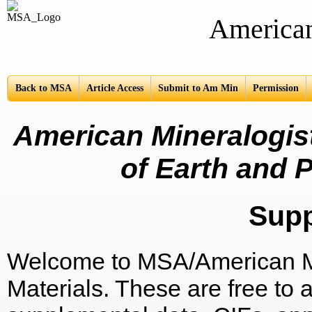
American Mine
Back to MSA
Article Access
Submit to Am Min
Permission
American Mineralogist
of Earth and P
Sup
Welcome to MSA/American Mi
Materials. These are free to a