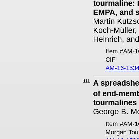
tourmaline:
EMPA, and s
Martin Kutzs
Koch-Müller, 
Heinrich, an
Item #AM-1
CIF
AM-16-1534
111
A spreadshee
of end-memb
tourmalines
George B. M
Item #AM-1
Morgan Tou