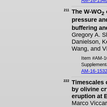
AM-16-1546
211
The W-WO
2
pressure and
buffering and
Gregory A. S
Danielson, K
Wang, and Vi
Item #AM-1
Supplementa
AM-16-1532
222
Timescales 
by olivine c
eruption at E
Marco Viccar