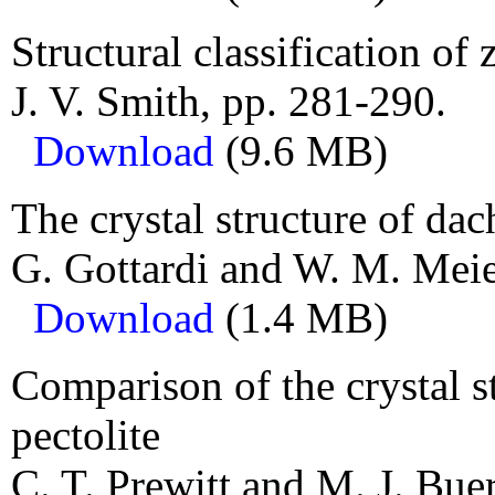
Structural classification of 
J. V. Smith, pp. 281-290.
Download
(9.6 MB)
The crystal structure of dac
G. Gottardi and W. M. Meie
Download
(1.4 MB)
Comparison of the crystal s
pectolite
C. T. Prewitt and M. J. Bue