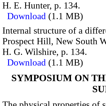
H. E. Hunter, p. 134.
Download
(1.1 MB)
Internal structure of a diffe
Prospect Hill, New South W
H. G. Wilshire, p. 134.
Download
(1.1 MB)
SYMPOSIUM ON TH
SU
The physical properties of 