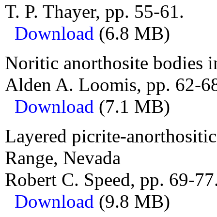
T. P. Thayer, pp. 55-61.
Download
(6.8 MB)
Noritic anorthosite bodies i
Alden A. Loomis, pp. 62-6
Download
(7.1 MB)
Layered picrite-anorthosit
Range, Nevada
Robert C. Speed, pp. 69-77
Download
(9.8 MB)