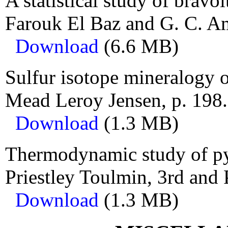
A statistical study of bravo
Farouk El Baz and G. C. Am
Download
(6.6 MB)
Sulfur isotope mineralogy of
Mead Leroy Jensen, p. 198.
Download
(1.3 MB)
Thermodynamic study of pyr
Priestley Toulmin, 3rd and 
Download
(1.3 MB)