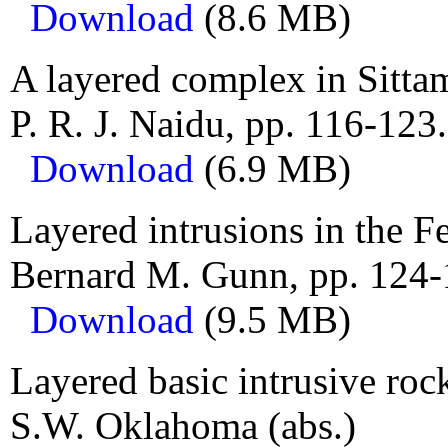
Download
(8.6 MB)
A layered complex in Sitta
P. R. J. Naidu, pp. 116-123.
Download
(6.9 MB)
Layered intrusions in the Fe
Bernard M. Gunn, pp. 124-
Download
(9.5 MB)
Layered basic intrusive roc
S.W. Oklahoma (abs.)