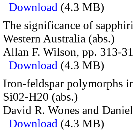
Download
(4.3 MB)
The significance of sapphiri
Western Australia (abs.)
Allan F. Wilson, pp. 313-31
Download
(4.3 MB)
Iron-feldspar polymorphs 
Si02-H20 (abs.)
David R. Wones and Daniel
Download
(4.3 MB)