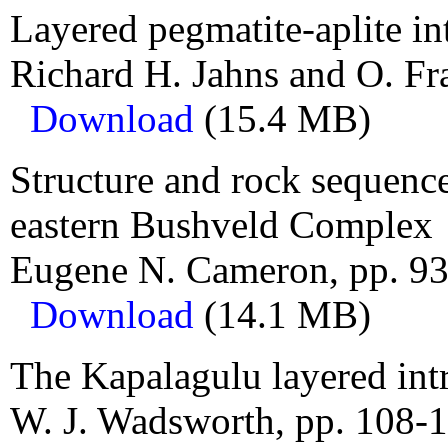
Layered pegmatite-aplite in
Richard H. Jahns and O. Fra
Download
(15.4 MB)
Structure and rock sequence
eastern Bushveld Complex
Eugene N. Cameron, pp. 93
Download
(14.1 MB)
The Kapalagulu layered int
W. J. Wadsworth, pp. 108-1