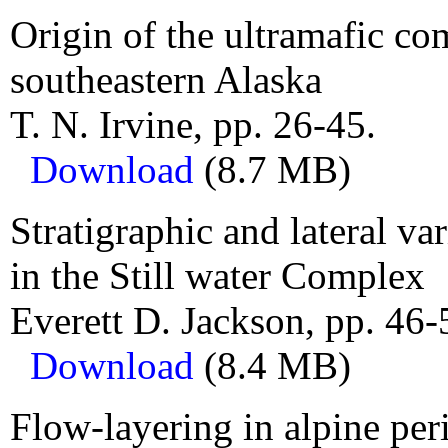
Origin of the ultramafic co
southeastern Alaska
T. N. Irvine, pp. 26-45.
Download
(8.7 MB)
Stratigraphic and lateral v
in the Still water Complex
Everett D. Jackson, pp. 46-
Download
(8.4 MB)
Flow-layering in alpine pe