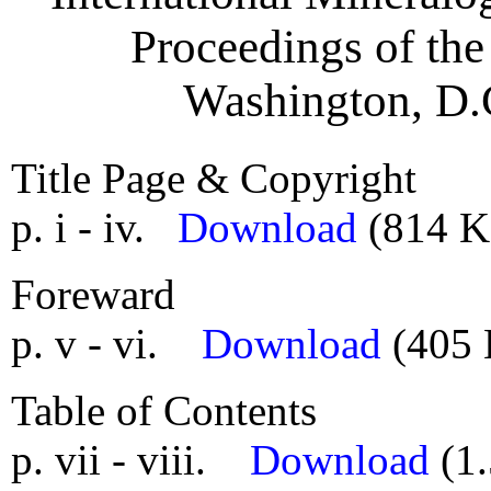
Proceedings of the
Washington, D.C
Title Page & Copyright
p. i - iv.
Download
(814 K
Foreward
p. v - vi.
Download
(405 
Table of Contents
p. vii - viii.
Download
(1