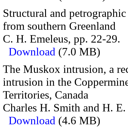
Structural and petrographic
from southern Greenland
C. H. Emeleus, pp. 22-29.
Download
(7.0 MB)
The Muskox intrusion, a re
intrusion in the Coppermin
Territories, Canada
Charles H. Smith and H. E.
Download
(4.6 MB)