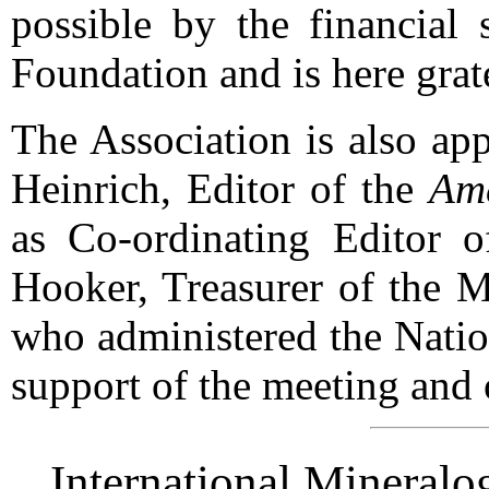
possible by the financial 
Foundation and is here gra
The Association is also ap
Heinrich, Editor of the
Ame
as Co-ordinating Editor o
Hooker, Treasurer of the M
who administered the Natio
support of the meeting and o
International Mineralo