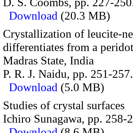
D. S. Coombs, pp. 227-250
Download
(20.3 MB)
Crystallization of leucite-n
differentiates from a perido
Madras State, India
P. R. J. Naidu, pp. 251-257.
Download
(5.0 MB)
Studies of crystal surfaces
Ichiro Sunagawa, pp. 258-2
Download
(8.6 MB)