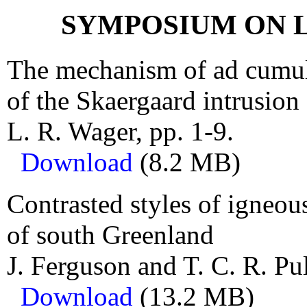
SYMPOSIUM ON 
The mechanism of ad cumulu
of the Skaergaard intrusion
L. R. Wager, pp. 1-9.
Download
(8.2 MB)
Contrasted styles of igneou
of south Greenland
J. Ferguson and T. C. R. Pul
Download
(13.2 MB)