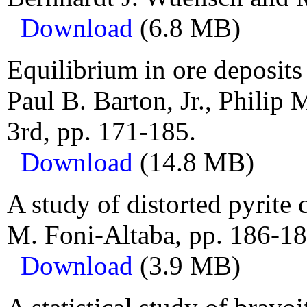
Download
(6.8 MB)
Equilibrium in ore deposits
Paul B. Barton, Jr., Philip
3rd, pp. 171-185.
Download
(14.8 MB)
A study of distorted pyrite 
M. Foni-Altaba, pp. 186-18
Download
(3.9 MB)