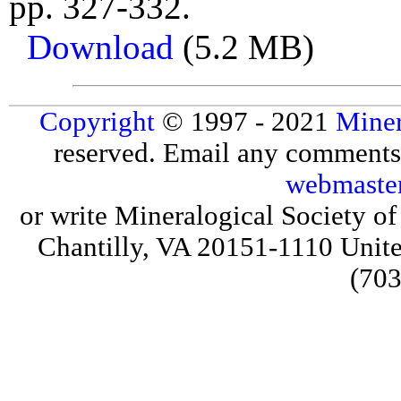
pp. 327-332.
Download
(5.2 MB)
Copyright
© 1997 - 2021
Miner
reserved. Email any comments,
webmaste
or write Mineralogical Society 
Chantilly, VA 20151-1110 Unite
(703