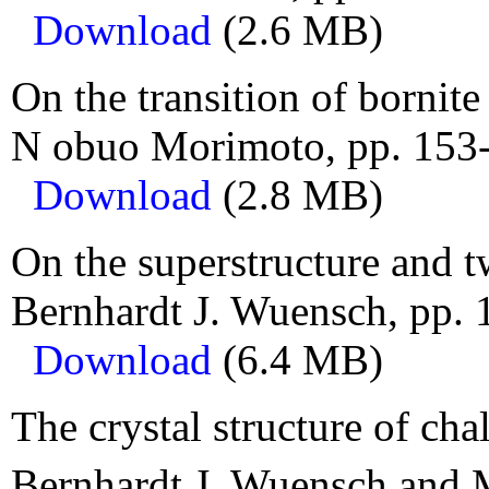
Download
(2.6 MB)
On the transition of bornite
N obuo Morimoto, pp. 153
Download
(2.8 MB)
On the superstructure and t
Bernhardt J. Wuensch, pp. 
Download
(6.4 MB)
The crystal structure of cha
Bernhardt J. Wuensch and M