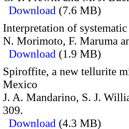
Download
(7.6 MB)
Interpretation of systematic
N. Morimoto, F. Maruma an
Download
(1.9 MB)
Spiroffite, a new tellurite
Mexico
J. A. Mandarino, S. J. Will
309.
Download
(4.3 MB)