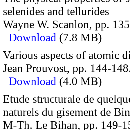
selenides and tellurides
Wayne W. Scanlon, pp. 135
Download
(7.8 MB)
Various aspects of atomic d
Jean Prouvost, pp. 144-148
Download
(4.0 MB)
Etude structurale de quelqu
naturels du gisement de Bi
M-Th. Le Bihan, pp. 149-1