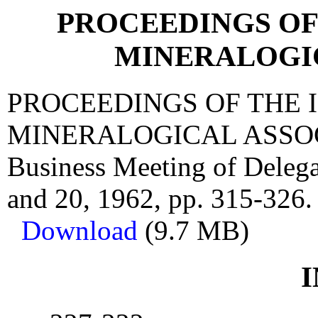
PROCEEDINGS OF
MINERALOGI
PROCEEDINGS OF THE 
MINERALOGICAL ASSOCIA
Business Meeting of Delega
and 20, 1962, pp. 315-326.
Download
(9.7 MB)