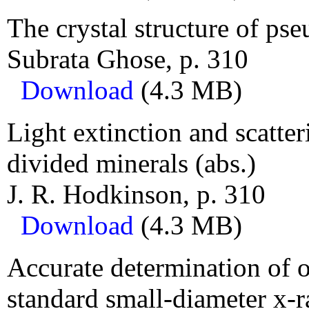
The crystal structure of pse
Subrata Ghose, p. 310
Download
(4.3 MB)
Light extinction and scatter
divided minerals (abs.)
J. R. Hodkinson, p. 310
Download
(4.3 MB)
Accurate determination of 
standard small-diameter x-