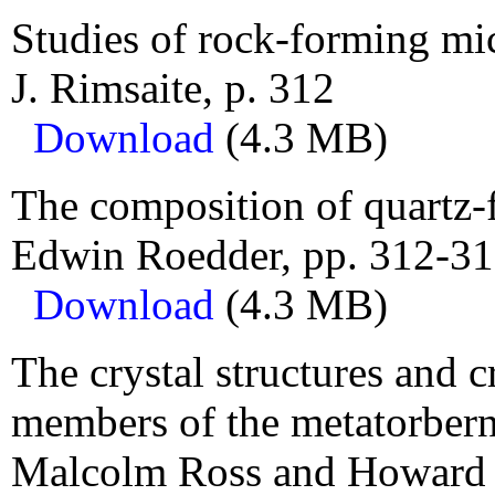
Studies of rock-forming mic
J. Rimsaite, p. 312
Download
(4.3 MB)
The composition of quartz-f
Edwin Roedder, pp. 312-31
Download
(4.3 MB)
The crystal structures and c
members of the metatorbern
Malcolm Ross and Howard T.