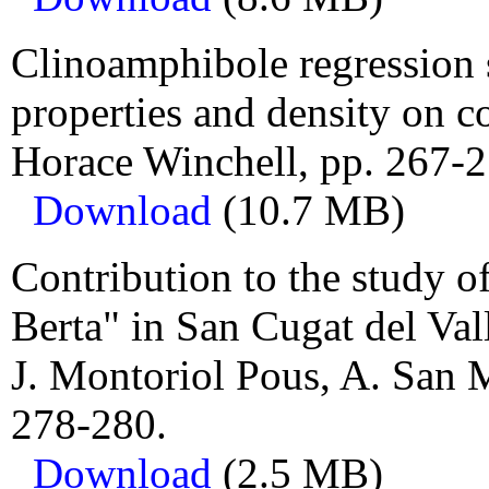
Clinoamphibole regression s
properties and density on 
Horace Winchell, pp. 267-2
Download
(10.7 MB)
Contribution to the study of
Berta" in San Cugat del Val
J. Montoriol Pous, A. San 
278-280.
Download
(2.5 MB)