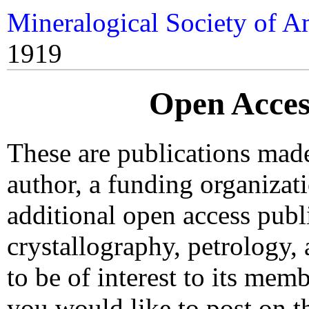
Mineralogical Society of A
1919
Open Acces
These are publications made 
author, a funding organiza
additional open access publ
crystallography, petrology, 
to be of interest to its mem
you would like to post on th