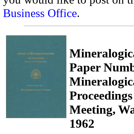
Business Office
.
Mineralogica
Paper Numbe
Mineralogic
Proceedings
Meeting, Wa
1962