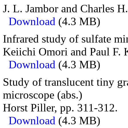
J. L. Jambor and Charles H
Download
(4.3 MB)
Infrared study of sulfate mi
Keiichi Omori and Paul F. K
Download
(4.3 MB)
Study of translucent tiny gr
microscope (abs.)
Horst Piller, pp. 311-312.
Download
(4.3 MB)