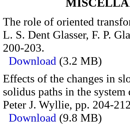
MISCELLA
The role of oriented transf
L. S. Dent Glasser, F. P. Gl
200-203.
Download
(3.2 MB)
Effects of the changes in s
solidus paths in the system 
Peter J. Wyllie, pp. 204-212
Download
(9.8 MB)