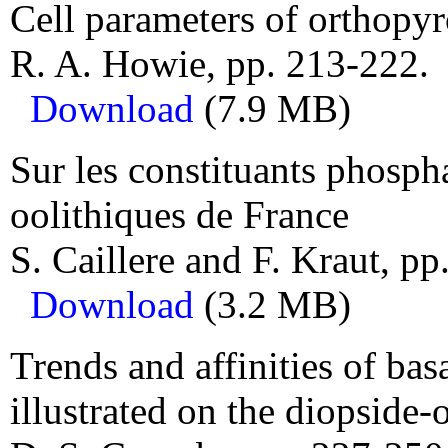
Cell parameters of orthopy
R. A. Howie, pp. 213-222.
Download
(7.9 MB)
Sur les constituants phospha
oolithiques de France
S. Caillere and F. Kraut, pp
Download
(3.2 MB)
Trends and affinities of ba
illustrated on the diopside-