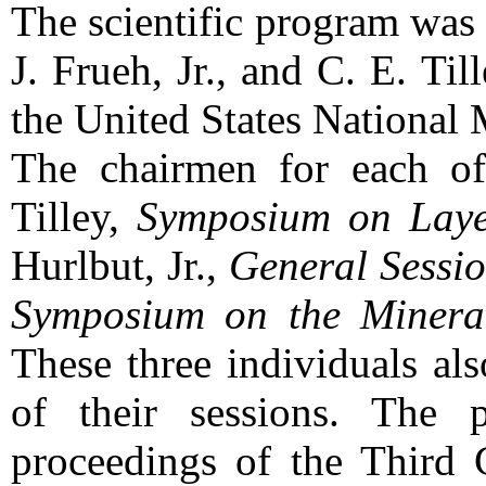
The scientific program was
J. Frueh, Jr., and C. E. Til
the United States National
The chairmen for each of
Tilley,
Symposium on Layer
Hurlbut, Jr.,
General Sessi
Symposium on the Mineral
These three individuals als
of their sessions. The 
proceedings of the Third