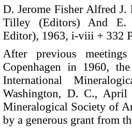
D. Jerome Fisher Alfred J. F
Tilley (Editors) And E.
Editor), 1963, i-viii + 332 
After previous meeting
Copenhagen in 1960, the
International Mineralog
Washington, D. C., April
Mineralogical Society of A
by a generous grant from t