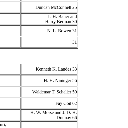
Duncan McConnell 25
L. H. Bauer and
Harry Berman 30
N. L. Bowen 31
31
Kenneth K. Landes 33
H. H. Nininger 56
Waldemar T. Schaller 59
Fay Coil 62
H. W. Morse and J. D. H.
Donnay 66
uri,