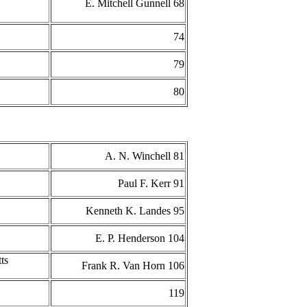
E. Mitchell Gunnell 68
74
79
80
A. N. Winchell 81
Paul F. Kerr 91
Kenneth K. Landes 95
E. P. Henderson 104
ts
Frank R. Van Horn 106
119