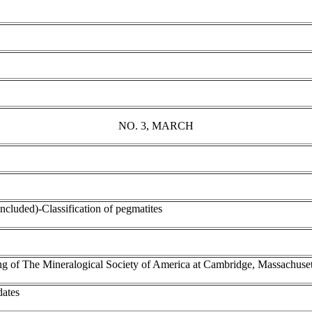
NO. 3, MARCH
oncluded)-Classification of pegmatites
ing of The Mineralogical Society of America at Cambridge, Massachuset
dates