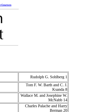
t Courses
Rudolph G. Sohlberg 1
Tom F. W. Barth and C. J.
Ksanda 8
Wallace M. and Josephine W.
McNabb 14
Charles Palache and Harry
Berman 20