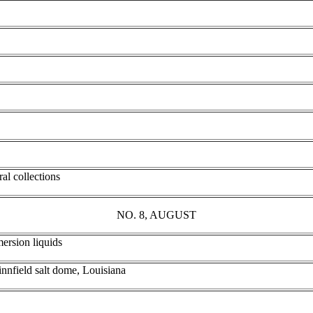
al collections
NO. 8, AUGUST
mersion liquids
innfield salt dome, Louisiana