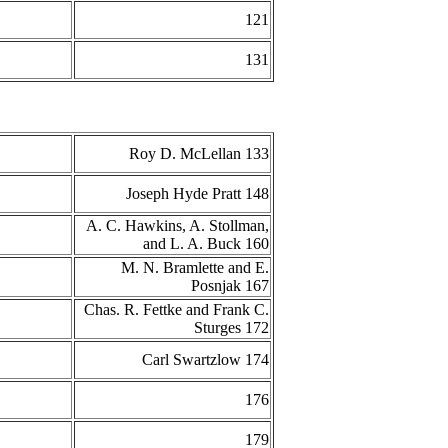
121
131
Roy D. McLellan 133
Joseph Hyde Pratt 148
A. C. Hawkins, A. Stollman,
and L. A. Buck 160
M. N. Bramlette and E.
Posnjak 167
Chas. R. Fettke and Frank C.
Sturges 172
Carl Swartzlow 174
176
179