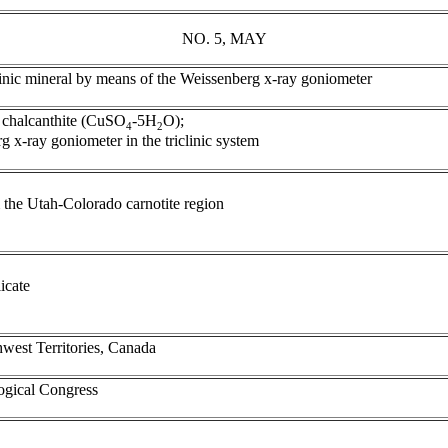
NO. 5, MAY
iclinic mineral by means of the Weissenberg x-ray goniometer
of chalcanthite (CuSO
-5H
O);
4
2
rg x-ray goniometer in the triclinic system
 the Utah-Colorado carnotite region
icate
hwest Territories, Canada
logical Congress