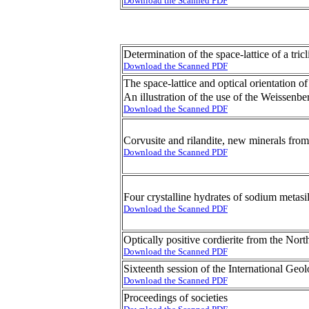
Download the Scanned PDF
Determination of the space-lattice of a tr
Download the Scanned PDF
The space-lattice and optical orientation 
An illustration of the use of the Weissenbe
Download the Scanned PDF
Corvusite and rilandite, new minerals from
Download the Scanned PDF
Four crystalline hydrates of sodium metasil
Download the Scanned PDF
Optically positive cordierite from the Nort
Download the Scanned PDF
Sixteenth session of the International Geo
Download the Scanned PDF
Proceedings of societies