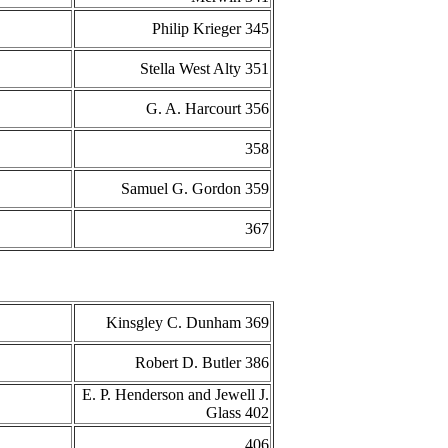
Philip Krieger 345
Stella West Alty 351
G. A. Harcourt 356
358
Samuel G. Gordon 359
367
Kinsgley C. Dunham 369
Robert D. Butler 386
E. P. Henderson and Jewell J.
Glass 402
406