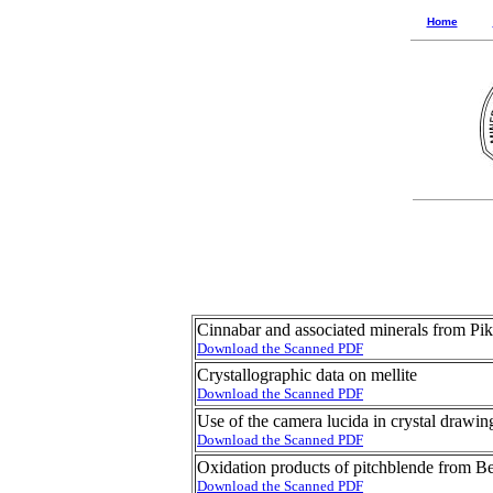
Home
Cinnabar and associated minerals from Pi
Download the Scanned PDF
Crystallographic data on mellite
Download the Scanned PDF
Use of the camera lucida in crystal drawin
Download the Scanned PDF
Oxidation products of pitchblende from B
Download the Scanned PDF