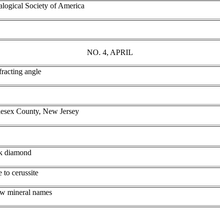
alogical Society of America
NO. 4, APRIL
fracting angle
dlesex County, New Jersey
ck diamond
e to cerussite
ew mineral names