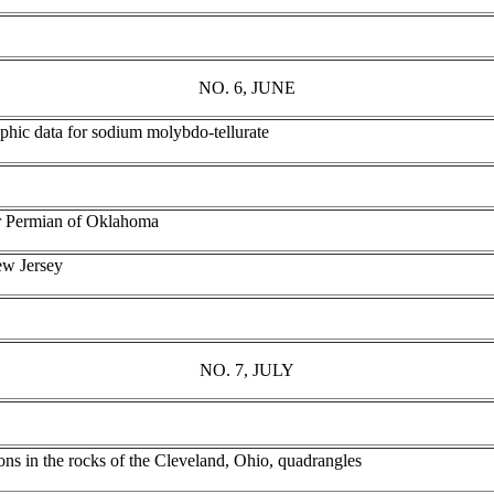
NO. 6, JUNE
aphic data for sodium molybdo-tellurate
er Permian of Oklahoma
ew Jersey
NO. 7, JULY
ions in the rocks of the Cleveland, Ohio, quadrangles