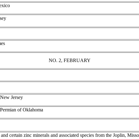
Mexico
sey
mes
NO. 2, FEBRUARY
, New Jersey
e Permian of Oklahoma
 and certain zinc minerals and associated species from the Joplin, Misso