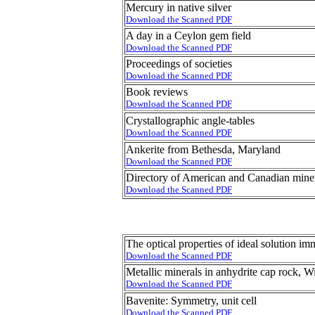
Mercury in native silver
Download the Scanned PDF
A day in a Ceylon gem field
Download the Scanned PDF
Proceedings of societies
Download the Scanned PDF
Book reviews
Download the Scanned PDF
Crystallographic angle-tables
Download the Scanned PDF
Ankerite from Bethesda, Maryland
Download the Scanned PDF
Directory of American and Canadian miner
Download the Scanned PDF
The optical properties of ideal solution im
Download the Scanned PDF
Metallic minerals in anhydrite cap rock, W
Download the Scanned PDF
Bavenite: Symmetry, unit cell
Download the Scanned PDF