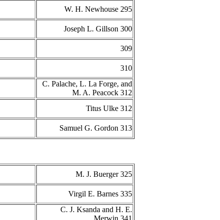
W. H. Newhouse 295
Joseph L. Gillson 300
309
310
C. Palache, L. La Forge, and
M. A. Peacock 312
Titus Ulke 312
Samuel G. Gordon 313
M. J. Buerger 325
Virgil E. Barnes 335
C. J. Ksanda and H. E.
Merwin 341