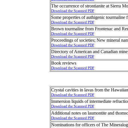
The occurrence of strontianite at Sierra M
Download the Scanned PDF
Some properties of authigenic tourmalin
Download the Scanned PDF
Brown tourmaline from Frontenac and Ren
Download the Scanned PDF
Proceedings of societies; New mineral na
Download the Scanned PDF
Directory of American and Canadian miner
Download the Scanned PDF
Book reviews
Download the Scanned PDF
Crystal cavities in lavas from the Hawaiian
Download the Scanned PDF
Immersion liquids of intermediate refracti
Download the Scanned PDF
Additional notes on laumontite and thoms
Download the Scanned PDF
Nominations for officers of The Mineralog