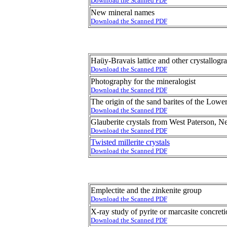
Download the Scanned PDF
New mineral names
Download the Scanned PDF
Haüy-Bravais lattice and other crystallogr
Download the Scanned PDF
Photography for the mineralogist
Download the Scanned PDF
The origin of the sand barites of the Low
Download the Scanned PDF
Glauberite crystals from West Paterson, N
Download the Scanned PDF
Twisted millerite crystals
Download the Scanned PDF
Emplectite and the zinkenite group
Download the Scanned PDF
X-ray study of pyrite or marcasite concret
Download the Scanned PDF