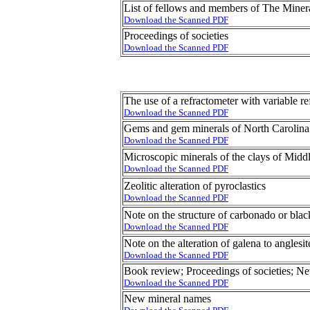
List of fellows and members of The Miner
Download the Scanned PDF
Proceedings of societies
Download the Scanned PDF
The use of a refractometer with variable re
Download the Scanned PDF
Gems and gem minerals of North Carolina
Download the Scanned PDF
Microscopic minerals of the clays of Mid
Download the Scanned PDF
Zeolitic alteration of pyroclastics
Download the Scanned PDF
Note on the structure of carbonado or bla
Download the Scanned PDF
Note on the alteration of galena to anglesit
Download the Scanned PDF
Book review; Proceedings of societies; N
Download the Scanned PDF
New mineral names