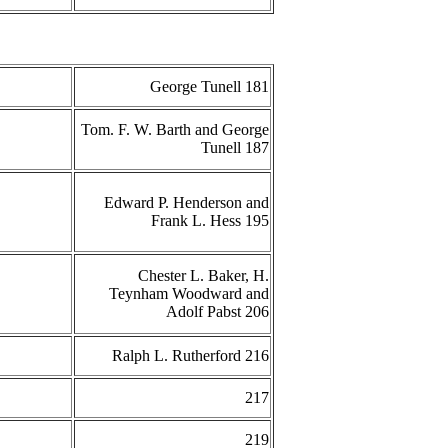
George Tunell 181
Tom. F. W. Barth and George
Tunell 187
Edward P. Henderson and
Frank L. Hess 195
Chester L. Baker, H.
Teynham Woodward and
Adolf Pabst 206
Ralph L. Rutherford 216
217
219