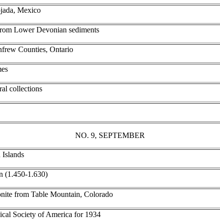
ojada, Mexico
e from Lower Devonian sediments
frew Counties, Ontario
mes
al collections
NO. 9, SEPTEMBER
 Islands
on (1.450-1.630)
onite from Table Mountain, Colorado
ical Society of America for 1934