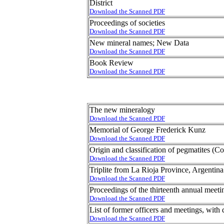
District
Download the Scanned PDF
Proceedings of societies
Download the Scanned PDF
New mineral names; New Data
Download the Scanned PDF
Book Review
Download the Scanned PDF
The new mineralogy
Download the Scanned PDF
Memorial of George Frederick Kunz
Download the Scanned PDF
Origin and classification of pegmatites (C
Download the Scanned PDF
Triplite from La Rioja Province, Argentina
Download the Scanned PDF
Proceedings of the thirteenth annual meet
Download the Scanned PDF
List of former officers and meetings, with 
Download the Scanned PDF