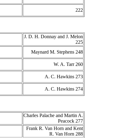
222
J. D. H. Donnay and J. Melon
225
Maynard M. Stephens 248
W. A. Tarr 260
A. C. Hawkins 273
A. C. Hawkins 274
Charles Palache and Martin A.
Peacock 277
Frank R. Van Horn and Kent
R. Van Horn 288