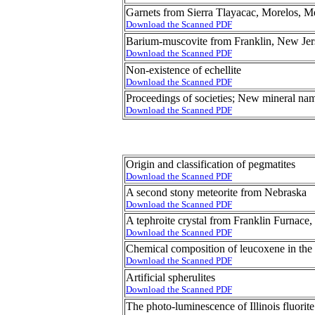
Garnets from Sierra Tlayacac, Morelos, 
Download the Scanned PDF
Barium-muscovite from Franklin, New Jer
Download the Scanned PDF
Non-existence of echellite
Download the Scanned PDF
Proceedings of societies; New mineral na
Download the Scanned PDF
Origin and classification of pegmatites
Download the Scanned PDF
A second stony meteorite from Nebraska
Download the Scanned PDF
A tephroite crystal from Franklin Furnace
Download the Scanned PDF
Chemical composition of leucoxene in th
Download the Scanned PDF
Artificial spherulites
Download the Scanned PDF
The photo-luminescence of Illinois fluorite