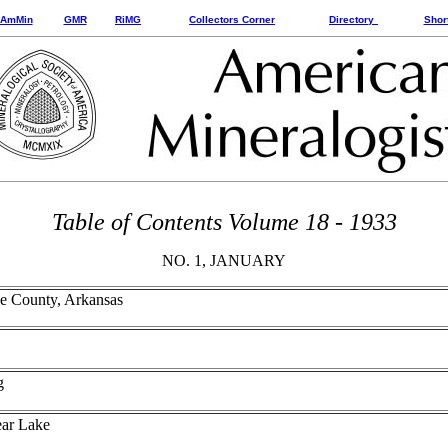
AmMin
GMR
RiMG
Collectors Corner
Directory
Shor
Table of Contents Volume 18 - 1933
NO. 1, JANUARY
ke County, Arkansas
g
ear Lake