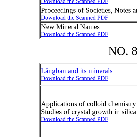
Download the Scanned PDF
Proceedings of Societies, Notes 
Download the Scanned PDF
New Mineral Names
Download the Scanned PDF
NO. 
Långban and its minerals
Download the Scanned PDF
Applications of colloid chemistry 
Studies of crystal growth in silica
Download the Scanned PDF