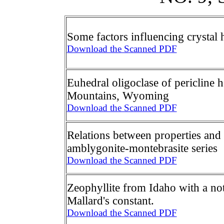
Some factors influencing crystal 
Download the Scanned PDF
Euhedral oligoclase of pericline
Mountains, Wyoming
Download the Scanned PDF
Relations between properties and
amblygonite-montebrasite series
Download the Scanned PDF
Zeophyllite from Idaho with a no
Mallard's constant.
Download the Scanned PDF