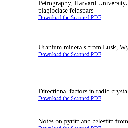
Petrography, Harvard University.
plagioclase feldspars
Download the Scanned PDF
Uranium minerals from Lusk, 
Download the Scanned PDF
Directional factors in radio crysta
Download the Scanned PDF
Notes on pyrite and celestite fr