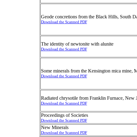
Geode concretions from the Black Hills, South D
Download the Scanned PDF
The identity of newtonite with alunite
Download the Scanned PDF
Some minerals from the Kensington mica mine,
Download the Scanned PDF
Radiated chrysotile from Franklin Furnace, New 
Download the Scanned PDF
Proceedings of Societies
Download the Scanned PDF
New Minerals
Download the Scanned PDF