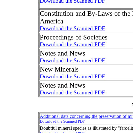
Download the Scanned PDF
Constitution and By-Laws of the 
America
Download the Scanned PDF
Proceedings of Societies
Download the Scanned PDF
Notes and News
Download the Scanned PDF
New Minerals
Download the Scanned PDF
Notes and News
Download the Scanned PDF
Additional data concerning the preservation of mi
Download the Scanned PDF
Doubtful mineral species as illustrated by "faroeli