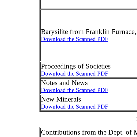
Barysilite from Franklin Furnace,
Download the Scanned PDF
Proceedings of Societies
Download the Scanned PDF
Notes and News
Download the Scanned PDF
New Minerals
Download the Scanned PDF
Contributions from the Dept. of 