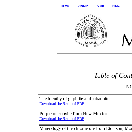
Home
AmMin
GMR
RiMG
Table of Con
NO
The identity of gilpinite and johannite
Download the Scanned PDF
Purple muscovite from New Mexico
Download the Scanned PDF
Mineralogy of the chrome ore from Etchison, M