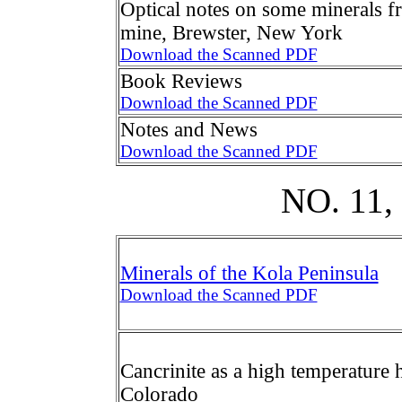
Optical notes on some minerals 
mine, Brewster, New York
Download the Scanned PDF
Book Reviews
Download the Scanned PDF
Notes and News
Download the Scanned PDF
NO. 11
Minerals of the Kola Peninsula
Download the Scanned PDF
Cancrinite as a high temperature
Colorado