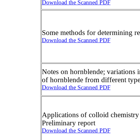
Download the Scanned PDF
Some methods for determining ref
Download the Scanned PDF
Notes on hornblende; variations 
of hornblende from different typ
Download the Scanned PDF
Applications of colloid chemistry 
Preliminary report
Download the Scanned PDF