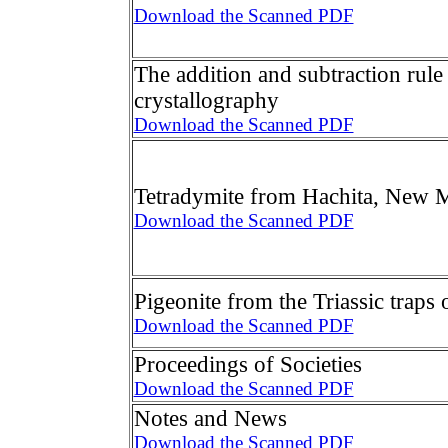
Download the Scanned PDF
The addition and subtraction rule
crystallography
Download the Scanned PDF
Tetradymite from Hachita, New 
Download the Scanned PDF
Pigeonite from the Triassic traps 
Download the Scanned PDF
Proceedings of Societies
Download the Scanned PDF
Notes and News
Download the Scanned PDF