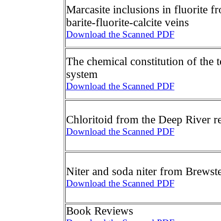
Marcasite inclusions in fluorite 
barite-fluorite-calcite veins
Download the Scanned PDF
The chemical constitution of the t
system
Download the Scanned PDF
Chloritoid from the Deep River r
Download the Scanned PDF
Niter and soda niter from Brewst
Download the Scanned PDF
Book Reviews