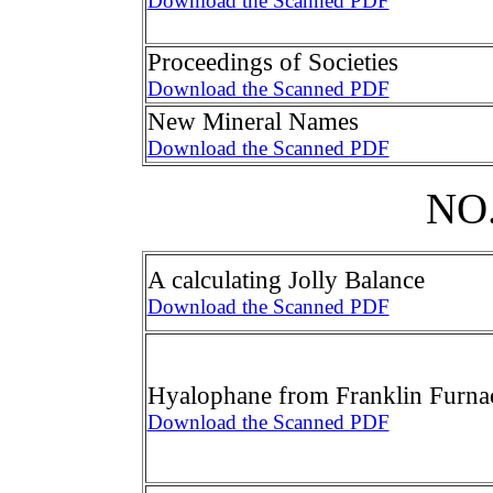
Download the Scanned PDF
Proceedings of Societies
Download the Scanned PDF
New Mineral Names
Download the Scanned PDF
NO.
A calculating Jolly Balance
Download the Scanned PDF
Hyalophane from Franklin Furna
Download the Scanned PDF