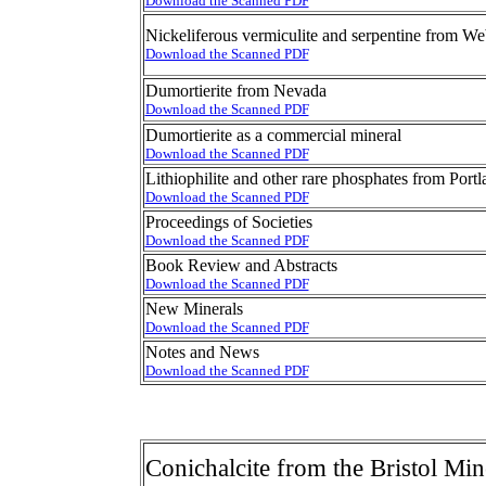
Download the Scanned PDF
Nickeliferous vermiculite and serpentine from We
Download the Scanned PDF
Dumortierite from Nevada
Download the Scanned PDF
Dumortierite as a commercial mineral
Download the Scanned PDF
Lithiophilite and other rare phosphates from Port
Download the Scanned PDF
Proceedings of Societies
Download the Scanned PDF
Book Review and Abstracts
Download the Scanned PDF
New Minerals
Download the Scanned PDF
Notes and News
Download the Scanned PDF
Conichalcite from the Bristol Mi