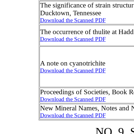
The significance of strain structu
Ducktown, Tennessee
Download the Scanned PDF
The occurrence of thulite at Had
Download the Scanned PDF
A note on cyanotrichite
Download the Scanned PDF
Proceedings of Societies, Book 
Download the Scanned PDF
New Mineral Names, Notes and 
Download the Scanned PDF
NO. 9,