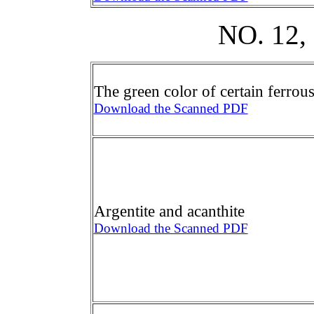
NO. 12
The green color of certain ferrou
Download the Scanned PDF
Argentite and acanthite
Download the Scanned PDF