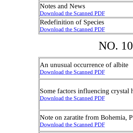
Notes and News
Download the Scanned PDF
Redefinition of Species
Download the Scanned PDF
NO. 1
An unusual occurrence of albite
Download the Scanned PDF
Some factors influencing crystal 
Download the Scanned PDF
Note on zaratite from Bohemia, 
Download the Scanned PDF