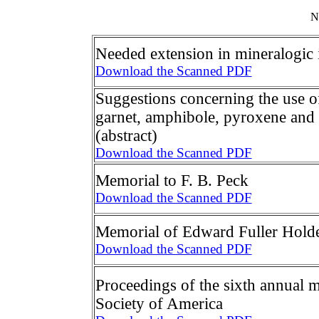
N
Needed extension in mineralogic 
Download the Scanned PDF
Suggestions concerning the use o
garnet, amphibole, pyroxene and
(abstract)
Download the Scanned PDF
Memorial to F. B. Peck
Download the Scanned PDF
Memorial of Edward Fuller Hold
Download the Scanned PDF
Proceedings of the sixth annual m
Society of America