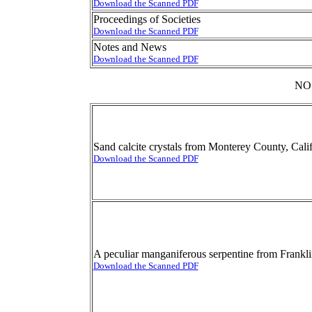
Download the Scanned PDF
Proceedings of Societies
Download the Scanned PDF
Notes and News
Download the Scanned PDF
NO
Sand calcite crystals from Monterey County, Cali
Download the Scanned PDF
A peculiar manganiferous serpentine from Frankl
Download the Scanned PDF