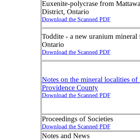
Euxenite-polycrase from Mattawa
District, Ontario
Download the Scanned PDF
Toddite - a new uranium mineral 
Ontario
Download the Scanned PDF
Notes on the mineral localities of
Providence County
Download the Scanned PDF
Proceedings of Societies
Download the Scanned PDF
Notes and News