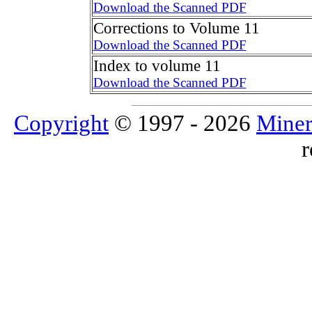
Download the Scanned PDF
Corrections to Volume 11
Download the Scanned PDF
Index to volume 11
Download the Scanned PDF
Copyright
© 1997 - 2026
Miner
r