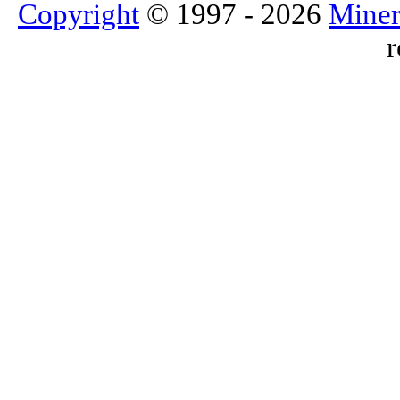
Copyright
© 1997 - 2026
Miner
r