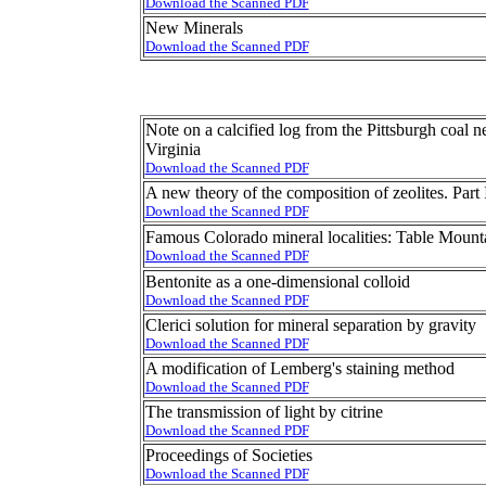
Download the Scanned PDF
New Minerals
Download the Scanned PDF
Note on a calcified log from the Pittsburgh coal
Virginia
Download the Scanned PDF
A new theory of the composition of zeolites. Part 
Download the Scanned PDF
Famous Colorado mineral localities: Table Mountai
Download the Scanned PDF
Bentonite as a one-dimensional colloid
Download the Scanned PDF
Clerici solution for mineral separation by gravity
Download the Scanned PDF
A modification of Lemberg's staining method
Download the Scanned PDF
The transmission of light by citrine
Download the Scanned PDF
Proceedings of Societies
Download the Scanned PDF