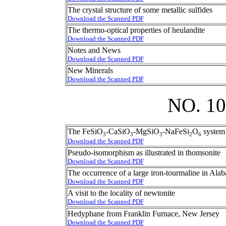
The crystal structure of some metallic sulfides
Download the Scanned PDF
The thermo-optical properties of heulandite
Download the Scanned PDF
Notes and News
Download the Scanned PDF
New Minerals
Download the Scanned PDF
NO. 1
The FeSiO
-CaSiO
-MgSiO
-NaFeSi
O
system 
3
3
3
2
6
Download the Scanned PDF
Pseudo-isomorphism as illustrated in thomsonite
Download the Scanned PDF
The occurrence of a large iron-tourmaline in Ala
Download the Scanned PDF
A visit to the locality of newtonite
Download the Scanned PDF
Hedyphane from Franklin Furnace, New Jersey
Download the Scanned PDF