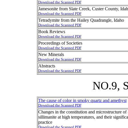
Download the Scanned PDF
Jamesonite from Slate Creek, Custer County, Ida
Download the Scanned PDF
Tetradymite from the Hailey Quadrangle, Idaho
Download the Scanned PDF
Book Reviews
Download the Scanned PDF
Proceedings of Societies
Download the Scanned PDF
New Minerals
Download the Scanned PDF
Abstracts
Download the Scanned PDF
NO.9,
The cause of color in smoky quartz and amethyst
Download the Scanned PDF
Changes in the constitution and microstructure of 
sillimanite at high temperatures, and their significa
practice
Download the Scanned PDF