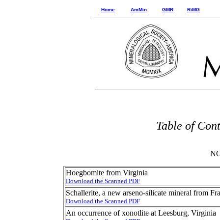
Home
AmMin
GMR
RiMG
Table of Con
NO
Hoegbomite from Virginia
Download the Scanned PDF
Schallerite, a new arseno-silicate mineral from F
Download the Scanned PDF
An occurrence of xonotlite at Leesburg, Virginia