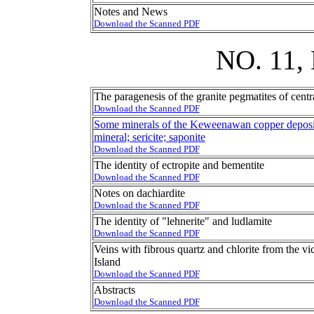
Notes and News
Download the Scanned PDF
NO. 11
The paragenesis of the granite pegmatites of cent
Download the Scanned PDF
Some minerals of the Keweenawan copper deposit
mineral; sericite; saponite
Download the Scanned PDF
The identity of ectropite and bementite
Download the Scanned PDF
Notes on dachiardite
Download the Scanned PDF
The identity of "lehnerite" and ludlamite
Download the Scanned PDF
Veins with fibrous quartz and chlorite from the v
Island
Download the Scanned PDF
Abstracts
Download the Scanned PDF