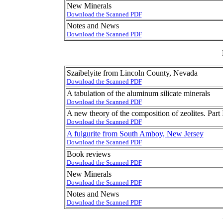
New Minerals
Download the Scanned PDF
Notes and News
Download the Scanned PDF
Szaibelyite from Lincoln County, Nevada
Download the Scanned PDF
A tabulation of the aluminum silicate minerals
Download the Scanned PDF
A new theory of the composition of zeolites. Part 
Download the Scanned PDF
A fulgurite from South Amboy, New Jersey
Download the Scanned PDF
Book reviews
Download the Scanned PDF
New Minerals
Download the Scanned PDF
Notes and News
Download the Scanned PDF