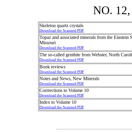
NO. 12
Skeleton quartz crystals
Download the Scanned PDF
Topaz and associated minerals from the Einstein
Missouri
Download the Scanned PDF
The so-called genthite from Webster, North Carol
Download the Scanned PDF
Book reviews
Download the Scanned PDF
Notes and News, New Minerals
Download the Scanned PDF
Corrrections to Volume 10
Download the Scanned PDF
Index to Volume 10
Download the Scanned PDF