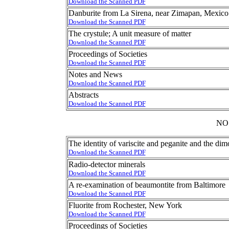
Download the Scanned PDF
Danburite from La Sirena, near Zimapan, Mexico
Download the Scanned PDF
The crystule; A unit measure of matter
Download the Scanned PDF
Proceedings of Societies
Download the Scanned PDF
Notes and News
Download the Scanned PDF
Abstracts
Download the Scanned PDF
NO
The identity of variscite and peganite and the di
Download the Scanned PDF
Radio-detector minerals
Download the Scanned PDF
A re-examination of beaumontite from Baltimore
Download the Scanned PDF
Fluorite from Rochester, New York
Download the Scanned PDF
Proceedings of Societies