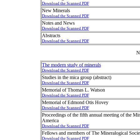
Download the Scanned PDF
New Minerals
Download the Scanned PDF
Notes and News
Download the Scanned PDF
Abstracts
Download the Scanned PDF
N
The modern study of minerals
Download the Scanned PDF
Studies in the mica group (abstract)
Download the Scanned PDF
Memorial of Thomas L. Watson
Download the Scanned PDF
Memorial of Edmond Otis Hovey
Download the Scanned PDF
Proceedings of the fifth annual meeting of the Min
America
Download the Scanned PDF
Fellows and members of The Mineralogical Socie
Download the Scanned PDF