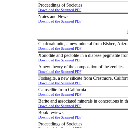
Proceedings of Societies
Download the Scanned PDF
Notes and News
Download the Scanned PDF
Chalcoalumite, a new mineral from Bisbee, Arizo
Download the Scanned PDF
Xonotlite and pectolite in a diabase pegmatite fr
Download the Scanned PDF
A new theory of the composition of the zeolites
Download the Scanned PDF
Foshagite, a new silicate from Crestmore, Califor
Download the Scanned PDF
Camsellite from California
Download the Scanned PDF
Barite and associated minerals in concretions in t
Download the Scanned PDF
Book reviews
Download the Scanned PDF
Proceedings of Societies