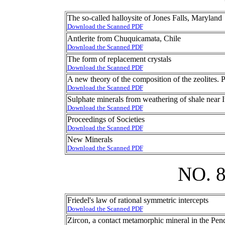
The so-called halloysite of Jones Falls, Maryland
Download the Scanned PDF
Antlerite from Chuquicamata, Chile
Download the Scanned PDF
The form of replacement crystals
Download the Scanned PDF
A new theory of the composition of the zeolites. 
Download the Scanned PDF
Sulphate minerals from weathering of shale near 
Download the Scanned PDF
Proceedings of Societies
Download the Scanned PDF
New Minerals
Download the Scanned PDF
NO. 
Friedel's law of rational symmetric intercepts
Download the Scanned PDF
Zircon, a contact metamorphic mineral in the Pend 