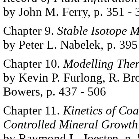
by John M. Ferry, p. 351 - 
Chapter 9.
Stable Isotope M
by Peter L. Nabelek, p. 395
Chapter 10.
Modelling The
by Kevin P. Furlong, R. Br
Bowers, p. 437 - 506
Chapter 11.
Kinetics of Coa
Controlled Mineral Growth
by Raymond L. Joesten, p. 