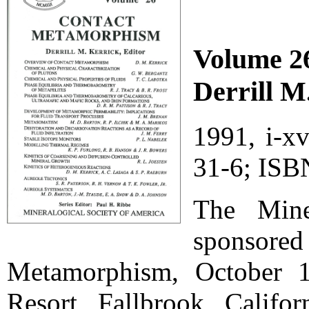
Volume 2
Derrill M
1991, i-x
31-6; ISB
The Mine
sponsore
Metamorphism, October 1
Resort, Fallbrook, Califor