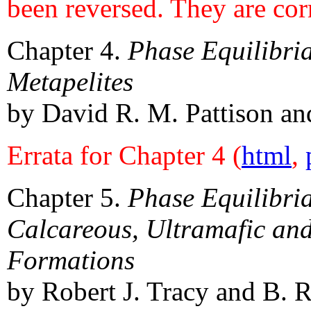
been reversed. They are cor
Chapter 4.
Phase Equilibri
Metapelites
by David R. M. Pattison and
Errata for Chapter 4 (
html
,
Chapter 5.
Phase Equilibri
Calcareous, Ultramafic and
Formations
by Robert J. Tracy and B. R