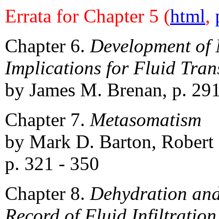
Errata for Chapter 5 (
html
,
Chapter 6.
Development of 
Implications for Fluid Tran
by James M. Brenan, p. 291
Chapter 7.
Metasomatism
by Mark D. Barton, Robert 
p. 321 - 350
Chapter 8.
Dehydration and
Record of Fluid Infiltration