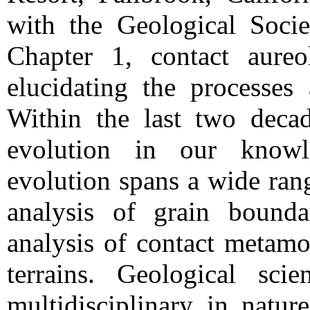
with the Geological Soci
Chapter 1, contact aureo
elucidating the processes
Within the last two decad
evolution in our know
evolution spans a wide ran
analysis of grain bounda
analysis of contact metamo
terrains. Geological sci
multidisciplinary in nature