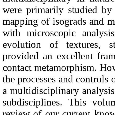
were primarily studied by 
mapping of isograds and mi
with microscopic analysi
evolution of textures, s
provided an excellent fra
contact metamorphism. How
the processes and controls
a multidisciplinary analysi
subdisciplines. This volu
review of our current kno