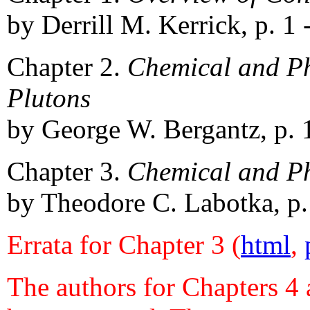
by Derrill M. Kerrick, p. 1 
Chapter 2.
Chemical and Ph
Plutons
by George W. Bergantz, p. 
Chapter 3.
Chemical and Phy
by Theodore C. Labotka, p.
Errata for Chapter 3 (
html
,
The authors for Chapters 4 