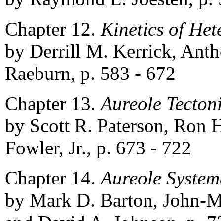
Chapter 12.
Kinetics of He
by Derrill M. Kerrick, Anth
Raeburn, p. 583 - 672
Chapter 13.
Aureole Tecton
by Scott R. Paterson, Ron 
Fowler, Jr., p. 673 - 722
Chapter 14.
Aureole System
by Mark D. Barton, John-M