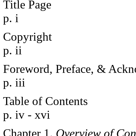
Title Page
p. i
Copyright
p. ii
Foreword, Preface, & Ack
p. iii
Table of Contents
p. iv - xvi
Chapter 1.
Overview of Co