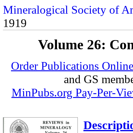
Mineralogical Society of A
1919
Volume 26: Co
Order Publications Onlin
and GS member
MinPubs.org Pay-Per-Vi
Descripti