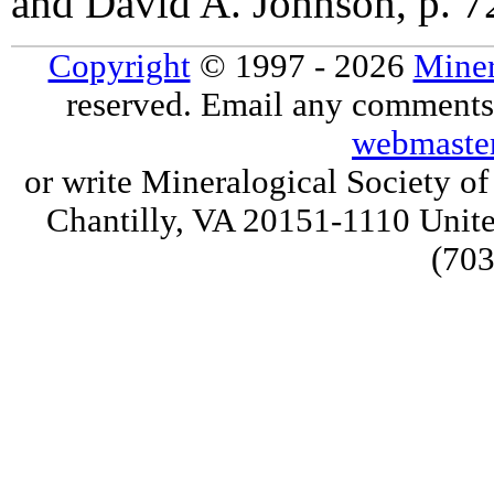
and David A. Johnson, p. 
Copyright
© 1997 - 2026
Miner
reserved. Email any comments,
webmaste
or write Mineralogical Society 
Chantilly, VA 20151-1110 Unite
(703