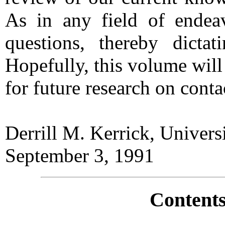
As in any field of endea
questions, thereby dictat
Hopefully, this volume will
for future research on con
Derrill M. Kerrick, Univer
September 3, 1991
Contents