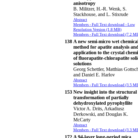
anisotropy
B. Militzer, H.-R. Wenk, S.
Stackhouse, and L. Stixrude
Abstract
Members - Full Text download - Low
Resolution Version (1.8 MB)
Members - Full Text download (7.2 M
138
A new semi-micro wet chemica
method for apatite analysis and
application to the crystal chemi
of fluorapatite-chlorapatite sol
solutions
Georg Schettler, Matthias Gottsch
and Daniel E. Harlov
Abstract
Members - Full Text download (3.5 M
153
New insight into the structural
transformation of partially
dehydroxylated pyrophyllite
Victor A. Drits, Arkadiusz
Derkowski, and Douglas K.
McCarty
Abstract
Members - Full Text download (3.3 M
172
A 94-layer long-period mica