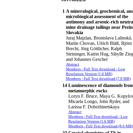
1
A mineralogical, geochemical, an
microbiogical assessment of the
antimony and arsenic-rich neutra
mine drainage tailings near Pezin
Slovakia
Juraj Majzlan, Bronislava Lalinská,
Martin Chovan, Ulrich Bläß, Björn
Brecht, Jörg Göttlicher, Ralph
Steininger, Katrin Hug, Sibylle Zieg
and Johannes Gescher
Abstract
Members - Full Text download - Low
Resolution Version (1.6 MB)
Members - Full Text download (7.9 MB)
14
Luminescence of diamonds fro
metamorphic rocks
Loryn F. Bruce, Maya G. Kopylov
Micaela Longo, John Ryder, and
Larissa F. Dobrzhinetskaya
Abstract
Members - Full Text download - Low
Resolution Version (1.6 MB)
Members - Full Text download (8.6 MB)
23
Crystal chemistry of Th in