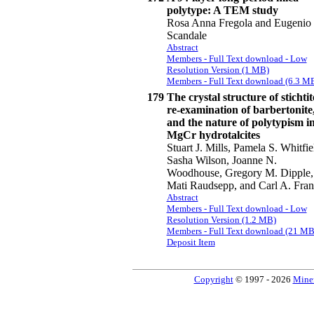
polytype: A TEM study
Rosa Anna Fregola and Eugenio
Scandale
Abstract
Members - Full Text download - Low
Resolution Version (1 MB)
Members - Full Text download (6.3 M
179
The crystal structure of stichtit
re-examination of barbertonite
and the nature of polytypism i
MgCr hydrotalcites
Stuart J. Mills, Pamela S. Whitfie
Sasha Wilson, Joanne N.
Woodhouse, Gregory M. Dipple,
Mati Raudsepp, and Carl A. Fran
Abstract
Members - Full Text download - Low
Resolution Version (1.2 MB)
Members - Full Text download (21 MB
Deposit Item
Copyright
© 1997 - 2026
Miner