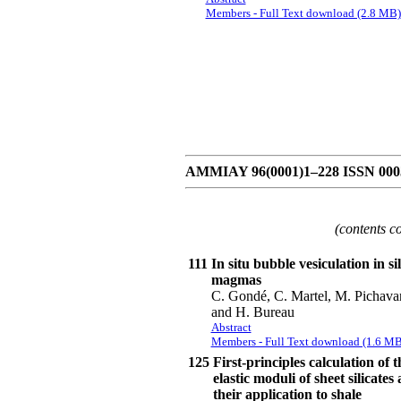
Members - Full Text download (2.8 MB)
AMMIAY 96(0001)1–228 ISSN 0003-
(contents c
111
In situ bubble vesiculation in sil
magmas
C. Gondé, C. Martel, M. Pichava
and H. Bureau
Abstract
Members - Full Text download (1.6 MB
125
First-principles calculation of t
elastic moduli of sheet silicates
their application to shale