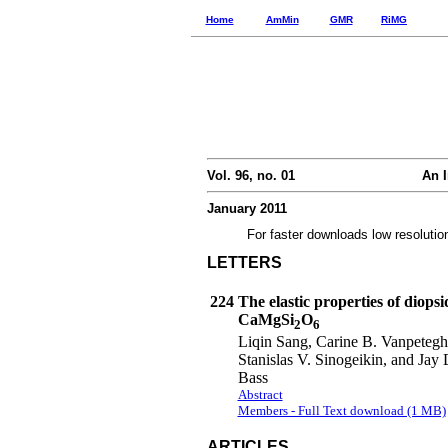
Home
AmMin
GMR
RiMG
Vol. 96, no. 01
An I
January 2011
For faster downloads low resolutio
LETTERS
224
The elastic properties of diopsi
CaMgSi
O
2
6
Liqin Sang, Carine B. Vanpeteg
Stanislas V. Sinogeikin, and Jay 
Bass
Abstract
Members - Full Text download (1 MB)
ARTICLES