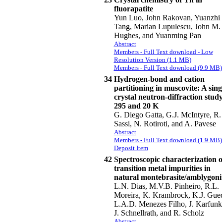
fluorapatite
Yun Luo, John Rakovan, Yuanzhi
Tang, Marian Lupulescu, John M.
Hughes, and Yuanming Pan
Abstract
Members - Full Text download - Low
Resolution Version (1.1 MB)
Members - Full Text download (9.9 MB)
34
Hydrogen-bond and cation
partitioning in muscovite: A sing
crystal neutron-diffraction study
295 and 20 K
G. Diego Gatta, G.J. McIntyre, R.
Sassi, N. Rotiroti, and A. Pavese
Abstract
Members - Full Text download (1.9 MB)
Deposit Item
42
Spectroscopic characterization o
transition metal impurities in
natural montebrasite/amblygoni
L.N. Dias, M.V.B. Pinheiro, R.L.
Moreira, K. Krambrock, K.J. Gue
L.A.D. Menezes Filho, J. Karfunk
J. Schnellrath, and R. Scholz
Abstract