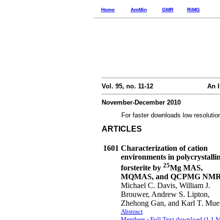
Home
AmMin
GMR
RiMG
Vol. 95, no. 11-12
An I
November-December 2010
For faster downloads low resolutio
ARTICLES
1601
Characterization of cation
environments in polycrystalli
25
forsterite by
Mg MAS,
MQMAS, and QCPMG NM
Michael C. Davis, William J.
Brouwer, Andrew S. Lipton,
Zhehong Gan, and Karl T. Muel
Abstract
Members - Full Text download (1.1 