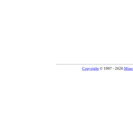
Copyright
© 1997 - 2026
Miner