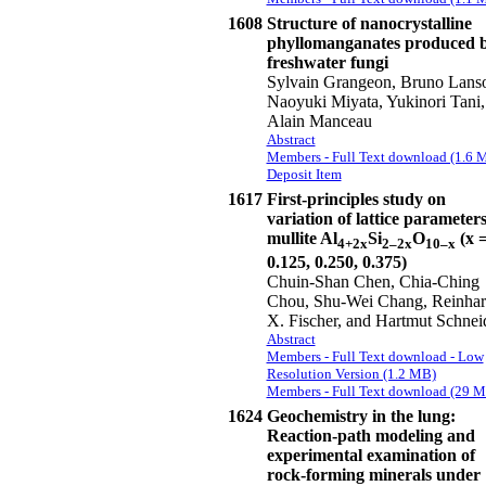
1608
Structure of nanocrystalline
phyllomanganates produced 
freshwater fungi
Sylvain Grangeon, Bruno Lans
Naoyuki Miyata, Yukinori Tani,
Alain Manceau
Abstract
Members - Full Text download (1.6 
Deposit Item
1617
First-principles study on
variation of lattice parameters
mullite Al
Si
O
(x 
4+2x
2–2x
10–x
0.125, 0.250, 0.375)
Chuin-Shan Chen, Chia-Ching
Chou, Shu-Wei Chang, Reinha
X. Fischer, and Hartmut Schnei
Abstract
Members - Full Text download - Low
Resolution Version (1.2 MB)
Members - Full Text download (29 
1624
Geochemistry in the lung:
Reaction-path modeling and
experimental examination of
rock-forming minerals under