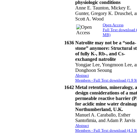
physiologic conditions
Anne E. Taunton, Mickey E.
Gunter, Gregory K. Druschel, a
Scott A. Wood
Open Access
Full Text download 
MB)
1636
Natrolite may not be a “soda-
stone” anymore: Structural s
of fully K-, Rb-, and Cs-
exchanged natrolite
Yongjae Lee, Yongmoon Lee, a
Donghoon Seoung
Abstract
Members - Full Text download (1.9 
1642
Metal retention, mineralogy, 
design considerations of a ma
permeable reactive barrier (
for acidic mine water drainag
Northumberland, U.K.
Manuel A. Caraballo, Esther
Santofimia, and Adam P. Jarvis
Abstract
Members - Full Text download (4.3 