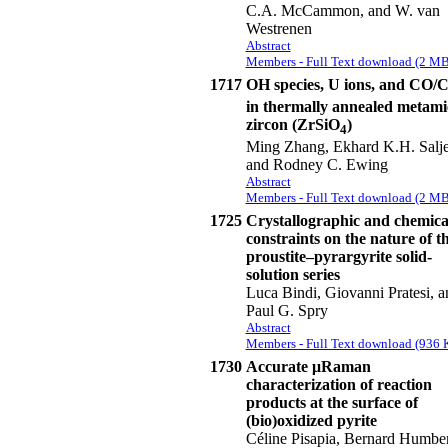
C.A. McCammon, and W. van
Westrenen
Abstract
Members - Full Text download (2 MB
1717
OH species, U ions, and CO/
in thermally annealed metami
zircon (ZrSiO
)
4
Ming Zhang, Ekhard K.H. Salje
and Rodney C. Ewing
Abstract
Members - Full Text download (2 MB
1725
Crystallographic and chemica
constraints on the nature of t
proustite–pyrargyrite solid-
solution series
Luca Bindi, Giovanni Pratesi, a
Paul G. Spry
Abstract
Members - Full Text download (936 
1730
Accurate μRaman
characterization of reaction
products at the surface of
(bio)oxidized pyrite
Céline Pisapia, Bernard Humber