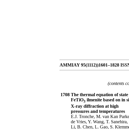
AMMIAY 95(1112))1601–1828 ISSN 
(contents c
1708
The thermal equation of state 
FeTiO
ilmenite based on in s
3
X-ray diffraction at high
pressures and temperatures
E.J. Tronche, M. van Kan Parker
de Vries, Y. Wang, T. Sanehira, 
Li, B. Chen, L. Gao, S. Klemm