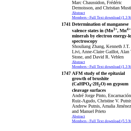
Marc Chaussidon, Frédéric
Demoisson, and Christian Must
Abstract
Members - Full Text download (1.3 
1741
Determination of manganese
3+
4+
valence states in (Mn
, Mn
minerals by electron energy-lo
spectroscopy
Shouliang Zhang, Kenneth J.T.
Livi, Anne-Claire Gaillot, Alan 
Stone, and David R. Veblen
Abstract
Members - Full Text download (1.3 
1747
AFM study of the epitaxial
growth of brushite
(CaHPO
·2H
O) on gypsum
4
2
cleavage surfaces
André Jorge Pinto, Encarnación
Ruiz-Agudo, Christine V. Putnis
Andrew Putnis, Amalia Jiménez
and Manuel Prieto
Abstract
Members - Full Text download (5.5 