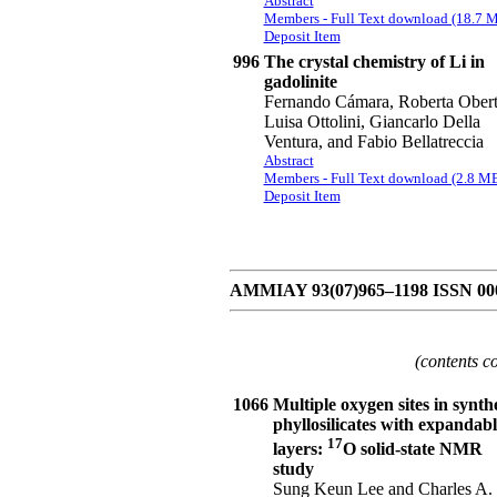
Abstract
Members - Full Text download (18.7 
Deposit Item
996
The crystal chemistry of Li in
gadolinite
Fernando Cámara, Roberta Obert
Luisa Ottolini, Giancarlo Della
Ventura, and Fabio Bellatreccia
Abstract
Members - Full Text download (2.8 M
Deposit Item
AMMIAY 93(07)965–1198 ISSN 00
(contents c
1066
Multiple oxygen sites in synthe
phyllosilicates with expandabl
17
layers:
O solid-state NMR
study
Sung Keun Lee and Charles A.