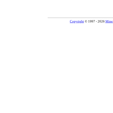
Copyright
© 1997 - 2026
Miner