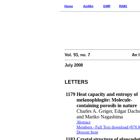
Home
AmMin
GMR
RiMG
Vol. 93, no. 7
An I
July 2008
LETTERS
1179
Heat capacity and entropy of
melanophlogite: Molecule-
containing porosils in nature
Charles A. Geiger, Edgar Dachs
and Mariko Nagashima
Abstract
Members - Full Text download (876 
Deposit Item
1183
Crystal structure of glaucodot