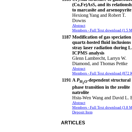
(Co,Fe)AsS, and its relationsh
to marcasite and arsenopyrite
Hexiong Yang and Robert T.
Downs
Abstract
Members - Full Text download (1.5 
1187
Modification of gas speciation
quartz-hosted fluid inclusions
stray laser radiation during 
ICPMS analysis
Glenn Lambrecht, Larryn W.
Diamond, and Thomas Pettke
Abstract
Members - Full Text download (872 
1191
A
P
-dependent structural
H
O
2
phase transition in the zeolite
natrolite
Hsiu-Wen Wang and David L. 
Abstract
Members - Full Text download (3.8 
Deposit Item
ARTICLES