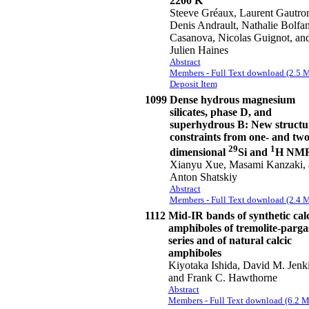
2200 K
Steeve Gréaux, Laurent Gautro
Denis Andrault, Nathalie Bolfan
Casanova, Nicolas Guignot, an
Julien Haines
Abstract
Members - Full Text download (2.5 
Deposit Item
1099
Dense hydrous magnesium
silicates, phase D, and
superhydrous B: New structu
constraints from one- and two
29
1
dimensional
Si and
H NM
Xianyu Xue, Masami Kanzaki, 
Anton Shatskiy
Abstract
Members - Full Text download (2.4 
1112
Mid-IR bands of synthetic calc
amphiboles of tremolite-parga
series and of natural calcic
amphiboles
Kiyotaka Ishida, David M. Jenki
and Frank C. Hawthorne
Abstract
Members - Full Text download (6.2 