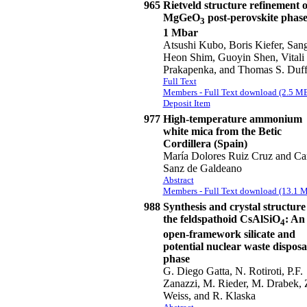
965
Rietveld structure refinement o
MgGeO
post-perovskite phase
3
1 Mbar
Atsushi Kubo, Boris Kiefer, San
Heon Shim, Guoyin Shen, Vitali
Prakapenka, and Thomas S. Duf
Full Text
Members - Full Text download (2.5 M
Deposit Item
977
High-temperature ammonium
white mica from the Betic
Cordillera (Spain)
María Dolores Ruiz Cruz and Ca
Sanz de Galdeano
Abstract
Members - Full Text download (13.1 
988
Synthesis and crystal structure
the feldspathoid CsAlSiO
: An
4
open-framework silicate and
potential nuclear waste disposa
phase
G. Diego Gatta, N. Rotiroti, P.F.
Zanazzi, M. Rieder, M. Drabek, 
Weiss, and R. Klaska