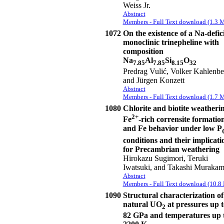
Weiss Jr.
Abstract
Members - Full Text download (1.3 
1072
On the existence of a Na-defic
monoclinic trinepheline with
composition
Na
Al
Si
O
7.85
7.85
8.15
32
Predrag Vulić, Volker Kahlenbe
and Jürgen Konzett
Abstract
Members - Full Text download (1.7 
1080
Chlorite and biotite weatherin
2+
Fe
-rich corrensite formation
and Fe behavior under low P
conditions and their implicati
for Precambrian weathering
Hirokazu Sugimori, Teruki
Iwatsuki, and Takashi Murakam
Abstract
Members - Full Text download (10.8
1090
Structural characterization of
natural UO
at pressures up t
2
82 GPa and temperatures up 