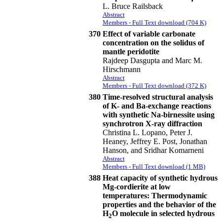
L. Bruce Railsback
Abstract
Members - Full Text download (704 K)
370
Effect of variable carbonate
concentration on the solidus of
mantle peridotite
Rajdeep Dasgupta and Marc M.
Hirschmann
Abstract
Members - Full Text download (372 K)
380
Time-resolved structural analysis
of K- and Ba-exchange reactions
with synthetic Na-birnessite using
synchrotron X-ray diffraction
Christina L. Lopano, Peter J.
Heaney, Jeffrey E. Post, Jonathan
Hanson, and Sridhar Komarneni
Abstract
Members - Full Text download (1 MB)
388
Heat capacity of synthetic hydrous
Mg-cordierite at low
temperatures: Thermodynamic
properties and the behavior of the
H
O molecule in selected hydrous
2