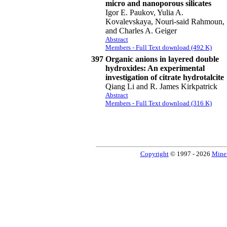
micro and nanoporous silicates
Igor E. Paukov, Yulia A.
Kovalevskaya, Nouri-said Rahmoun,
and Charles A. Geiger
Abstract
Members - Full Text download (492 K)
397
Organic anions in layered double
hydroxides: An experimental
investigation of citrate hydrotalcite
Qiang Li and R. James Kirkpatrick
Abstract
Members - Full Text download (316 K)
Copyright
© 1997 - 2026
Miner