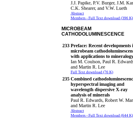
J.J. Papike, P.V. Burger, J.M. Kar
C.K. Shearer, and V.W. Lueth
Abstract
Members - Full Text download (396 K)
MICROBEAM
CATHODOLUMINESCENCE
233
Preface: Recent developments 
microbeam cathodoluminescen
with applications to mineralog
Ian M. Coulson, Paul R. Edward
and Martin R. Lee
Full Text download (76 K)
235
Combined cathodoluminescenc
hyperspectral imaging and
wavelength dispersive X-ray
analysis of minerals
Paul R. Edwards, Robert W. Mart
and Martin R. Lee
Abstract
Members - Full Text download (644 K)