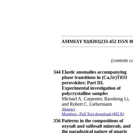
AMMIAY 92(0203)233-452 ISSN 0
(contents c
344
Elastic anomalies accompanying
phase transitions in (Ca,Sr)TiO3
perovskites: Part III.
Experimental investigation of
polycrystalline samples
Michael A. Carpenter, Baosheng Li,
and Robert C. Liebermann
Abstract
Members - Full Text download (492 K)
356
Patterns in the compositions of
oxysalt and sulfosalt minerals, and
the paradoxical nature of quartz