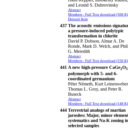
and Leonid S. Dubrovinsky
Abstract
Members - Full Text download (568 K)
Deposit Item
437
The acoustic emissions signatur
a pressure-induced polytypic
transformation in chlorite
David P. Dobson, Almar A. De
Ronde, Mark D. Welch, and Phil
G. Meredith
Abstract
Members - Full Text download (256 K)
441
A new high-pressure CaGe
O
2
5
polymorph with 5- and 6-
coordinated germanium
Péter Németh, Kurt Leinenweber
Thomas L. Groy, and Peter R.
Buseck
Abstract
Members - Full Text download (148 K)
444
Terrestrial analogs of martian
jarosites: Major, minor elemen
systematics and Na-K zoning i
selected samples