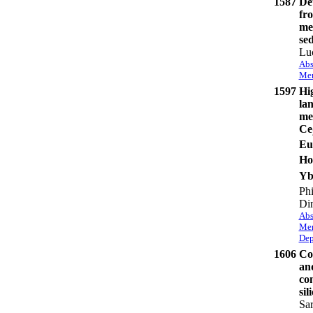
1587
Det
fro
mea
se
Lu
Abs
Mem
1597
Hi
lan
mel
Ce
Eu
Ho
Y
Phi
Di
Abs
Mem
Dep
1606
Co
an
co
sil
Sar