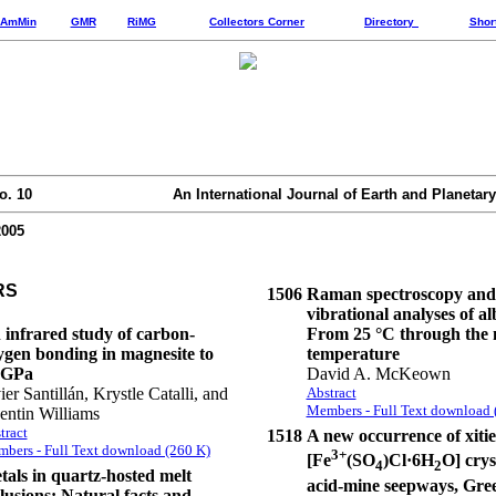
AmMin
GMR
RiMG
Collectors Corner
Directory
Shor
o. 10
An International Journal of Earth and Planetary
2005
RS
1506
Raman spectroscopy and
vibrational analyses of al
 infrared study of carbon-
From 25 °C through the 
ygen bonding in magnesite to
temperature
 GPa
David A. McKeown
ier Santillán, Krystle Catalli, and
Abstract
Members - Full Text download 
entin Williams
tract
1518
A new occurrence of xitie
bers - Full Text download (260 K)
3+
[Fe
(SO
)Cl·6H
O] crys
4
2
tals in quartz-hosted melt
acid-mine seepways, Gre
lusions: Natural facts and