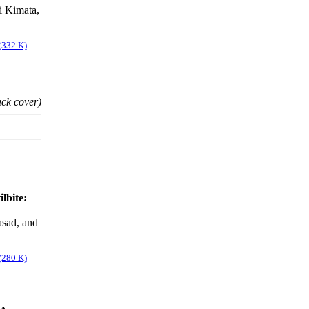
i Kimata,
(332 K)
ack cover)
lbite:
asad, and
(280 K)