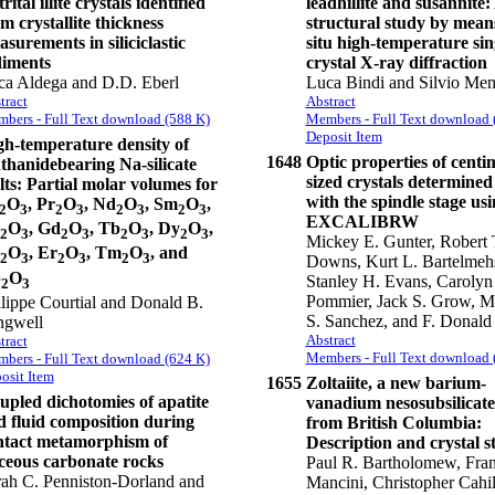
rital illite crystals identified
leadhillite and susannite:
m crystallite thickness
structural study by means
surements in siliciclastic
situ high-temperature sin
diments
crystal X-ray diffraction
ca Aldega and D.D. Eberl
Luca Bindi and Silvio Men
tract
Abstract
bers - Full Text download (588 K)
Members - Full Text download 
Deposit Item
gh-temperature density of
1648
Optic properties of centi
thanidebearing Na-silicate
sized crystals determined 
ts: Partial molar volumes for
with the spindle stage us
O
, Pr
O
, Nd
O
, Sm
O
,
2
3
2
3
2
3
2
3
EXCALIBRW
O
, Gd
O
, Tb
O
, Dy
O
,
2
3
2
3
2
3
2
3
Mickey E. Gunter, Robert 
O
, Er
O
, Tm
O
, and
2
3
2
3
2
3
Downs, Kurt L. Bartelmeh
b
O
Stanley H. Evans, Carolyn 
2
3
Pommier, Jack S. Grow, M
lippe Courtial and Donald B.
S. Sanchez, and F. Donald
ngwell
Abstract
tract
Members - Full Text download 
bers - Full Text download (624 K)
osit Item
1655
Zoltaiite, a new barium-
upled dichotomies of apatite
vanadium nesosubsilicate
d fluid composition during
from British Columbia:
ntact metamorphism of
Description and crystal s
iceous carbonate rocks
Paul R. Bartholomew, Fra
ah C. Penniston-Dorland and
Mancini, Christopher Cahil