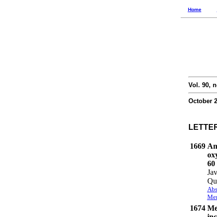
Home
Vol. 90, n
October 
LETTE
1669
An
ox
60
Jav
Qu
Abs
Mem
1674
Me
inc