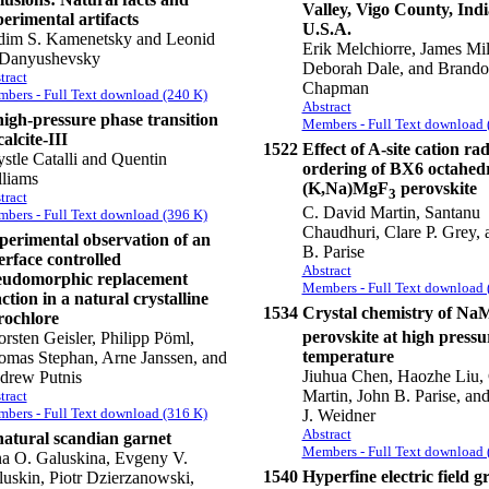
Valley, Vigo County, Ind
erimental artifacts
U.S.A.
dim S. Kamenetsky and Leonid
Erik Melchiorre, James Mill
 Danyushevsky
Deborah Dale, and Brand
tract
Chapman
bers - Full Text download (240 K)
Abstract
high-pressure phase transition
Members - Full Text download 
calcite-III
1522
Effect of A-site cation ra
stle Catalli and Quentin
ordering of BX6 octahedr
lliams
(K,Na)MgF
perovskite
3
tract
C. David Martin, Santanu
bers - Full Text download (396 K)
Chaudhuri, Clare P. Grey, 
perimental observation of an
B. Parise
erface controlled
Abstract
eudomorphic replacement
Members - Full Text download 
ction in a natural crystalline
1534
Crystal chemistry of N
rochlore
perovskite at high press
rsten Geisler, Philipp Pöml,
temperature
omas Stephan, Arne Janssen, and
Jiuhua Chen, Haozhe Liu,
drew Putnis
Martin, John B. Parise, an
tract
bers - Full Text download (316 K)
J. Weidner
Abstract
natural scandian garnet
Members - Full Text download 
na O. Galuskina, Evgeny V.
1540
Hyperfine electric field g
uskin, Piotr Dzierzanowski,