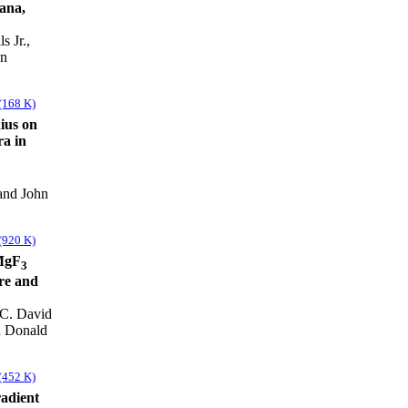
iana,
s Jr.,
on
(168 K)
dius on
a in
and John
(920 K)
aMgF
3
ure and
 C. David
d Donald
(452 K)
radient