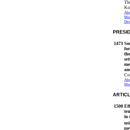
Th
Ko
Abs
Mem
Dep
PRESI
1473
So
fo
the
set
me
an
Cor
Abs
Mem
ARTIC
1500
Eff
te
in
us
po