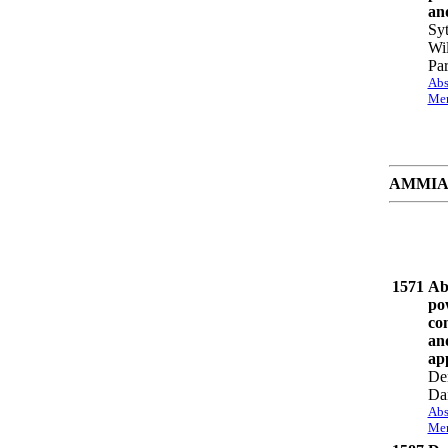
an
Syt
Wil
Par
Abs
Mem
AMMIAY 
1571
Ab
po
com
an
app
De
Da
Abs
Mem