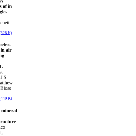
 A
 of in
gle-
chetti
(328 K)
meter-
in air
ing
T.
s,
J.S.
atthew
 Bloss
(440 K)
 mineral
tructure
nco
l,