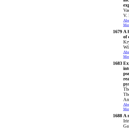
exp
Va
V.
Abs
Mem
1679
A 
of 
Kry
Wi
Abs
Mem
1683
Ex
int
ps
rea
py
Tho
Th
An
Abs
Mem
1688
A 
Iri
Gal