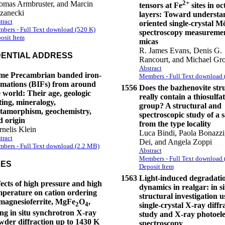
2+
omas Armbruster, and Marcin
tensors at Fe
sites in o
zanecki
layers: Toward understa
tract
oriented single-crystal 
bers - Full Text download (520 K)
spectroscopy measuremen
osit Item
micas
R. James Evans, Denis G.
DENTIAL ADDRESS
Rancourt, and Michael Gro
Abstract
me Precambrian banded iron-
Members - Full Text download 
rmations (BIFs) from around
1556
Does the bazhenovite str
 world: Their age, geologic
really contain a thiosulfa
ting, mineralogy,
group? A structural and
tamorphism, geochemistry,
spectroscopic study of a 
d origin
from the type locality
nelis Klein
Luca Bindi, Paola Bonazzi
tract
Dei, and Angela Zoppi
bers - Full Text download (2.2 MB)
Abstract
Members - Full Text download 
LES
Deposit Item
1563
Light-induced degradati
ects of high pressure and high
dynamics in realgar: in si
mperature on cation ordering
structural investigation u
 magnesioferrite, MgFe
O
,
2
4
single-crystal X-ray diffr
ing in situ synchrotron X-ray
study and X-ray photoel
wder diffraction up to 1430 K
spectroscopy