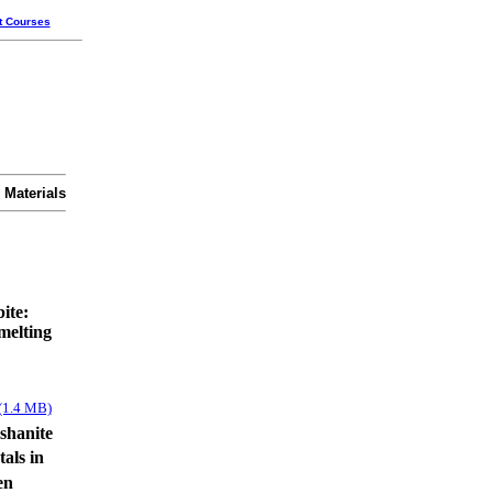
t Courses
 Materials
bite:
melting
(1.4 MB)
shanite
tals in
en