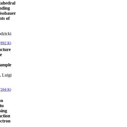
ctahedral
nding
Mössbauer
ts of
dzicki
(892 K)
ucture
te
sample
, Luigi
(264 K)
on
tu
sing
action
ectron