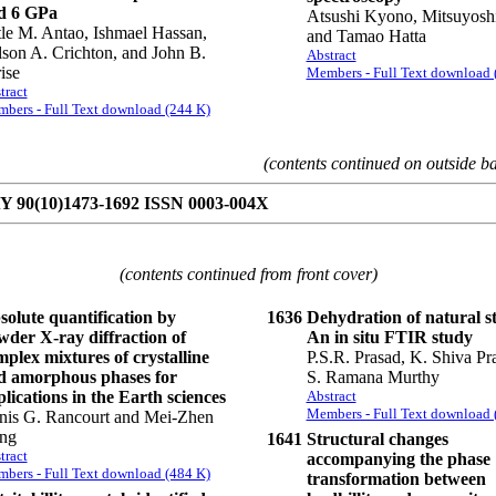
d 6 GPa
Atsushi Kyono, Mitsuyosh
le M. Antao, Ishmael Hassan,
and Tamao Hatta
son A. Crichton, and John B.
Abstract
ise
Members - Full Text download 
tract
bers - Full Text download (244 K)
(contents continued on outside b
90(10)1473-1692 ISSN 0003-004X
(contents continued from front cover)
solute quantification by
1636
Dehydration of natural sti
wder X-ray diffraction of
An in situ FTIR study
plex mixtures of crystalline
P.S.R. Prasad, K. Shiva Pr
d amorphous phases for
S. Ramana Murthy
lications in the Earth sciences
Abstract
Members - Full Text download 
nis G. Rancourt and Mei-Zhen
ng
1641
Structural changes
tract
accompanying the phase
bers - Full Text download (484 K)
transformation between