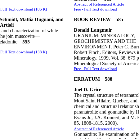
Abstract of Referenced Article
Full Text download (106 K)
Free - Full Text download
Schmidt, Mattia Dugnani, and
BOOK REVIEW 585
Artioli
Donald Langmuir
 and characterization of white
URANIUM: MINERALOGY,
 the join muscovite—
GEOCHEMISTRY AND THE
celadonite
555
ENVIRONMENT. Peter C. Burn
Full Text download (138 K)
Robert Finch, Editors, Reviews i
Mineralogy, 1999, Vol. 38, 679 p
Mineralogical Society of Americ
Free - Full Text download
ERRATUM 588
Joel D. Grice
The crystal structure of tetranatro
Mont Saint Hilaire, Quebec, and i
chemical and structural relationsh
paranatrolite and gonnardite by H
Evans Jr., J.A. Konnert, and M. R
85, 1808-1815, 2000).
Abstract of Referenced Article
Gonnardite: Re-examination of h