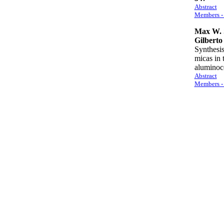
Abstract
Members - 
Max W. 
Gilberto 
Synthesis
micas in
alumino
Abstract
Members - 