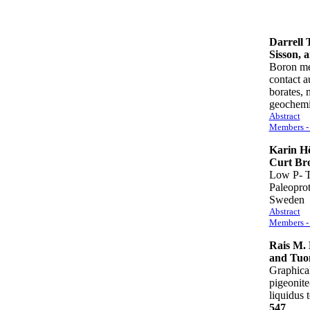
Darrell 
Sisson, 
Boron me
contact a
borates, 
geochem
Abstract
Members - 
Karin Hö
Curt Br
Low P- T 
Paleoprot
Swede
Abstract
Members - 
Rais M. 
and Tuom
Graphical
pigeonite
liquidus
547