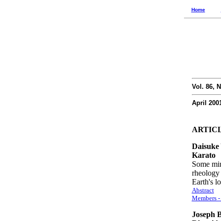
Home
Vol. 86, N
April 200
ARTIC
Daisuke
Karato
Some mine
rheology 
Earth's 
Abstract
Members - 
Joseph B