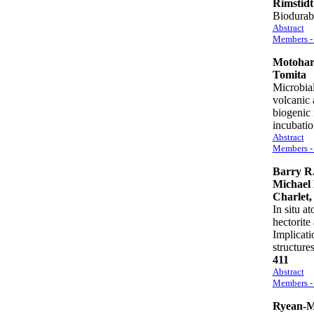
Rimstidt
Biodurabi
Abstract
Members - 
Motohar
Tomita
Microbial
volcanic 
biogenic 
incubat
Abstract
Members - 
Barry R.
Michael 
Charlet,
In situ a
hectorite
Implicati
structur
411
Abstract
Members - 
Ryean-M