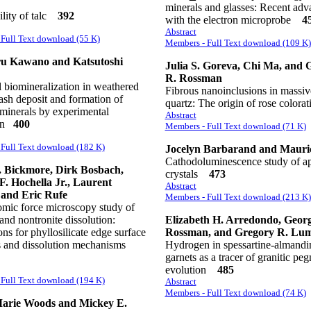
minerals and glasses: Recent adv
lity of talc
392
with the electron microprobe
4
Abstract
Full Text download (55 K)
Members - Full Text download (109 K)
u Kawano and Katsutoshi
Julia S. Goreva, Chi Ma, and 
R. Rossman
 biomineralization in weathered
Fibrous nanoinclusions in massiv
ash deposit and formation of
quartz: The origin of rose color
minerals by experimental
Abstract
ion
400
Members - Full Text download (71 K)
Full Text download (182 K)
Jocelyn Barbarand and Mauric
Cathodoluminescence study of ap
 Bickmore, Dirk Bosbach,
crystals
473
F. Hochella Jr., Laurent
Abstract
 and Eric Rufe
Members - Full Text download (213 K)
tomic force microscopy study of
 and nontronite dissolution:
Elizabeth H. Arredondo, Geor
ons for phyllosilicate edge surface
Rossman, and Gregory R. Lu
es and dissolution mechanisms
Hydrogen in spessartine-almandi
garnets as a tracer of granitic peg
evolution
485
Full Text download (194 K)
Abstract
Members - Full Text download (74 K)
arie Woods and Mickey E.