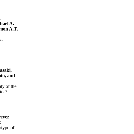
n
hael A.
imon A.T.
w-
asaki,
to, and
ty of the
to 7
reyer
:
otype of