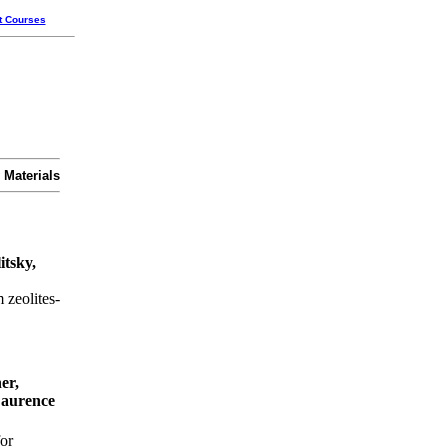
t Courses
 Materials
itsky,
 zeolites-
er,
Laurence
or