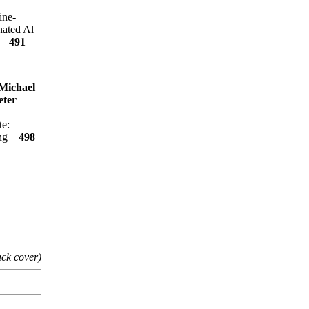
ine-
nated Al
es
491
Michael
eter
te:
ling
498
ack cover)