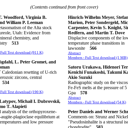
(Contents continued from front cover)
T. Woodford, Virginia B.
Hinrich-Wilhelm Meyer, Stefa
and William P. Leeman
Marion, Peter Sondergeld, Mic
tasomatism of the Alta stock
Carpenter, Kevin S. Knight, S
ureole, Utah: Evidence from
Redfern, and Martin T. Dove
mineral chemistry, and
Displacive components of the lo
istry
513
temperature phase transitions in
lawsonite
566
Full Text download (911 K)
Abstract
Members - Full Text download (1 MB)
gdahl, L. Peter Gromet, and
oman
Satoru Urakawa, Hidenori Ter
Caledonian resetting of U-rich
Kenichi Funakoshi, Takumi Ka
erozoic zircons, central
Akio Suzuki
n
534
Radiographic study on the viscosi
Fe-FeS melts at the pressure of 5 
Full Text download (190 K)
Gpa
578
Abstract
Latypov, Michail I. Dubrovskii,
Members - Full Text download (54 K)
o T. Alapieti
 analysis of the orthopyroxene-
Peter Daniels and Werner Sch
-augite-plagioclase equilibrium at
Comments on: Strunz and Nickel
 temperatures and low pressure
"Pseudosinhalite is a structural is
chondrodite"
583