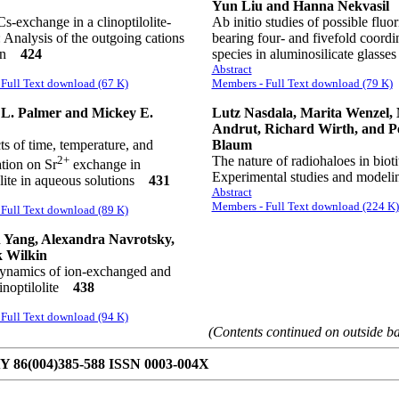
Yun Liu and Hanna Nekvasil
s-exchange in a clinoptilolite-
Ab initio studies of possible fluor
: Analysis of the outgoing cations
bearing four- and fivefold coordi
ion
424
species in aluminosilicate glass
Abstract
Full Text download (67 K)
Members - Full Text download (79 K)
 L. Palmer and Mickey E.
Lutz Nasdala, Marita Wenzel, 
Andrut, Richard Wirth, and P
ts of time, temperature, and
Blaum
2+
The nature of radiohaloes in bioti
tion on Sr
exchange in
Experimental studies and mode
olite in aqueous solutions
431
Abstract
Members - Full Text download (224 K)
Full Text download (89 K)
 Yang, Alexandra Navrotsky,
k Wilkin
namics of ion-exchanged and
linoptilolite
438
Full Text download (94 K)
(Contents continued on outside b
86(004)385-588 ISSN 0003-004X