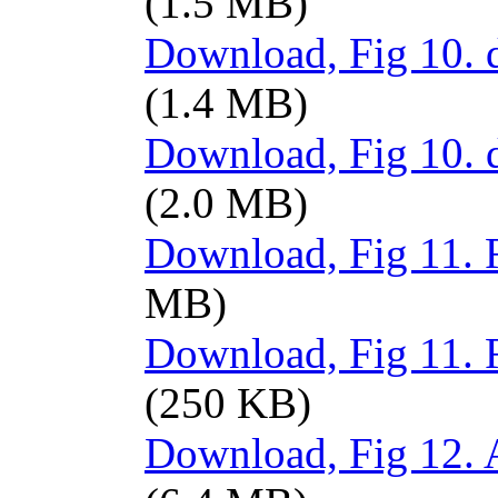
(1.5 MB)
Download, Fig 10. d
(1.4 MB)
Download, Fig 10. 
(2.0 MB)
Download, Fig 11. R
MB)
Download, Fig 11. 
(250 KB)
Download, Fig 12. A