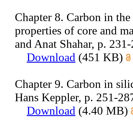
Chapter 8. Carbon in the 
properties of core and ma
and Anat Shahar, p. 231
Download
(451 KB)
Chapter 9. Carbon in sil
Hans Keppler, p. 251-28
Download
(4.40 MB)