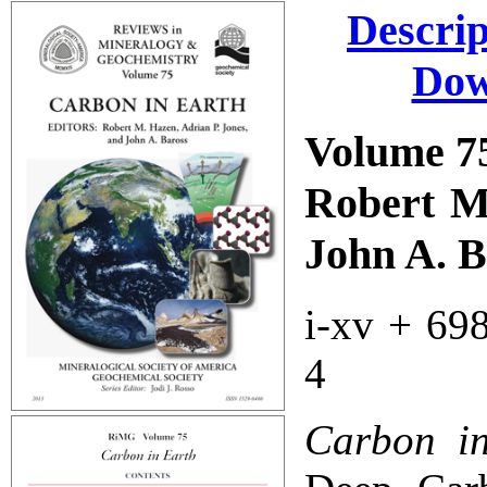
Descrip
Dow
Volume 7
Robert M.
John A. B
i-xv + 69
4
Carbon i