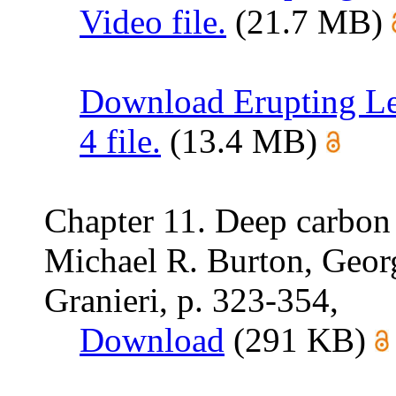
Video file.
(21.7 MB)
Download Erupting Le
4 file.
(13.4 MB)
Chapter 11. Deep carbon
Michael R. Burton, Geo
Granieri, p. 323-354,
Download
(291 KB)