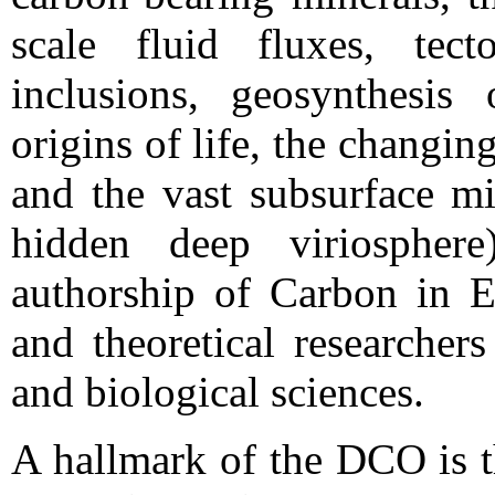
scale fluid fluxes, tec
inclusions, geosynthesis
origins of life, the changi
and the vast subsurface mi
hidden deep viriosphere)
authorship of Carbon in Ea
and theoretical researcher
and biological sciences.
A hallmark of the DCO is t