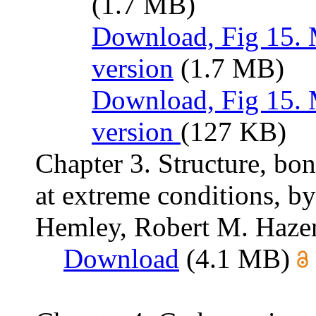
(1.7 MB)
Download, Fig 15. 
version
(1.7 MB)
Download, Fig 15.
version
(127 KB)
Chapter 3. Structure, bo
at extreme conditions, b
Hemley, Robert M. Hazen,
Download
(4.1 MB)