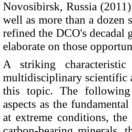
Novosibirsk, Russia (2011)
well as more than a dozen 
refined the DCO's decadal g
elaborate on those opportun
A striking characterist
multidisciplinary scientifi
this topic. The following
aspects as the fundamental
at extreme conditions, the
carbon-bearing minerals, t