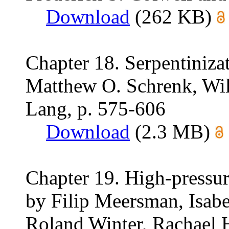
Download
(262 KB)
Chapter 18. Serpentinizat
Matthew O. Schrenk, Wil
Lang, p. 575-606
Download
(2.3 MB)
Chapter 19. High-pressur
by Filip Meersman, Isabel
Roland Winter, Rachael H