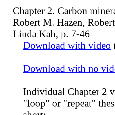
Chapter 2. Carbon minera
Robert M. Hazen, Robert
Linda Kah, p. 7-46
Download with video
Download with no vid
Individual Chapter 2 
"loop" or "repeat" thes
short: