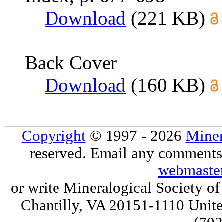
Download
(221 KB)
Back Cover
Download
(160 KB)
Copyright
© 1997 - 2026
Miner
reserved. Email any comments,
webmaste
or write Mineralogical Society 
Chantilly, VA 20151-1110 Unite