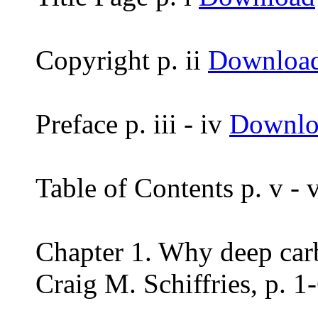
Copyright p. ii
Downloa
Preface p. iii - iv
Downlo
Table of Contents p. v -
Chapter 1. Why deep car
Craig M. Schiffries, p. 1