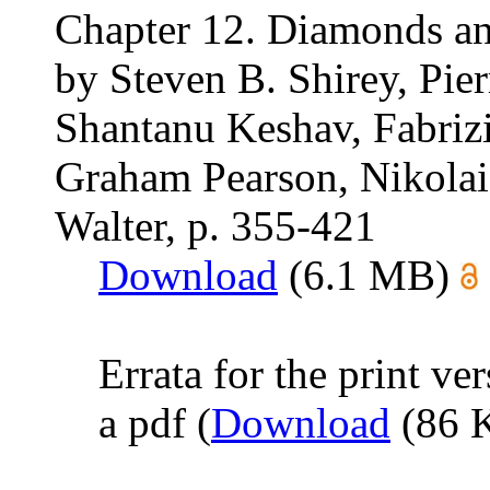
Chapter 12. Diamonds an
by Steven B. Shirey, Pier
Shantanu Keshav, Fabrizi
Graham Pearson, Nikolai 
Walter, p. 355-421
Download
(6.1 MB)
Errata for the print ve
a pdf (
Download
(86 