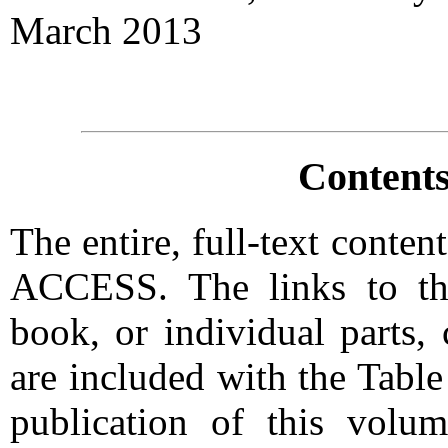
March 2013
Contents
The entire, full-text conte
ACCESS. The links to the
book, or individual parts,
are included with the Tabl
publication of this vol