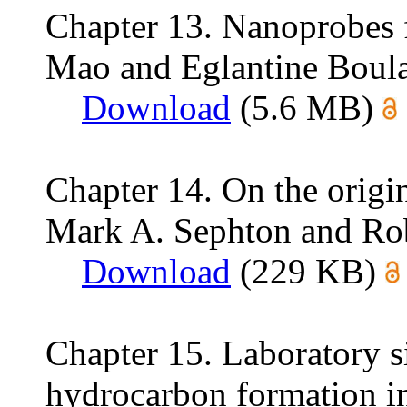
Chapter 13. Nanoprobes 
Mao and Eglantine Boula
Download
(5.6 MB)
Chapter 14. On the origi
Mark A. Sephton and Rob
Download
(229 KB)
Chapter 15. Laboratory s
hydrocarbon formation in