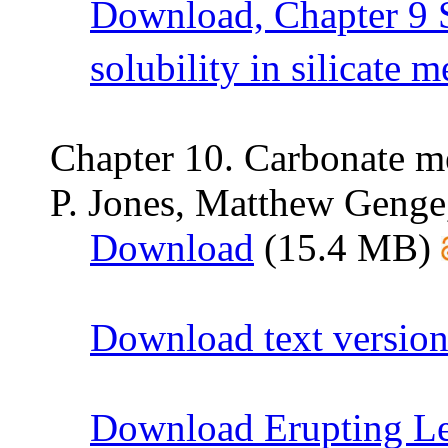
Download, Chapter 9 
solubility in silicate m
Chapter 10. Carbonate me
P. Jones, Matthew Genge
Download
(15.4 MB)
Download text version
Download Erupting Le