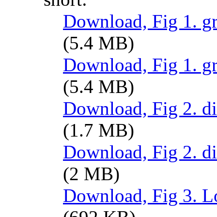
Download, Fig 1. gr
(5.4 MB)
Download, Fig 1. g
(5.4 MB)
Download, Fig 2. d
(1.7 MB)
Download, Fig 2. d
(2 MB)
Download, Fig 3. Lo