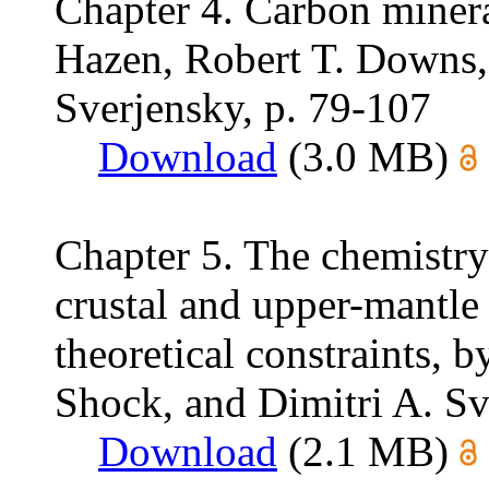
Chapter 4. Carbon minera
Hazen, Robert T. Downs,
Sverjensky, p. 79-107
Download
(3.0 MB)
Chapter 5. The chemistry
crustal and upper-mantle
theoretical constraints, 
Shock, and Dimitri A. Sv
Download
(2.1 MB)