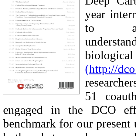
Deep Car
year inter
to achi
understa
biologic
(http://dc
researcher
51 coaut
engaged in the DCO eff
benchmark for our present 