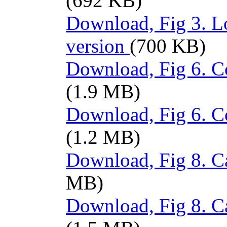
(692 KB)
Download, Fig 3. L
version
(700 KB)
Download, Fig 6. Co
(1.9 MB)
Download, Fig 6. C
(1.2 MB)
Download, Fig 8. Ca
MB)
Download, Fig 8. C