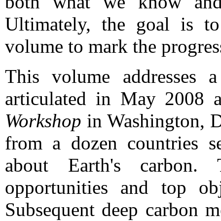
both what we know and
Ultimately, the goal is 
volume to mark the progress 
This volume addresses a
articulated in May 2008 
Workshop
in Washington, DC
from a dozen countries se
about Earth's carbon.
opportunities and top ob
Subsequent deep carbon me