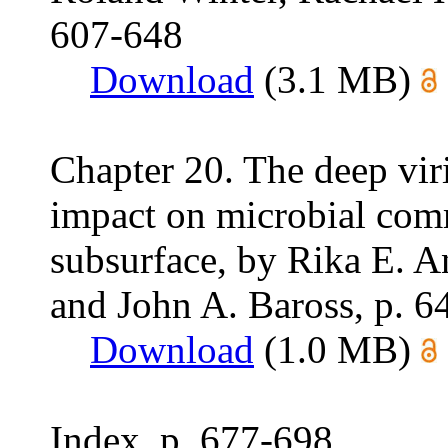
607-648
Download
(3.1 MB)
Chapter 20. The deep viri
impact on microbial com
subsurface, by Rika E. A
and John A. Baross, p. 6
Download
(1.0 MB)
Index, p. 677-698