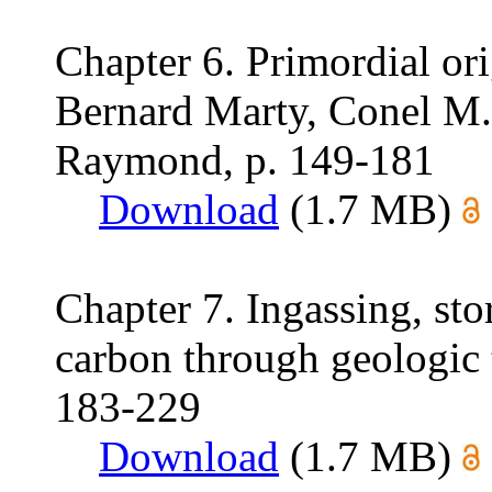
Chapter 6. Primordial ori
Bernard Marty, Conel M.
Raymond, p. 149-181
Download
(1.7 MB)
Chapter 7. Ingassing, stor
carbon through geologic 
183-229
Download
(1.7 MB)