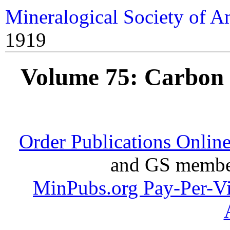
Mineralogical Society of A
1919
Volume 75: Carbon 
Order Publications Onlin
and GS member
MinPubs.org Pay-Per-V