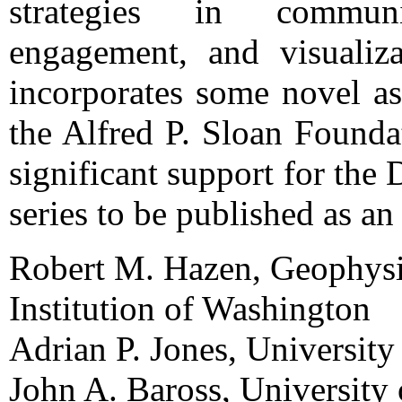
strategies in commun
engagement, and visualiza
incorporates some novel as
the Alfred P. Sloan Founda
significant support for the 
series to be published as 
Robert M. Hazen, Geophysi
Institution of Washington
Adrian P. Jones, Universit
John A. Baross, University