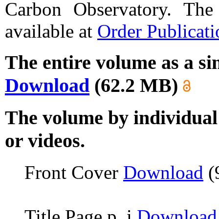
Carbon Observatory. The 
available at
Order Publicati
The entire volume as a sin
Download
(62.2 MB)
The volume by individual 
or videos.
Front Cover
Download
(
Title Page p. i
Download