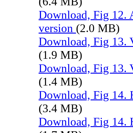
(6.4 MB)
Download, Fig 12. 
version
(2.0 MB)
Download, Fig 13. V
(1.9 MB)
Download, Fig 13. V
(1.4 MB)
Download, Fig 14. H
(3.4 MB)
Download, Fig 14. 