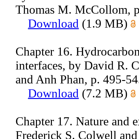
Thomas M. McCollom, p
Download
(1.9 MB)
Chapter 16. Hydrocarbon
interfaces, by David R. C
and Anh Phan, p. 495-54
Download
(7.2 MB)
Chapter 17. Nature and e
Frederick S. Colwell an