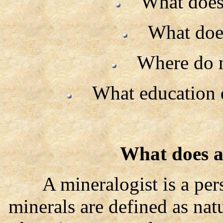
What does a
What does 
Where do mi
What education do
What does a
A mineralogist is a pers
minerals are defined as nat