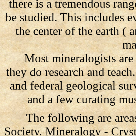
there is a tremendous rang
be studied. This includes e
the center of the earth ( 
mat
Most mineralogists are e
they do research and teach.
and federal geological su
and a few curating mu
The following are areas 
Society. Mineralogy - Crys