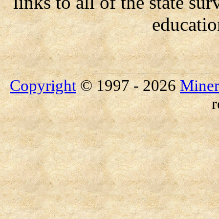
links to all of the state su
educatio
Copyright
© 1997 - 2026
Miner
r