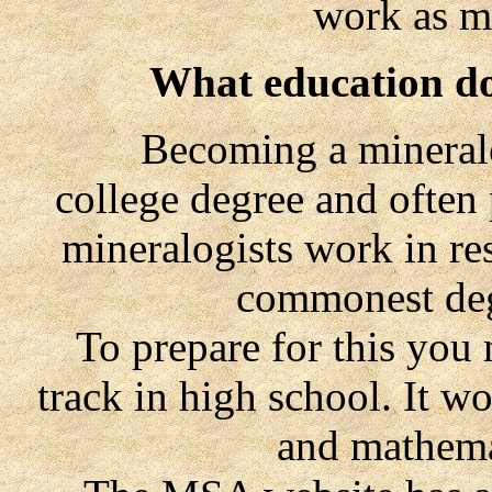
work as m
What education do
Becoming a mineralogi
college degree and often
mineralogists work in re
commonest degr
To prepare for this you ne
track in high school. It w
and mathema