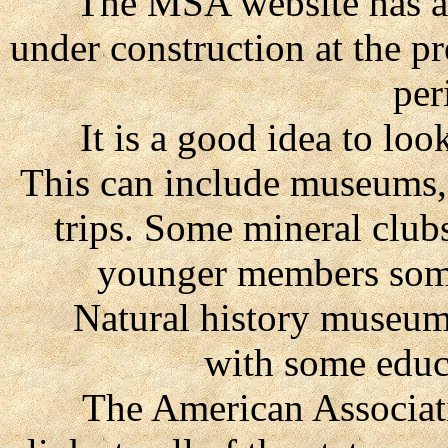
The MSA website has a K-
under construction at the p
per
It is a good idea to look
This can include museums,
trips. Some mineral clubs
younger members some
Natural history museums o
with some educ
The American Association