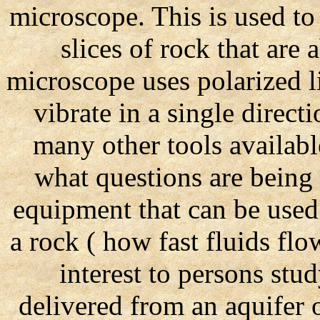
microscope. This is used to 
slices of rock that are 
microscope uses polarized li
vibrate in a single directi
many other tools availab
what questions are being 
equipment that can be used
a rock ( how fast fluids flo
interest to persons st
delivered from an aquifer 