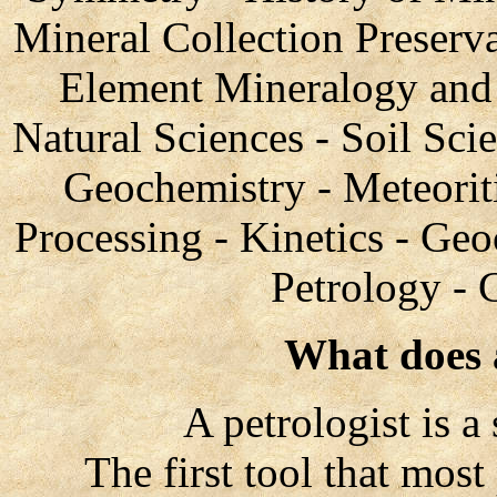
Mineral Collection Preserv
Element Mineralogy and 
Natural Sciences - Soil Sci
Geochemistry - Meteorit
Processing - Kinetics - Geo
Petrology - 
What does a
A petrologist is a sc
The first tool that most p