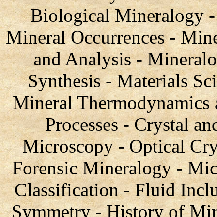
Biological Mineralogy 
Mineral Occurrences - Mine
and Analysis - Mineral
Synthesis - Materials Sc
Mineral Thermodynamics a
Processes - Crystal a
Microscopy - Optical Cr
Forensic Mineralogy - Mic
Classification - Fluid Incl
Symmetry - History of Min