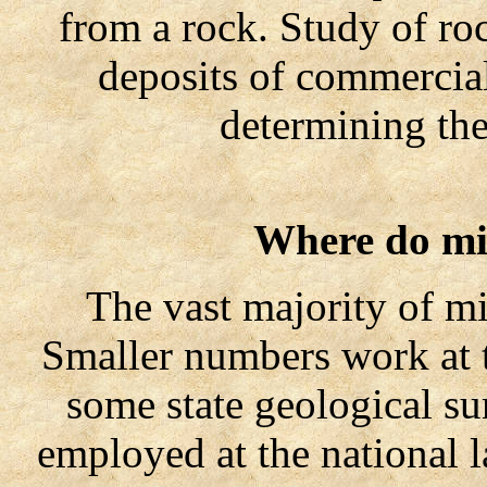
from a rock. Study of roc
deposits of commercial
determining the
Where do mi
The vast majority of mine
Smaller numbers work at 
some state geological s
employed at the national 