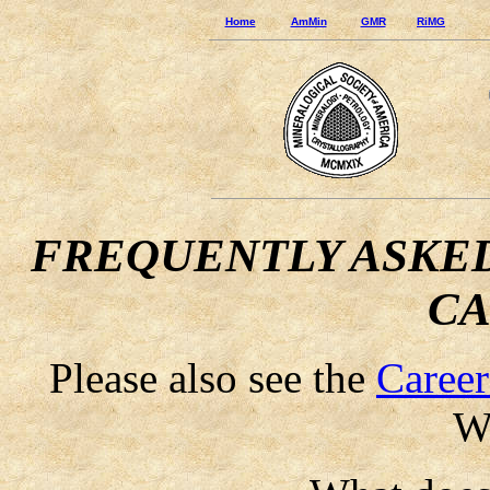
Home
AmMin
GMR
RiMG
FREQUENTLY ASKED
CA
Please also see the
Career
We