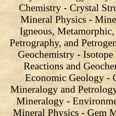
Chemistry - Crystal Stru
Mineral Physics - Mine
Igneous, Metamorphic, 
Petrography, and Petroge
Geochemistry - Isotope
Reactions and Geochem
Economic Geology - O
Mineralogy and Petrology
Mineralogy - Environme
Mineral Physics - Gem Ma