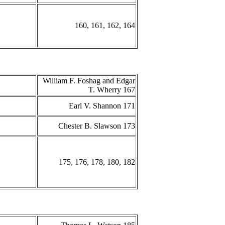
160, 161, 162, 164
William F. Foshag and Edgar
T. Wherry 167
Earl V. Shannon 171
Chester B. Slawson 173
175, 176, 178, 180, 182