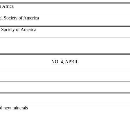
h Africa
al Society of America
 Society of America
NO. 4, APRIL
nd new minerals