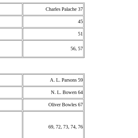
Charles Palache 37
45
51
56, 57
A. L. Parsons 59
N. L. Bowen 64
Oliver Bowles 67
69, 72, 73, 74, 76