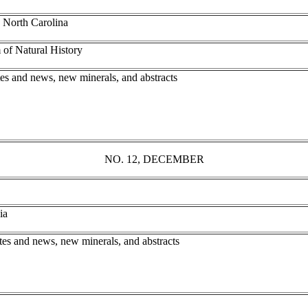
 North Carolina
of Natural History
tes and news, new minerals, and abstracts
NO. 12, DECEMBER
nia
tes and news, new minerals, and abstracts