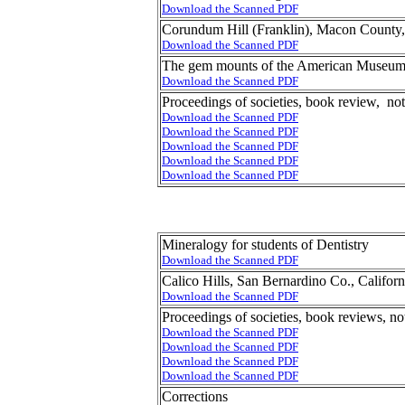
Download the Scanned PDF
Corundum Hill (Franklin), Macon County,
Download the Scanned PDF
The gem mounts of the American Museum 
Download the Scanned PDF
Proceedings of societies, book review, no
Download the Scanned PDF
Download the Scanned PDF
Download the Scanned PDF
Download the Scanned PDF
Download the Scanned PDF
Mineralogy for students of Dentistry
Download the Scanned PDF
Calico Hills, San Bernardino Co., Califor
Download the Scanned PDF
Proceedings of societies, book reviews, no
Download the Scanned PDF
Download the Scanned PDF
Download the Scanned PDF
Download the Scanned PDF
Corrections