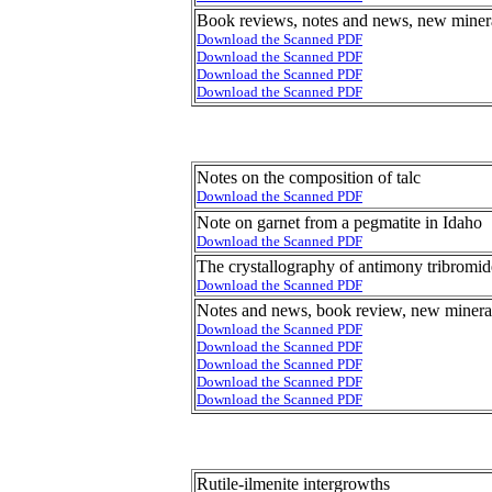
Book reviews, notes and news, new minera
Download the Scanned PDF
Download the Scanned PDF
Download the Scanned PDF
Download the Scanned PDF
Notes on the composition of talc
Download the Scanned PDF
Note on garnet from a pegmatite in Idaho
Download the Scanned PDF
The crystallography of antimony tribromid
Download the Scanned PDF
Notes and news, book review, new mineral
Download the Scanned PDF
Download the Scanned PDF
Download the Scanned PDF
Download the Scanned PDF
Download the Scanned PDF
Rutile-ilmenite intergrowths