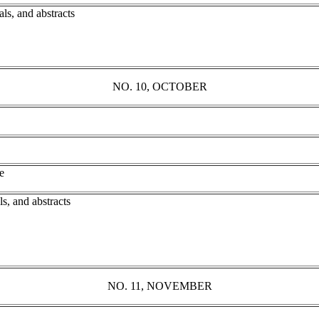
ls, and abstracts
NO. 10, OCTOBER
e
s, and abstracts
NO. 11, NOVEMBER