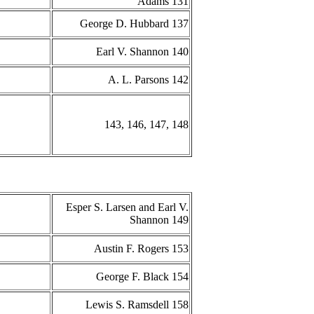
Adams 131
George D. Hubbard 137
Earl V. Shannon 140
A. L. Parsons 142
143, 146, 147, 148
Esper S. Larsen and Earl V.
Shannon 149
Austin F. Rogers 153
George F. Black 154
Lewis S. Ramsdell 158