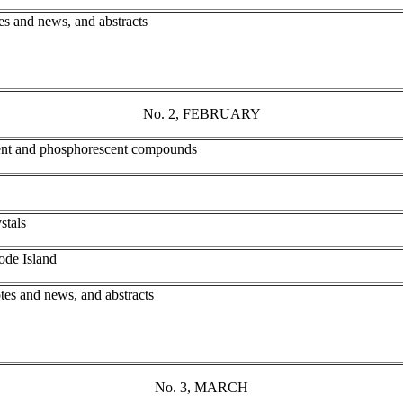
es and news, and abstracts
No. 2, FEBRUARY
cent and phosphorescent compounds
stals
ode Island
tes and news, and abstracts
No. 3, MARCH