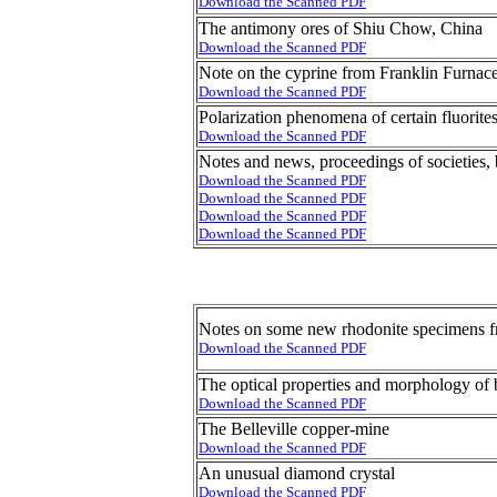
Download the Scanned PDF
The antimony ores of Shiu Chow, China
Download the Scanned PDF
Note on the cyprine from Franklin Furnac
Download the Scanned PDF
Polarization phenomena of certain fluorite
Download the Scanned PDF
Notes and news, proceedings of societies,
Download the Scanned PDF
Download the Scanned PDF
Download the Scanned PDF
Download the Scanned PDF
Notes on some new rhodonite specimens f
Download the Scanned PDF
The optical properties and morphology of 
Download the Scanned PDF
The Belleville copper-mine
Download the Scanned PDF
An unusual diamond crystal
Download the Scanned PDF