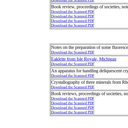
Download the Scanned PDF
Book review, proceedings of societies, not
Download the Scanned PDF
Download the Scanned PDF
Download the Scanned PDF
Download the Scanned PDF
Notes on the preparation of some fluores
Download the Scanned PDF
Eakleite from Isle Royale, Michigan
Download the Scanned PDF
An apparatus for handling deliquescent cry
Download the Scanned PDF
Crystallography of three minerals from Rh
Download the Scanned PDF
Book reviews, proceedings of societies, no
Download the Scanned PDF
Download the Scanned PDF
Download the Scanned PDF
Download the Scanned PDF