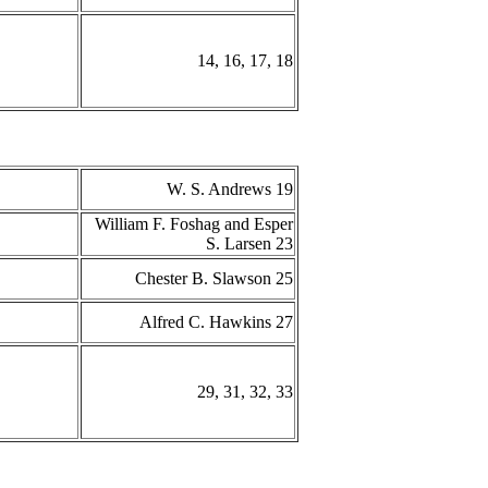
14, 16, 17, 18
W. S. Andrews 19
William F. Foshag and Esper
S. Larsen 23
Chester B. Slawson 25
Alfred C. Hawkins 27
29, 31, 32, 33