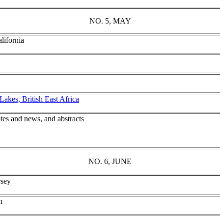
NO. 5, MAY
lifornia
akes, British East Africa
tes and news, and abstracts
NO. 6, JUNE
rsey
n