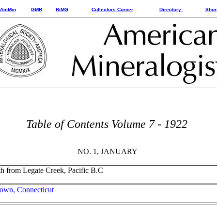
AmMin
GMR
RiMG
Collectors Corner
Directory
Shor
Table of Contents Volume 7 - 1922
NO. 1, JANUARY
wth from Legate Creek, Pacific B.C
etown, Connecticut