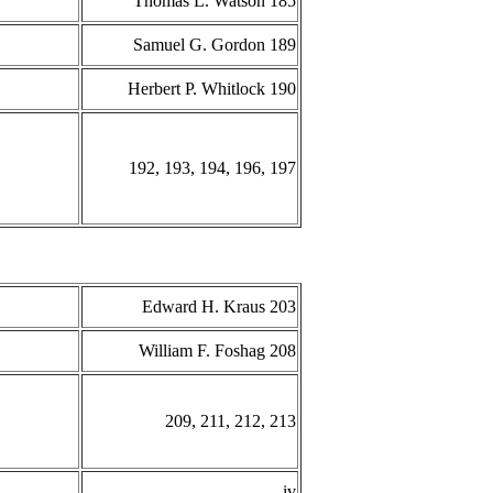
Thomas L. Watson 185
Samuel G. Gordon 189
Herbert P. Whitlock 190
192, 193, 194, 196, 197
Edward H. Kraus 203
William F. Foshag 208
209, 211, 212, 213
iv