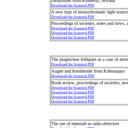
Delafossite from Kimberly, Nevada
Download the Scanned PDF
A new type of monochromatic light source
Download the Scanned PDF
Proceedings of societies, notes and news, 
Download the Scanned PDF
Download the Scanned PDF
Download the Scanned PDF
The plagioclase feldspars as a case of at
Download the Scanned PDF
Augite and hornblende from Kilimanjaro
Download the Scanned PDF
Book review, proceedings of societies, ne
Download the Scanned PDF
Download the Scanned PDF
Download the Scanned PDF
Download the Scanned PDF
The use of minerals as radio-detectors