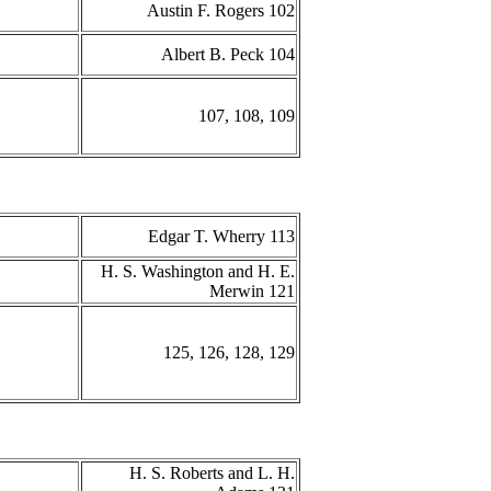
Austin F. Rogers 102
Albert B. Peck 104
107, 108, 109
Edgar T. Wherry 113
H. S. Washington and H. E.
Merwin 121
125, 126, 128, 129
H. S. Roberts and L. H.