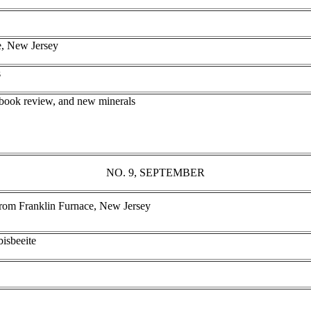
e, New Jersey
s
 book review, and new minerals
NO. 9, SEPTEMBER
rom Franklin Furnace, New Jersey
bisbeeite