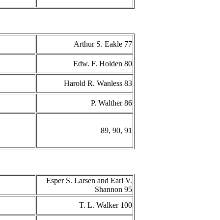
Arthur S. Eakle 77
Edw. F. Holden 80
Harold R. Wanless 83
P. Walther 86
89, 90, 91
Esper S. Larsen and Earl V.
Shannon 95
T. L. Walker 100