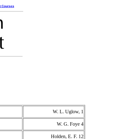
t Courses
W. L. Uglow, 1
W. G. Foye 4
Holden, E. F. 12