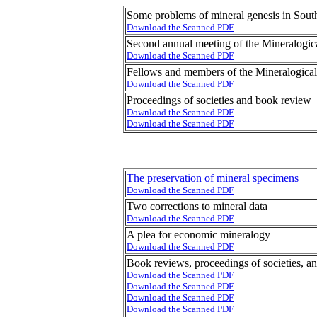
Some problems of mineral genesis in Sout
Download the Scanned PDF
Second annual meeting of the Mineralogic
Download the Scanned PDF
Fellows and members of the Mineralogical
Download the Scanned PDF
Proceedings of societies and book review
Download the Scanned PDF
Download the Scanned PDF
The preservation of mineral specimens
Download the Scanned PDF
Two corrections to mineral data
Download the Scanned PDF
A plea for economic mineralogy
Download the Scanned PDF
Book reviews, proceedings of societies, a
Download the Scanned PDF
Download the Scanned PDF
Download the Scanned PDF
Download the Scanned PDF