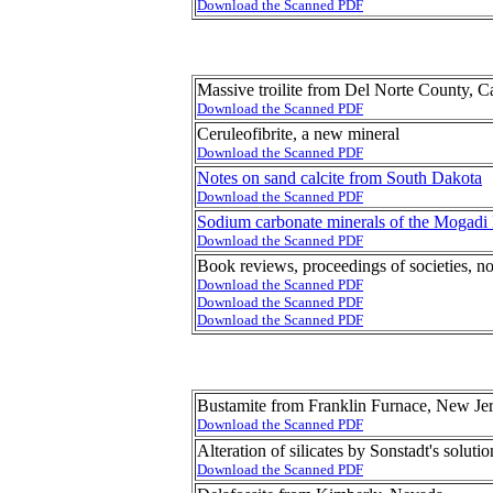
Download the Scanned PDF
Massive troilite from Del Norte County, Ca
Download the Scanned PDF
Ceruleofibrite, a new mineral
Download the Scanned PDF
Notes on sand calcite from South Dakota
Download the Scanned PDF
Sodium carbonate minerals of the Mogadi L
Download the Scanned PDF
Book reviews, proceedings of societies, no
Download the Scanned PDF
Download the Scanned PDF
Download the Scanned PDF
Bustamite from Franklin Furnace, New Je
Download the Scanned PDF
Alteration of silicates by Sonstadt's solutio
Download the Scanned PDF