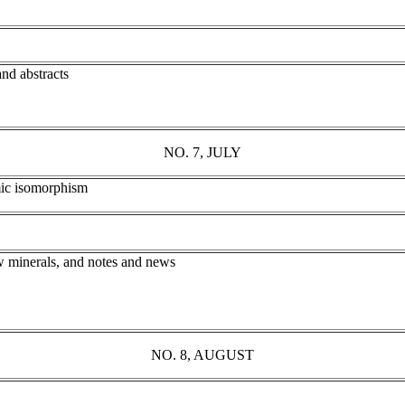
and abstracts
NO. 7, JULY
omic isomorphism
w minerals, and notes and news
NO. 8, AUGUST