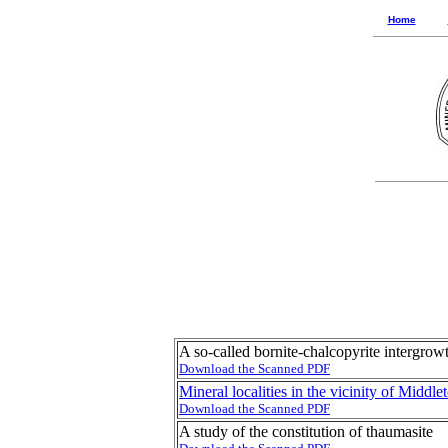
Home
A so-called bornite-chalcopyrite intergro
Download the Scanned PDF
Mineral localities in the vicinity of Middl
Download the Scanned PDF
A study of the constitution of thaumasite