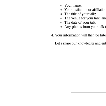
Your name;
Your institution or affiliatio
The title of your talk;
The venue for your talk; an
The date of your talk.
Any photos from your talk 
Your information will then be lis
Let's share our knowledge and ent