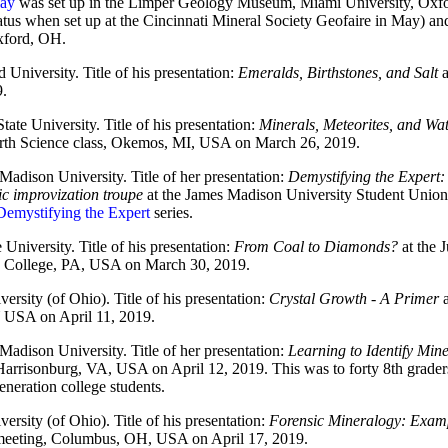
lay
was set up in the Limper Geology Museum, Miami University, Oxfor
atus when set up at the Cincinnati Mineral Society Geofaire in May) an
ford, OH.
d University. Title of his presentation:
Emeralds, Birthstones, and Salt
a
.
tate University. Title of his presentation:
Minerals, Meteorites, and Wat
rth Science class, Okemos, MI, USA on March 26, 2019.
Madison University. Title of her presentation:
Demystifying the Expert:
ic improvization troupe
at the James Madison University Student Unio
Demystifying the Expert
series.
 University. Title of his presentation:
From Coal to Diamonds?
at the 
te College, PA, USA on March 30, 2019.
ersity (of Ohio). Title of his presentation:
Crystal Growth - A Primer
a
 USA on April 11, 2019.
Madison University. Title of her presentation:
Learning to Identify Min
Harrisonburg, VA, USA on April 12, 2019. This was to forty 8th grader
generation college students.
ersity (of Ohio). Title of his presentation:
Forensic Mineralogy: Examp
meeting, Columbus, OH, USA on April 17, 2019.