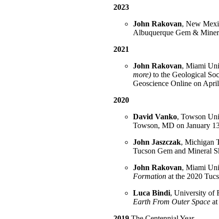
2023
John Rakovan
, New Mexic
Albuquerque Gem & Minera
2021
John Rakovan
, Miami Univ
more)
to the Geological Soc
Geoscience Online on April
2020
David Vanko
, Towson Univ
Towson, MD on January 13
John Jaszczak
, Michigan T
Tucson Gem and Mineral Sh
John Rakovan
, Miami Univ
Formation
at the 2020 Tu
Luca Bindi
, University of 
Earth From Outer Space
at
2019
The Centennial Year.