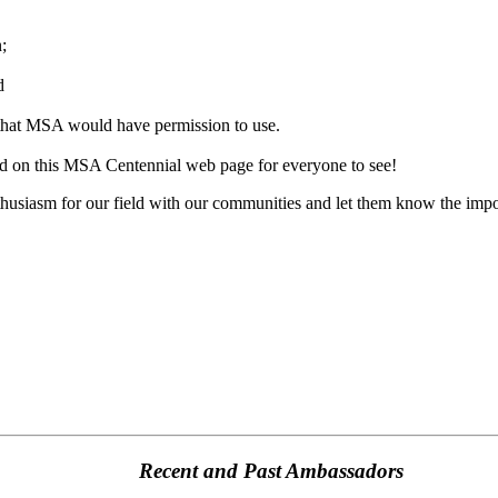
n;
d
that MSA would have permission to use.
ted on this MSA Centennial web page for everyone to see!
husiasm for our field with our communities and let them know the impo
Recent and Past Ambassadors