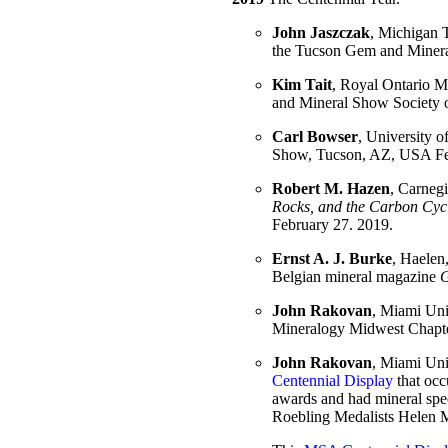
John Jaszczak
, Michigan T
the Tucson Gem and Mineral
Kim Tait
, Royal Ontario Mu
and Mineral Show Society 
Carl Bowser
, University o
Show, Tucson, AZ, USA Fe
Robert M. Hazen
, Carnegi
Rocks, and the Carbon Cyc
February 27. 2019.
Ernst A. J. Burke
, Haele
Belgian mineral magazine
G
John Rakovan
, Miami Univ
Mineralogy Midwest Chapte
John Rakovan
, Miami Uni
Centennial Display
that occ
awards and had mineral spe
Roebling Medalists Helen 