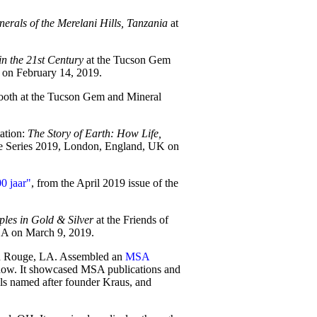
erals of the Merelani Hills, Tanzania
at
in the 21st Century
at the Tucson Gem
on February 14, 2019.
ooth at the Tucson Gem and Mineral
tation:
The Story of Earth: How Life,
re Series 2019, London, England, UK on
0 jaar"
, from the April 2019 issue of the
les in Gold & Silver
at the Friends of
A on March 9, 2019.
ton Rouge, LA. Assembled an
MSA
Show. It showcased MSA publications and
ls named after founder Kraus, and