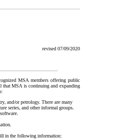
revised 07/09/2020
ecognized MSA members offering public
ul that MSA is continuing and expanding
o:
try, and/or petrology. There are many
ure series, and other informal groups.
software.
ation.
fill in the following information: