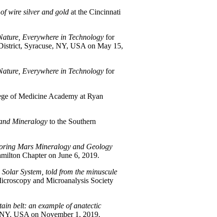
 of wire silver and gold
at the Cincinnati
Nature, Everywhere in Technology
for
 District, Syracuse, NY, USA on May 15,
Nature, Everywhere in Technology
for
lege of Medicine Academy at Ryan
and Mineralogy
to the Southern
oring Mars Mineralogy and Geology
milton Chapter on June 6, 2019.
e Solar System, told from the minuscule
Microscopy and Microanalysis Society
tain belt: an example of anatectic
o, NY, USA on November 1, 2019.