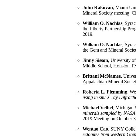
John Rakovan
, Miami Univ
Mineral Society meeting, 
William O. Nachlas
, Syrac
the Liberty Partnership Pr
2019.
William O. Nachlas
, Syrac
the Gem and Mineral Socie
Jinny Sisson
, University o
Middle School, Houston T
Brittani McNamee
, Univer
Appalachian Mineral Societ
Roberta L. Flemming
, We
using in situ X-ray Diffrac
Michael Velbel
, Michigan S
minerals sampled by NASA's
2019 Meeting on October 3
Wentao Cao
, SUNY College
eclogites from western Gren