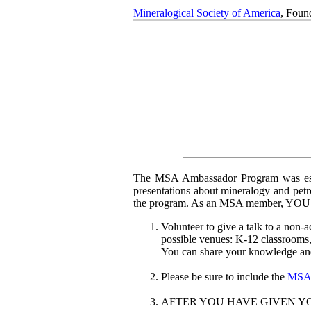
Mineralogical Society of America
, Foun
The MSA Ambassador Program was estab
presentations about mineralogy and pet
the program. As an MSA member, YOU c
Volunteer to give a talk to a non
possible venues: K-12 classrooms, 
You can share your knowledge and
Please be sure to include the
MSA d
AFTER YOU HAVE GIVEN YOUR 