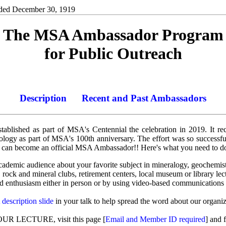
ded December 30, 1919
The MSA Ambassador Program
for Public Outreach
Description
Recent and Past Ambassadors
lished as part of MSA's Centennial the celebration in 2019. It r
rology as part of MSA's 100th anniversary. The effort was so successf
an become an official MSA Ambassador!! Here's what you need to d
-academic audience about your favorite subject in mineralogy, geochemis
rock and mineral clubs, retirement centers, local museum or library lect
 enthusiasm either in person or by using video-based communications 
escription slide
in your talk to help spread the word about our organiz
LECTURE, visit this page [
Email and Member ID required
] and 