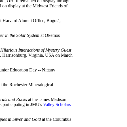
d, OH. It remained on display through
d on display at the Midwest Friends of
t Harvard Alumni Office, Bogotá,
er in the Solar System
at Okemos
 Hilarious Interactions of Mystery Guest
n, Harrisonburg, Virginia, USA on March
Junior Education Day -- Nittany
t the Rochester Mineralogical
erals and Rocks
at the James Madison
s participating in JMU's
Valley Scholars
les in Silver and Gold
at the Columbus