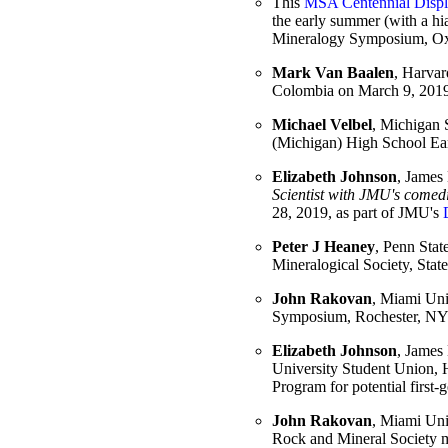
This
MSA Centennial Disp
the early summer (with a hi
Mineralogy Symposium, Ox
Mark Van Baalen
, Harvar
Colombia on March 9, 2019
Michael Velbel
, Michigan S
(Michigan) High School Ea
Elizabeth Johnson
, James 
Scientist with JMU's comed
28, 2019, as part of JMU's
Peter J Heaney
, Penn State
Mineralogical Society, Sta
John Rakovan
, Miami Univ
Symposium, Rochester, NY
Elizabeth Johnson
, James 
University Student Union, 
Program for potential first-
John Rakovan
, Miami Univ
Rock and Mineral Society 