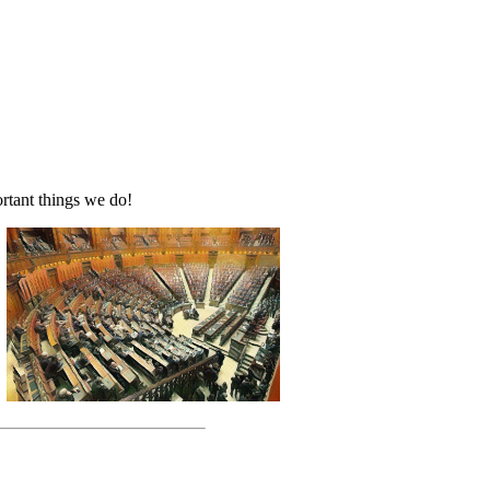
rtant things we do!