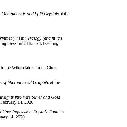
:
Macromosaic and Split Crystals
at the
ymmetry in mineralogy (and much
ting: Session # 18: T24.Teaching
to the Wiltondale Garden Club,
s of Micromineral Graphite
at the
nsights into Wire Silver and Gold
February 14, 2020.
t How Impossible Crystals Came to
uary 14, 2020