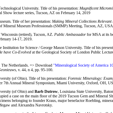
echnological University. Title of his presentation:
Magnificent Micromin
 Show lecture series, Tucson, AZ on February 14, 2019
seum. Title of her presentation:
Making Mineral Collections Relevant 
of Mineral Museum Professionals (SMMP) Meeting, Tucson, AZ, USA 
f Wisconsin (retired), Tucson, AZ.
Public Ambassador
for MSA at its b
bruary 14-17, 2019.
e Institution for Science / George Mason University. Title of his presen
le have Co-Evolved
at the Geological Society of London Public Lectu
n, The Netherlands. => Download
"Mineralogical Society of America 10
eonieuws
, v. 44, n 4, pp. 95-100.
ersity (of Ohio). Title of his presentation:
Forensic Mineralogy: Examp
r 7th Annual Mineral Symposium, Miami University, Oxford, OH, US
versity (of Ohio) and
Barb Dutrow
, Louisiana State University, Ba
upied a case on the main floor of the 2019 Tucson Gem and Mineral 
cimens belonging to founder Kraus, major benefactor Roebling, minera
Megaw and Alexandra Navrotsky.