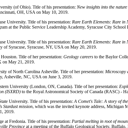
ersity (of Ohio). Title of his presentation:
New insights into the nature
Cincinnati, OH, USA on May 10, 2019.
use University. Title of his presentation:
Rare Earth Elements: Rare in 
ogram at the Public Service Leadership Academy, Syracuse City School
use University. Title of his presentation:
Rare Earth Elements: Rare in 
ty of Syracuse, Syracuse, NY, USA on May 20, 2019.
f Houston. Title of her presentation:
Geology careers
to the Baylor Col
X on May 21, 2019.
sity of North Carolina Asheville. Title of her presentation:
Microscopy 
y, Asheville, NC, USA on June 3, 2019.
stern University (London, ON, Canada). Title of her presentation:
Expl
tion (ISXRD)
to the Royal Astronomical Society of Canada (RASC) - Ha
tate University. Title of his presentation:
A Comet's Tale: A story of th
 Stardust mission
, which was the invited keynote address, Michigan 
1, 2019.
 at Fredonia. Title of his presentation:
Partial melting in root of moun
ville Province
at a meeting of the Buffalo Geological Society, Buffal