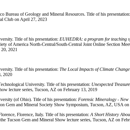
o Bureau of Geology and Mineral Resources. Title of his presentation
l Club on April 27, 2023
ersity. Title of his presentation:
EUHEDRA: a program for teaching s
iety of America North-Central/South-Central Joint Online Section Mee
 20, 2021
ersity. Title of his presentation:
The Local Impacts of Climate Change
, 2020
echnological University. Title of his presentation:
Unexpected Treasure
ow lecture series, Tucson, AZ on February 13, 2019
ersity (of Ohio). Title of his presentation:
Forensic Mineralogy - New I
cson Gem and Mineral Society Show Symposium, Tucson, AZ, USA on 
Florence, Florence, Italy. Title of his presentation:
A Short History Abou
 the Tucson Gem and Mineral Show lecture series, Tucson, AZ on Febr