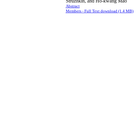
Struzhkin, and Ho-kwang Mao
Abstract
Members - Full Text download (1.4 MB)