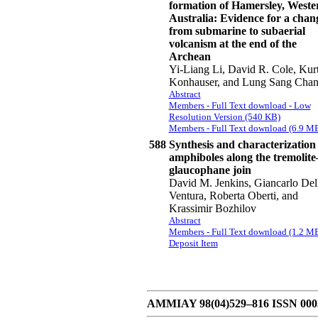
formation of Hamersley, Weste
Australia: Evidence for a chan
from submarine to subaerial
volcanism at the end of the
Archean
Yi-Liang Li, David R. Cole, Kur
Konhauser, and Lung Sang Cha
Abstract
Members - Full Text download - Low
Resolution Version (540 KB)
Members - Full Text download (6.9 M
588
Synthesis and characterization 
amphiboles along the tremolite
glaucophane join
David M. Jenkins, Giancarlo Del
Ventura, Roberta Oberti, and
Krassimir Bozhilov
Abstract
Members - Full Text download (1.2 M
Deposit Item
AMMIAY 98(04)529–816 ISSN 0003-