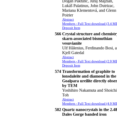
Dogan Paktunc, Juraj Majzlan,
Lukáš Palatinus, John Dutrizac,
Mariana Klementová, and Glenn
Poirier
Abstract
Members - Full Text download (3.4 M
Deposit Item
566
Crystal structure and chemistr
skarn-associated bismuthian
vesuvianite
Ulf Hålenius, Ferdinando Bosi, 
Kjell Gatedal
Abstract
Members - Full Text download (2.9 M
Deposit Item
574
Transformation of graphite to
lonsdaleite and diamond in the
Goalpara ureilite directly obse
by TEM
Yoshihiro Nakamuta and Shoichi
Toh
Abstract
Members - Full Text download (4.9 M
582
Quartz nanocrystals in the 2.4
Dales Gorge banded iron