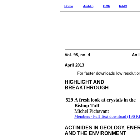
Home
AmMin
GMR
RiMG
Vol. 98, no. 4
An I
April 2013
For faster downloads low resolutio
HIGHLIGHT AND
BREAKTHROUGH
529
A fresh look at crystals in the
Bishop Tuff
Michel Pichavant
Members - Full Text download (196 K
ACTINIDES IN GEOLOGY, ENER
AND THE ENVIRONMENT