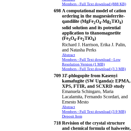
Members - Full Text download (888 KB)
698
A computational model of cation
ordering in the magnesioferrite-
qandilite (MgFe
O
-Mg
TiO
)
2
4
2
4
solid solution and its potential
application to titanomagnetite
(Fe
O
-Fe
TiO
)
3
4
2
4
Richard J. Harrison, Erika J. Palin,
and Natasha Perks
Abstract
Members - Full Text download - Low
Resolution Version (1 MB)
Members - Full Text download (3.3 MB)
709
3
T
-phlogopite from Kasenyi
kamafugite (SW Uganda): EPMA,
XPS, FTIR, and SCXRD study
Emanuela Schingaro, Maria
Lacalamita, Fernando Scordari, and
Ernesto Mesto
Abstract
Members - Full Text download (3.9 MB)
Deposit Item
718
Revision of the crystal structure
and chemical formula of haiweeite,