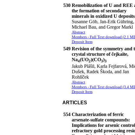
530
Remobilization of U and REE 
the formation of secondary
minerals in oxidized U deposits
Susanne Göb, Jan-Erik Gühring,
Michael Bau, and Gregor Markl
Abstract
Members - Full Text download (2.1 M
Deposit Item
549
Revision of the symmetry and 
crystal structure of čejkaite,
Na
(UO
)(CO
)
4
2
3
3
Jakub Plášil, Karla Fejfarová, Mi
Dušek, Radek Škoda, and Jan
Rohlíček
Abstract
Members - Full Text download (3.4 M
Deposit Item
ARTICLES
554
Characterization of ferric
arsenate-sulfate compounds:
Implications for arsenic control
refractory gold processing resi