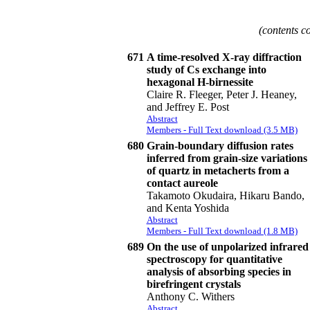
(contents c
671
A time-resolved X-ray diffraction
study of Cs exchange into
hexagonal H-birnessite
Claire R. Fleeger, Peter J. Heaney,
and Jeffrey E. Post
Abstract
Members - Full Text download (3.5 MB)
680
Grain-boundary diffusion rates
inferred from grain-size variations
of quartz in metacherts from a
contact aureole
Takamoto Okudaira, Hikaru Bando,
and Kenta Yoshida
Abstract
Members - Full Text download (1.8 MB)
689
On the use of unpolarized infrared
spectroscopy for quantitative
analysis of absorbing species in
birefringent crystals
Anthony C. Withers
Abstract