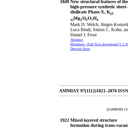
1849
New structural features of the
high-pressure synthetic sheet-
disilicate Phase-X, K
(2–
Mg
Si
O
H
x)
2
2
7
x
Mark D. Welch, Jürgen Konzett
Luca Bindi, Simon C. Kohn, a
Daniel J. Frost
Abstract
Members - Full Text download (1.2 
Deposit Item
AMMIAY 97(1112)1821–2076 ISSN 0
(contents c
1922
Mixed-layered structure
formation during trans-vacan