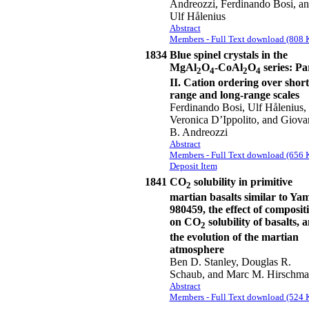
Andreozzi, Ferdinando Bosi, a
Ulf Hålenius
Abstract
Members - Full Text download (808 
1834
Blue spinel crystals in the
MgAl
O
-CoAl
O
series: Pa
2
4
2
4
II. Cation ordering over short
range and long-range scales
Ferdinando Bosi, Ulf Hålenius,
Veronica D’Ippolito, and Giova
B. Andreozzi
Abstract
Members - Full Text download (656 
Deposit Item
1841
CO
solubility in primitive
2
martian basalts similar to Ya
980459, the effect of composit
on CO
solubility of basalts, 
2
the evolution of the martian
atmosphere
Ben D. Stanley, Douglas R.
Schaub, and Marc M. Hirschm
Abstract
Members - Full Text download (524 