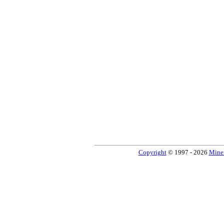
Copyright
© 1997 - 2026
Miner