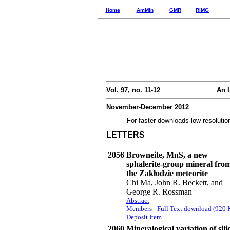
Home
AmMin
GMR
RiMG
Vol. 97, no. 11-12
An I
November-December 2012
For faster downloads low resolutio
LETTERS
2056
Browneite, MnS, a new
sphalerite-group mineral fro
the Zakłodzie meteorite
Chi Ma, John R. Beckett, and
George R. Rossman
Abstract
Members - Full Text download (920 
Deposit Item
2060
Mineralogical variation of sili