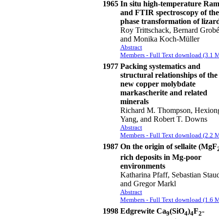
1965
In situ high-temperature Ra
and FTIR spectroscopy of the
phase transformation of lizard
Roy Trittschack, Bernard Grobé
and Monika Koch-Müller
Abstract
Members - Full Text download (3.1 
1977
Packing systematics and
structural relationships of the
new copper molybdate
markascherite and related
minerals
Richard M. Thompson, Hexion
Yang, and Robert T. Downs
Abstract
Members - Full Text download (2.2 
1987
On the origin of sellaite (MgF
rich deposits in Mg-poor
environments
Katharina Pfaff, Sebastian Stau
and Gregor Markl
Abstract
Members - Full Text download (1.6 
1998
Edgrewite Ca
(SiO
)
F
-
9
4
4
2