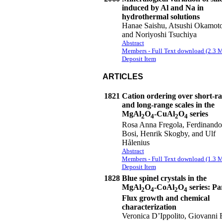
induced by Al and Na in
hydrothermal solutions
Hanae Saishu, Atsushi Okamoto
and Noriyoshi Tsuchiya
Abstract
Members - Full Text download (2.3 
Deposit Item
ARTICLES
1821
Cation ordering over short-r
and long-range scales in the
MgAl
O
-CuAl
O
series
2
4
2
4
Rosa Anna Fregola, Ferdinando
Bosi, Henrik Skogby, and Ulf
Hålenius
Abstract
Members - Full Text download (1.3 
Deposit Item
1828
Blue spinel crystals in the
MgAl
O
-CoAl
O
series: Par
2
4
2
4
Flux growth and chemical
characterization
Veronica D’Ippolito, Giovanni 