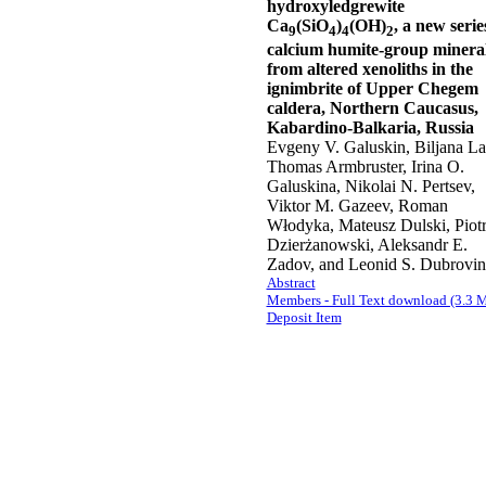
hydroxyledgrewite
Ca
(SiO
)
(OH)
, a new serie
9
4
4
2
calcium humite-group minera
from altered xenoliths in the
ignimbrite of Upper Chegem
caldera, Northern Caucasus,
Kabardino-Balkaria, Russia
Evgeny V. Galuskin, Biljana La
Thomas Armbruster, Irina O.
Galuskina, Nikolai N. Pertsev,
Viktor M. Gazeev, Roman
Włodyka, Mateusz Dulski, Piot
Dzierżanowski, Aleksandr E.
Zadov, and Leonid S. Dubrovi
Abstract
Members - Full Text download (3.3 
Deposit Item