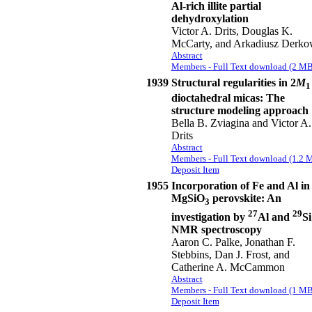
Al-rich illite partial
dehydroxylation
Victor A. Drits, Douglas K.
McCarty, and Arkadiusz Derko
Abstract
Members - Full Text download (2 MB
1939
Structural regularities in 2
M
1
dioctahedral micas: The
structure modeling approach
Bella B. Zviagina and Victor A.
Drits
Abstract
Members - Full Text download (1.2 
Deposit Item
1955
Incorporation of Fe and Al in
MgSiO
perovskite: An
3
27
29
investigation by
Al and
Si
NMR spectroscopy
Aaron C. Palke, Jonathan F.
Stebbins, Dan J. Frost, and
Catherine A. McCammon
Abstract
Members - Full Text download (1 MB
Deposit Item