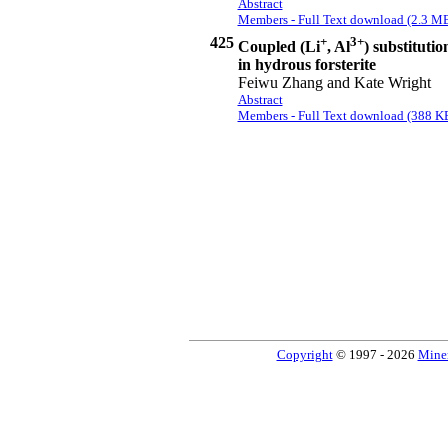
Abstract
Members - Full Text download (2.3 M
425
+
3+
Coupled (Li
, Al
) substitutio
in hydrous forsterite
Feiwu Zhang and Kate Wright
Abstract
Members - Full Text download (388 K
Copyright
© 1997 - 2026
Miner