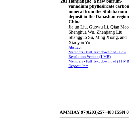
281
Hanjiangite, a new barium-
vanadium phyllosilicate carbon
mineral from the Shiti barium
deposit in the Dabashan region
China
Jiajun Liu, Guowu Li, Qian Mao
Shenghua Wu, Zhenjiang Liu,
Shangguo Su, Ming Xiong, and
Xiaoyan Yu
Abstract
Members - Full Text download - Low
Resolution Version (1 MB)
Members - Full Text download (11 MB
Deposit Item
AMMIAY 97(0203)257–488 ISSN 000