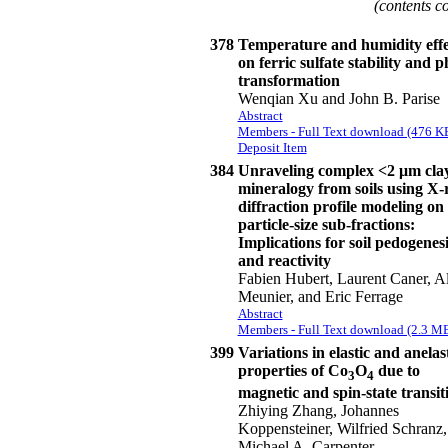
(contents c
378
Temperature and humidity effe
on ferric sulfate stability and p
transformation
Wenqian Xu and John B. Parise
Abstract
Members - Full Text download (476 K
Deposit Item
384
Unraveling complex <2 μm cla
mineralogy from soils using X-
diffraction profile modeling on
particle-size sub-fractions:
Implications for soil pedogenesi
and reactivity
Fabien Hubert, Laurent Caner, A
Meunier, and Eric Ferrage
Abstract
Members - Full Text download (2.3 M
399
Variations in elastic and anelas
properties of Co
O
due to
3
4
magnetic and spin-state transit
Zhiying Zhang, Johannes
Koppensteiner, Wilfried Schranz,
Michael A. Carpenter