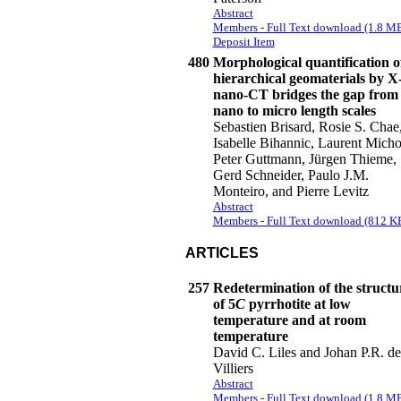
Abstract
Members - Full Text download (1.8 M
Deposit Item
480
Morphological quantification o
hierarchical geomaterials by X
nano-CT bridges the gap from
nano to micro length scales
Sebastien Brisard, Rosie S. Chae
Isabelle Bihannic, Laurent Micho
Peter Guttmann, Jürgen Thieme,
Gerd Schneider, Paulo J.M.
Monteiro, and Pierre Levitz
Abstract
Members - Full Text download (812 K
ARTICLES
257
Redetermination of the structu
of 5
C
pyrrhotite at low
temperature and at room
temperature
David C. Liles and Johan P.R. de
Villiers
Abstract
Members - Full Text download (1.8 M