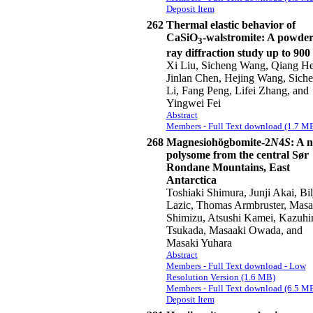
Deposit Item
262
Thermal elastic behavior of
CaSiO
-walstromite: A powder
3
ray diffraction study up to 900
Xi Liu, Sicheng Wang, Qiang He
Jinlan Chen, Hejing Wang, Sich
Li, Fang Peng, Lifei Zhang, and
Yingwei Fei
Abstract
Members - Full Text download (1.7 M
268
Magnesiohögbomite-2
N
4
S
: A 
polysome from the central Sør
Rondane Mountains, East
Antarctica
Toshiaki Shimura, Junji Akai, Bil
Lazic, Thomas Armbruster, Masa
Shimizu, Atsushi Kamei, Kazuhi
Tsukada, Masaaki Owada, and
Masaki Yuhara
Abstract
Members - Full Text download - Low
Resolution Version (1.6 MB)
Members - Full Text download (6.5 M
Deposit Item