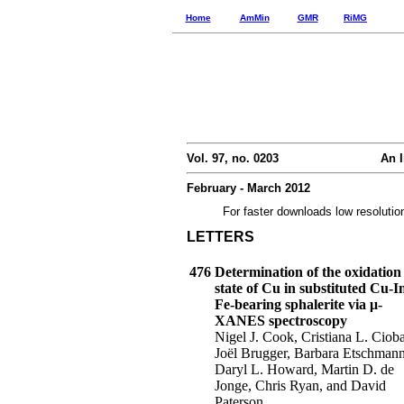
Home
AmMin
GMR
RiMG
Vol. 97, no. 0203
An I
February - March 2012
For faster downloads low resolutio
LETTERS
476
Determination of the oxidation
state of Cu in substituted Cu-I
Fe-bearing sphalerite via μ-
XANES spectroscopy
Nigel J. Cook, Cristiana L. Ciob
Joël Brugger, Barbara Etschmann
Daryl L. Howard, Martin D. de
Jonge, Chris Ryan, and David
Paterson