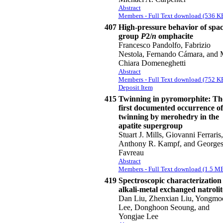
Abstract
Members - Full Text download (536 K
407
High-pressure behavior of spa
group
P
2/
n
omphacite
Francesco Pandolfo, Fabrizio
Nestola, Fernando Cámara, and 
Chiara Domeneghetti
Abstract
Members - Full Text download (752 K
Deposit Item
415
Twinning in pyromorphite: Th
first documented occurrence of
twinning by merohedry in the
apatite supergroup
Stuart J. Mills, Giovanni Ferraris,
Anthony R. Kampf, and George
Favreau
Abstract
Members - Full Text download (1.5 M
419
Spectroscopic characterization 
alkali-metal exchanged natrolit
Dan Liu, Zhenxian Liu, Yongmo
Lee, Donghoon Seoung, and
Yongjae Lee