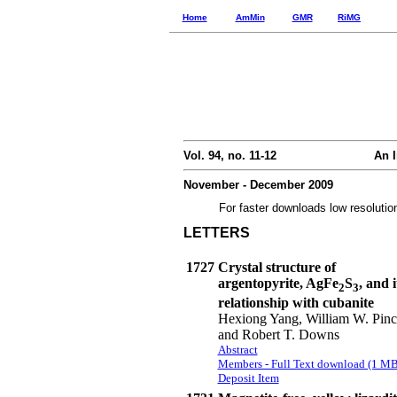
Home
AmMin
GMR
RiMG
Vol. 94, no. 11-12
An I
November - December 2009
For faster downloads low resolutio
LETTERS
1727
Crystal structure of
argentopyrite, AgFe
S
, and i
2
3
relationship with cubanite
Hexiong Yang, William W. Pinc
and Robert T. Downs
Abstract
Members - Full Text download (1 MB
Deposit Item