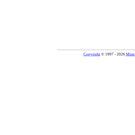
Copyright
© 1997 - 2026
Miner