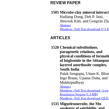
REVIEW PAPER
1505
Microbe-clay mineral interact
Hailiang Dong, Deb P. Jaisi,
Jinwook Kim, and Gengxin Zh
Abstract
Members - Full Text download (2,5 
ARTICLES
1520
Chemical substitutions,
paragenetic relations, and
physical conditions of formati
of högbomite in the Sittampu
layered anorthosite complex,
South India
Pulak Sengupta, Uttam K. Bhui
Ingo Braun, Upama Dutta, and 
Mukhopadhyay
Abstract
Members - Full Text download - Low
Resolution Version (1.3 MB)
Members - Full Text download (28.8
1535
Miguelromeroite, the Mn
analogue of sainfeldite, and