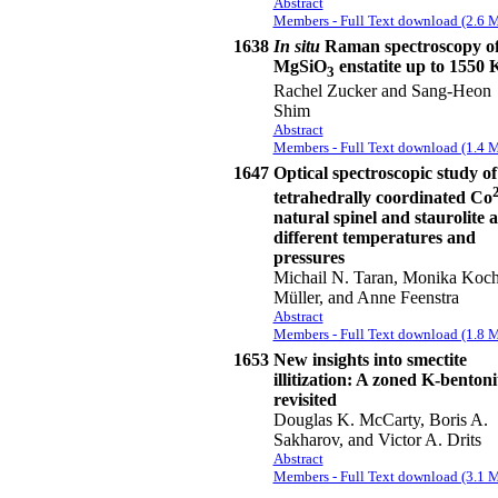
Abstract
Members - Full Text download (2.6 
1638
In situ
Raman spectroscopy o
MgSiO
enstatite up to 1550 
3
Rachel Zucker and Sang-Heon
Shim
Abstract
Members - Full Text download (1.4 
1647
Optical spectroscopic study of
tetrahedrally coordinated Co
natural spinel and staurolite a
different temperatures and
pressures
Michail N. Taran, Monika Koch
Müller, and Anne Feenstra
Abstract
Members - Full Text download (1.8 
1653
New insights into smectite
illitization: A zoned K-bentoni
revisited
Douglas K. McCarty, Boris A.
Sakharov, and Victor A. Drits
Abstract
Members - Full Text download (3.1 