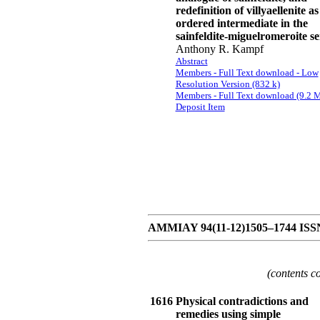
redefinition of villyaellenite a
ordered intermediate in the
sainfeldite-miguelromeroite se
Anthony R. Kampf
Abstract
Members - Full Text download - Low
Resolution Version (832 k)
Members - Full Text download (9.2 
Deposit Item
AMMIAY 94(11-12)1505–1744 ISSN 
(contents c
1616
Physical contradictions and
remedies using simple