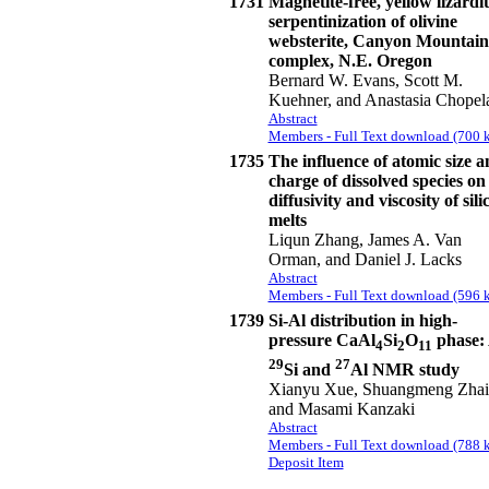
1731
Magnetite-free, yellow lizardit
serpentinization of olivine
websterite, Canyon Mountain
complex, N.E. Oregon
Bernard W. Evans, Scott M.
Kuehner, and Anastasia Chopel
Abstract
Members - Full Text download (700 k
1735
The influence of atomic size a
charge of dissolved species on
diffusivity and viscosity of sili
melts
Liqun Zhang, James A. Van
Orman, and Daniel J. Lacks
Abstract
Members - Full Text download (596 k
1739
Si-Al distribution in high-
pressure CaAl
Si
O
phase:
4
2
11
29
27
Si and
Al NMR study
Xianyu Xue, Shuangmeng Zhai
and Masami Kanzaki
Abstract
Members - Full Text download (788 k
Deposit Item