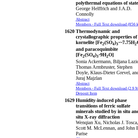
polythermal equations of stat
George Helffrich and J.A.D.
Connolly
Abstract
Members - Full Text download (856 k
1620
Thermodynamic and
crystallographic properties of
kornelite [Fe
(SO
)
·~7.75H
2
4
3
2
and paracoquimbite
[Fe
(SO
)
·9H
O]
2
4
3
2
Sonia Ackermann, Biljana Lazic
Thomas Armbruster, Stephen
Doyle, Klaus-Dieter Grevel, an
Juraj Majzlan
Abstract
Members - Full Text download (2.9 
Deposit Item
1629
Humidity-induced phase
transitions of ferric sulfate
minerals studied by in situ an
situ X-ray diffraction
Wenqian Xu, Nicholas J. Tosca
Scott M. McLennan, and John 
Parise