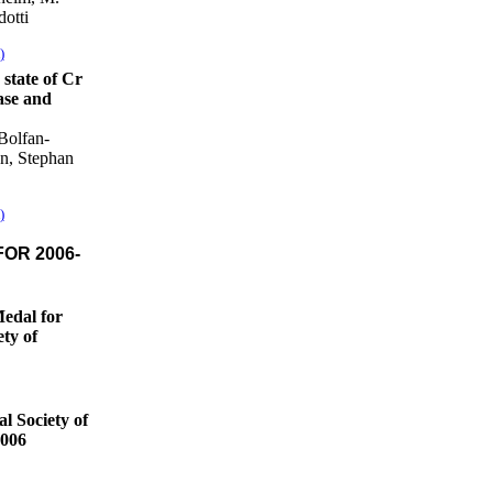
otti
)
state of Cr
ase and
Bolfan-
n, Stephan
)
OR 2006-
Medal for
ety of
l Society of
2006