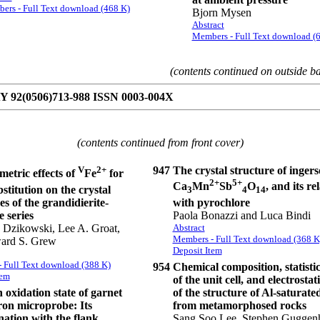
ers - Full Text download (468 K)
Bjorn Mysen
Abstract
Members - Full Text download (
(contents continued on outside b
92(0506)713-988 ISSN 0003-004X
(contents continued from front cover)
V
2+
947
The crystal structure of ingers
etric effects of
Fe
for
2+
5+
Ca
Mn
Sb
O
, and its re
stitution on the crystal
3
4
14
with pyrochlore
es of the grandidierite-
Paola Bonazzi and Luca Bindi
e series
Abstract
. Dzikowski, Lee A. Groat,
Members - Full Text download (368 K
ard S. Grew
Deposit Item
 Full Text download (388 K)
954
Chemical composition, statistic
tem
of the unit cell, and electrosta
 oxidation state of garnet
of the structure of Al-saturated
ron microprobe: Its
from metamorphosed rocks
ation with the flank
Sang Soo Lee, Stephen Guggen