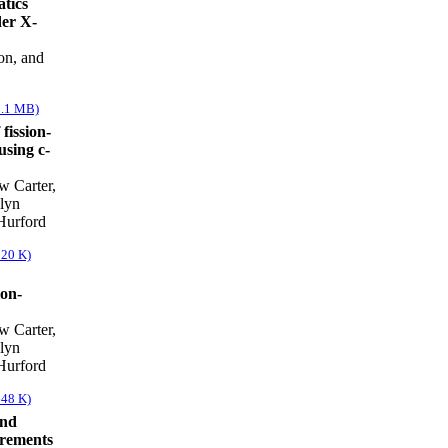
atics
der X-
on, and
1.1 MB)
fission-
using c-
w Carter,
lyn
Hurford
820 K)
ion-
w Carter,
lyn
Hurford
648 K)
and
rements