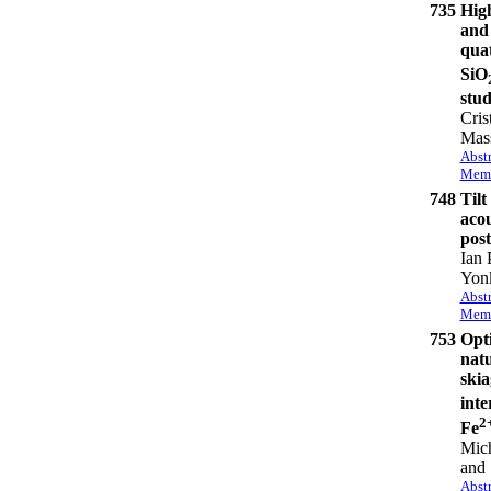
735
High
and 
qua
SiO
stu
Cris
Mass
Abstr
Memb
748
Tilt
acou
post
Ian 
Yon
Abstr
Memb
753
Opti
natu
skia
inte
2
Fe
Mich
and 
Abstr