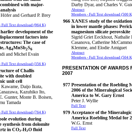
combined with major-
Darby Dyar, and Charles V. Guid
analysis
Abstract
Members - Full Text download (500 K
 Höfer and Gerhard P. Brey
966
XANES study of the oxidation 
 Full Text download (964 K)
in lower mantle phases: Pericl
arlier development of the
magnesium silicate perovskite
isplacement factors into
Sigrid Griet Eeckhout, Nathalie 
structures: The case of
Casanova, Catherine McCammo
te, Ag
MnSb
S
Klemme, and Elodie Amiguet
4
2
6
Abstract
di and Michel Evain
Members - Full Text download (504 K
 Full Text download (356 K)
PRESENTATION OF AWARDS F
ucture of Challis
2007
te with doubled
ic unit cell
977
Presentation of the Roebling 
 Kawame, Daijo Ikuta,
2006 of the Mineralogical Soci
Kanazawa, Kazuhiko Ito,
America to W. Gary Ernst
. Gunter, Monte B. Boisen,
Peter J. Wyllie
mu Tamada
Full Text
 Full Text download (764 K)
979
Acceptance of the Mineralogica
America Roebling Medal for 
bole evolution during
W.G. Ernst
e synthesis from dolomite
Full Text
rtz in CO
-H
O fluid
2
2