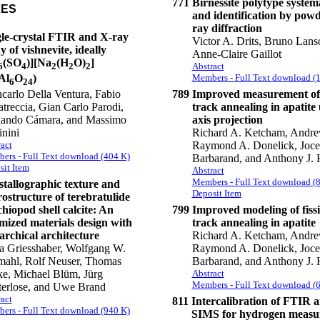
771
Birnessite polytype system
LES
and identification by pow
ray diffraction
gle-crystal FTIR and X-ray
Victor A. Drits, Bruno Lans
y of vishnevite, ideally
Anne-Claire Gaillot
(SO
)][Na
(H
O)
]
Abstract
6
4
2
2
2
Members - Full Text download (
Al
O
)
6
24
789
Improved measurement of 
carlo Della Ventura, Fabio
track annealing in apatite 
atreccia, Gian Carlo Parodi,
axis projection
nando Cámara, and Massimo
Richard A. Ketcham, Andre
inini
Raymond A. Donelick, Joce
act
ers - Full Text download (404 K)
Barbarand, and Anthony J. 
sit Item
Abstract
Members - Full Text download (
tallographic texture and
Deposit Item
ostructure of terebratulide
hiopod shell calcite: An
799
Improved modeling of fiss
mized materials design with
track annealing in apatite
archical architecture
Richard A. Ketcham, Andre
a Griesshaber, Wolfgang W.
Raymond A. Donelick, Joce
ahl, Rolf Neuser, Thomas
Barbarand, and Anthony J. 
ke, Michael Blüm, Jürg
Abstract
Members - Full Text download (
erlose, and Uwe Brand
act
811
Intercalibration of FTIR 
ers - Full Text download (940 K)
SIMS for hydrogen measu