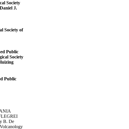
cal Society
Daniel J.
l Society of
hed Public
ical Society
Huizing
ed Public
ANIA
FLEGREI
y B. De
 Volcanology