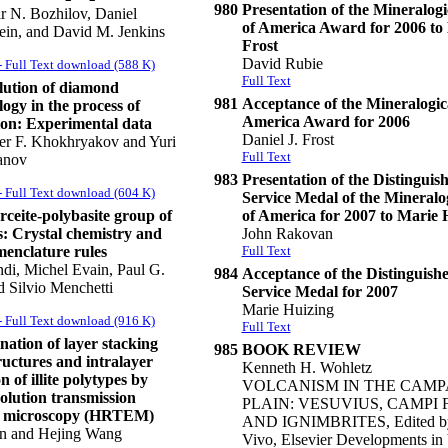
980
Presentation of the Mineralogi
r N. Bozhilov, Daniel
of America Award for 2006 to 
in, and David M. Jenkins
Frost
David Rubie
 Full Text download (588 K)
Full Text
lution of diamond
981
Acceptance of the Mineralogica
ogy in the process of
America Award for 2006
ion: Experimental data
Daniel J. Frost
er F. Khokhryakov and Yuri
Full Text
anov
983
Presentation of the Distinguis
 Full Text download (604 K)
Service Medal of the Mineralog
ceite-polybasite group of
of America for 2007 to Marie 
s: Crystal chemistry and
John Rakovan
enclature rules
Full Text
di, Michel Evain, Paul G.
984
Acceptance of the Distinguish
d Silvio Menchetti
Service Medal for 2007
Marie Huizing
 Full Text download (916 K)
Full Text
ation of layer stacking
985
BOOK REVIEW
uctures and intralayer
Kenneth H. Wohletz
n of illite polytypes by
VOLCANISM IN THE CAMP
olution transmission
PLAIN: VESUVIUS, CAMPI 
n microscopy (HRTEM)
AND IGNIMBRITES, Edited b
n and Hejing Wang
Vivo, Elsevier Developments in