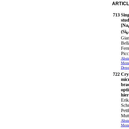
ARTIC
713
Sin
stud
[Na
(Si
6
Gian
Bell
Fer
Picc
Abstr
Memb
Depo
722
Crys
micr
brac
opti
hier
Erik
Schm
Pett
Mutt
Abstr
Memb