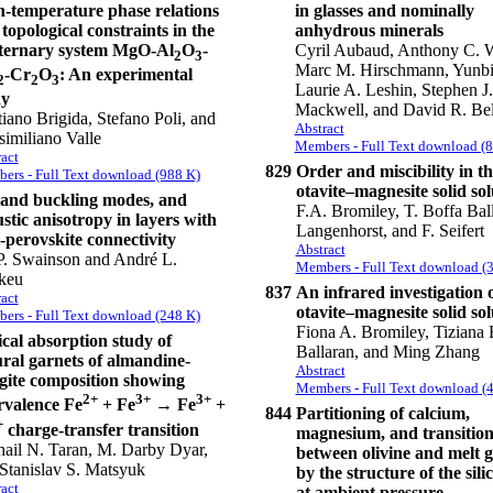
-temperature phase relations
in glasses and nominally
topological constraints in the
anhydrous minerals
ternary system MgO-Al
O
-
Cyril Aubaud, Anthony C. W
2
3
Marc M. Hirschmann, Yunb
-Cr
O
: An experimental
2
2
3
Laurie A. Leshin, Stephen J.
dy
Mackwell, and David R. Bel
tiano Brigida, Stefano Poli, and
Abstract
imiliano Valle
Members - Full Text download (
act
829
Order and miscibility in th
ers - Full Text download (988 K)
otavite–magnesite solid sol
 and buckling modes, and
F.A. Bromiley, T. Boffa Ball
stic anisotropy in layers with
Langenhorst, and F. Seifert
-perovskite connectivity
Abstract
P. Swainson and André L.
Members - Full Text download (
keu
837
An infrared investigation o
act
otavite–magnesite solid sol
ers - Full Text download (248 K)
Fiona A. Bromiley, Tiziana 
cal absorption study of
Ballaran, and Ming Zhang
ral garnets of almandine-
Abstract
gite composition showing
Members - Full Text download (
2+
3+
3+
rvalence Fe
+ Fe
→ Fe
+
844
Partitioning of calcium,
+
charge-transfer transition
magnesium, and transition
ail N. Taran, M. Darby Dyar,
between olivine and melt 
Stanislav S. Matsyuk
by the structure of the sili
act
at ambient pressure