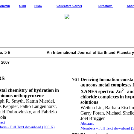
AmMin
GMR
RiMG
Collectors Corner
Directory
Shor
o. 5-6
An International Journal of Earth and Planetary
 2007
RS
761
Deriving formation consta
aqueous metal complexes 
tal chemistry of hydration in
2+
XANES spectra: Zn
and
minous orthopyroxene
chloride complexes in hype
ph R. Smyth, Katrin Mierdel,
solutions
 Keppler, Falko Langenhorst,
Weihua Liu, Barbara Etsch
id Dubrovinsky, and Fabrizio
Garry Foran, Michael Shelle
ola
Joël Brugger
act
Abstract
ers - Full Text download (200 K)
Members - Full Text download (