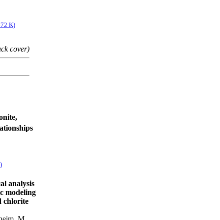
672 K)
ack cover)
onite,
lationships
)
al analysis
tic modeling
 chlorite
heim, M.