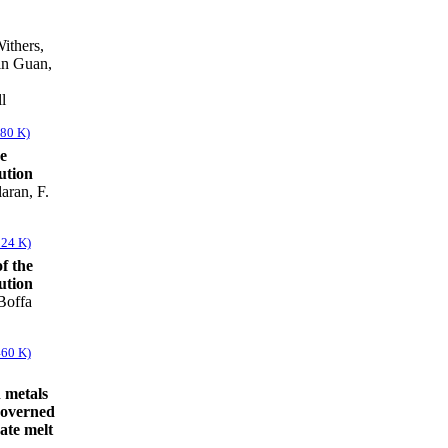
ithers,
in Guan,
l
880 K)
e
ution
aran, F.
324 K)
f the
ution
Boffa
460 K)
 metals
governed
cate melt