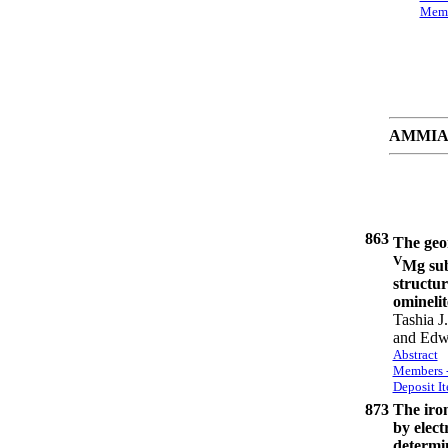
Memb
AMMIAY 
863
The geom
V
Mg sub
structur
ominelit
Tashia J
and Edw
Abstract
Members -
Deposit I
873
The iron
by elect
determin