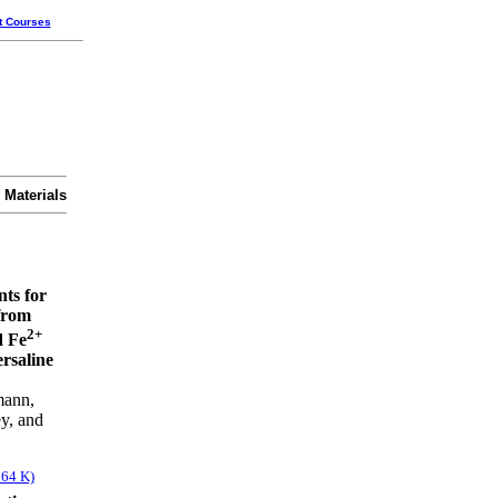
t Courses
 Materials
nts for
from
2+
 Fe
rsaline
mann,
y, and
564 K)