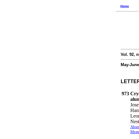
Home
Vol. 92, n
May-June
LETTE
973
Crys
alu
Jose
Hans
Leon
Nest
Abstr
Memb