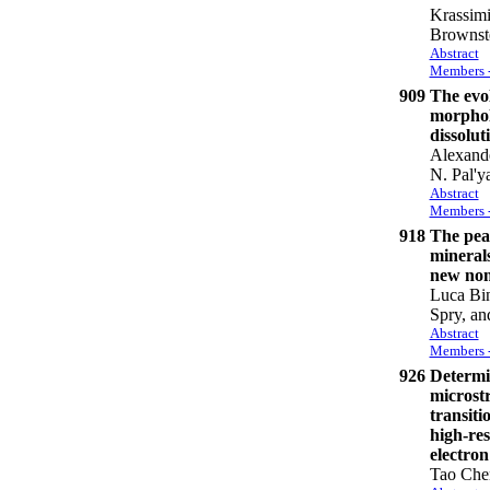
Krassimi
Brownste
Abstract
Members -
909
The evo
morphol
dissolut
Alexand
N. Pal'y
Abstract
Members -
918
The pear
mineral
new nom
Luca Bin
Spry, an
Abstract
Members -
926
Determin
microstr
transitio
high-res
electro
Tao Che