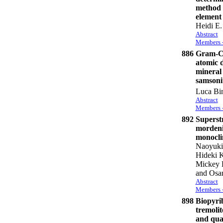
method 
element 
Heidi E.
Abstract
Members -
886
Gram-Ch
atomic d
mineral 
samsoni
Luca Bin
Abstract
Members -
892
Superstr
mordeni
monoclin
Naoyuki
Hideki 
Mickey E
and Osa
Abstract
Members -
898
Biopyri
tremolit
and qua