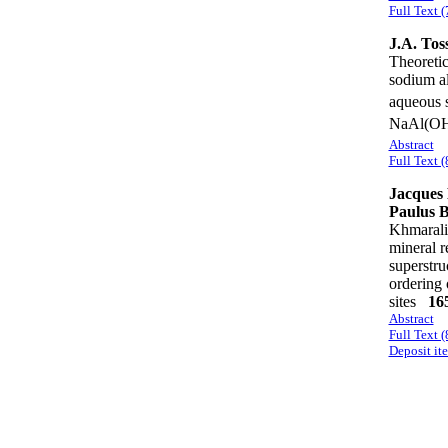
Full Text (
J.A. Toss
Theoretic
sodium al
aqueous 
NaAl(O
Abstract
Full Text (
Jacques 
Paulus 
Khmarali
mineral r
superstru
ordering 
sites
16
Abstract
Full Text 
Deposit it