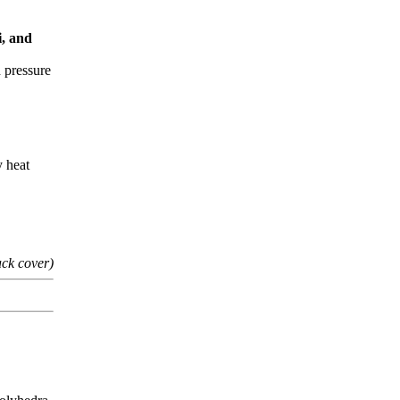
i, and
h pressure
y heat
ack cover)