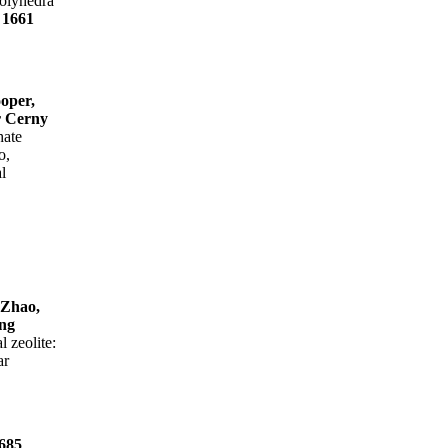
olyhedra
e
1661
oper,
r Cerny
hate
o,
l
 Zhao,
ng
l zeolite:
ar
685