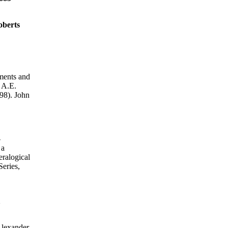
oberts
ments and
 A.E.
8). John
-
 a
ralogical
eries,
1
exander