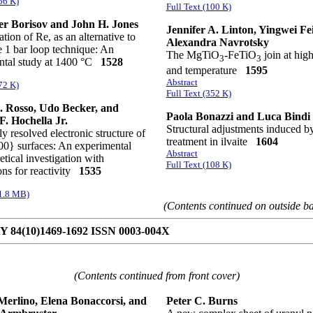
56 K)
Full Text (100 K)
r Borisov and John H. Jones
Jennifer A. Linton, Yingwei Fe
tion of Re, as an alternative to
Alexandra Navrotsky
he 1 bar loop technique: An
The MgTiO
-FeTiO
join at hig
3
3
ntal study at 1400 °C
1528
and temperature
1595
Abstract
72 K)
Full Text (352 K)
 Rosso, Udo Becker, and
Paola Bonazzi and Luca Bindi
F. Hochella Jr.
Structural adjustments induced b
y resolved electronic structure of
treatment in ilvaite
1604
00} surfaces: An experimental
Abstract
etical investigation with
Full Text (108 K)
ons for reactivity
1535
(1.8 MB)
(Contents continued on outside b
84(10)1469-1692 ISSN 0003-004X
(Contents continued from front cover)
Merlino, Elena Bonaccorsi, and
Peter C. Burns