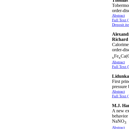
Thomas 
Tobermori
order-di
Abstract
Full Text 
Deposit it
Alexandr
Richard
Calorimet
order-dis
Fe
Ca(
x
x
Abstract
Full Text (
Lidunka
First pri
pressure
Abstract
Full Text 
M.J. Har
A new exp
behavior 
NaNO
3
Abstract