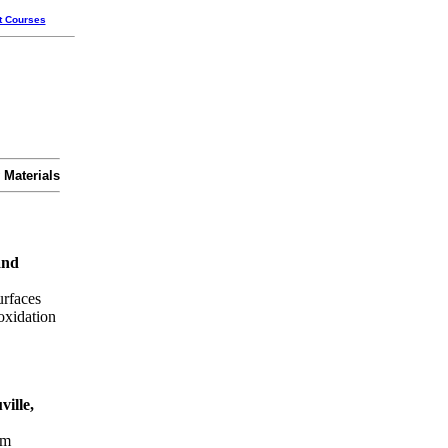
t Courses
 Materials
and
urfaces
oxidation
ille,
um