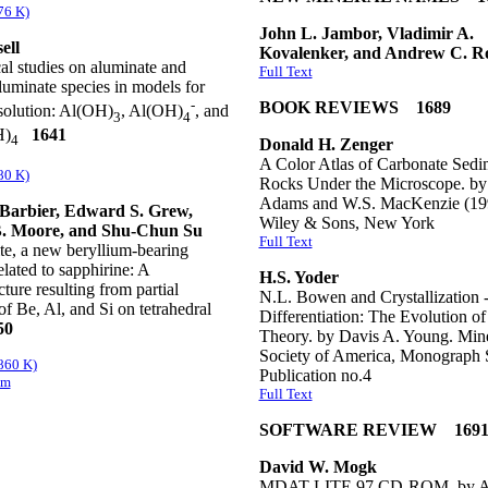
76 K)
John L. Jambor, Vladimir A.
ell
Kovalenker, and Andrew C. R
al studies on aluminate and
Full Text
uminate species in models for
-
BOOK REVIEWS 1689
solution: Al(OH)
, Al(OH)
, and
3
4
H)
1641
4
Donald H. Zenger
A Color Atlas of Carbonate Sedi
80 K)
Rocks Under the Microscope. by
Adams and W.S. MacKenzie (199
Barbier, Edward S. Grew,
Wiley & Sons, New York
B. Moore, and Shu-Chun Su
Full Text
te, a new beryllium-bearing
elated to sapphirine: A
H.S. Yoder
cture resulting from partial
N.L. Bowen and Crystallization 
of Be, Al, and Si on tetrahedral
Differentiation: The Evolution of
50
Theory. by Davis A. Young. Mine
Society of America, Monograph S
(860 K)
Publication no.4
em
Full Text
SOFTWARE REVIEW 169
David W. Mogk
MDAT LITE 97 CD-ROM. by Al