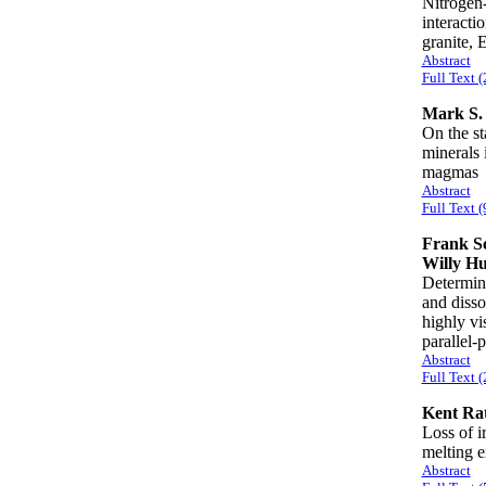
Nitrogen-
interacti
granite,
Abstract
Full Text 
Mark S.
On the st
minerals 
magma
Abstract
Full Text (
Frank Sc
Willy H
Determina
and disso
highly vi
parallel
Abstract
Full Text 
Kent Rat
Loss of i
melting 
Abstract