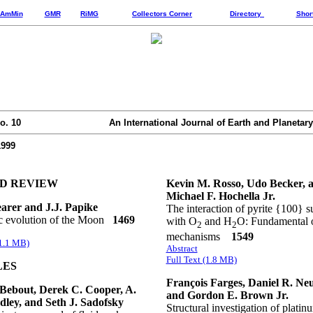
AmMin
GMR
RiMG
Collectors Corner
Directory
Shor
o. 10
An International Journal of Earth and Planetary
1999
ED REVIEW
Kevin M. Rosso, Udo Becker, 
Michael F. Hochella Jr.
arer and J.J. Papike
The interaction of pyrite {100} s
 evolution of the Moon
1469
with O
and H
O: Fundamental 
2
2
mechanisms
1549
(1.1 MB)
Abstract
Full Text (1.8 MB)
LES
François Farges, Daniel R. Neuv
Bebout, Derek C. Cooper, A.
and Gordon E. Brown Jr.
ley, and Seth J. Sadofsky
Structural investigation of platin