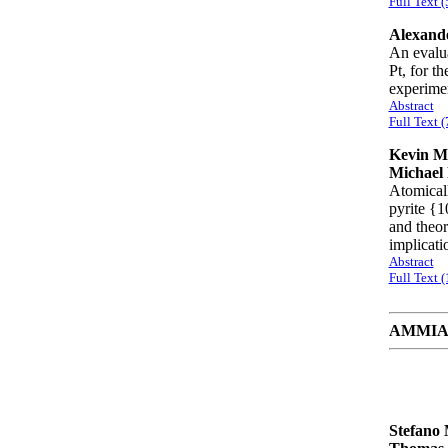
Full Text (
Alexande
An evalua
Pt, for t
experime
Abstract
Full Text (
Kevin M.
Michael 
Atomicall
pyrite {1
and theor
implicati
Abstract
Full Text 
AMMIAY 
Stefano 