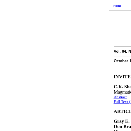
Home
Vol. 84, N
October 
INVIT
C.K. She
Magmatic
Abstract
Full Text 
ARTIC
Gray E. 
Don Brad