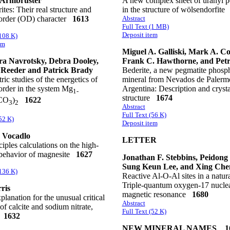
Armbruster
A new complex sheet of uranyl p
tes: Their real structure and
in the structure of wölsendorfit
sorder (OD) character
1613
Abstract
Full Text (1 MB)
Deposit item
(108 K)
em
Miguel A. Galliski, Mark A. Co
a Navrotsky, Debra Dooley,
Frank C. Hawthorne, and Pet
 Reeder and Patrick Brady
Bederite, a new pegmatite phosp
ric studies of the energetics of
mineral from Nevados de Palerm
order in the system Mg
Argentina: Description and crysta
1-
structure
1674
CO
)
1622
3
2
Abstract
Full Text (56 K)
52 K)
Deposit item
 Vocadlo
LETTER
nciples calculations on the high-
 behavior of magnesite
1627
Jonathan F. Stebbins, Peidong
Sung Keun Lee, and Xing Che
(136 K)
Reactive Al-O-Al sites in a natura
Triple-quantum oxygen-17 nucle
ris
magnetic resonance
1680
lanation for the unusual critical
Abstract
of calcite and sodium nitrate,
Full Text (52 K)
1632
NEW MINERAL NAMES 1