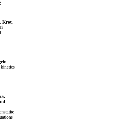
2
. Krot,
hi
f
grin
kinetics
ka,
and
enstatite
uations