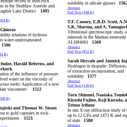
isotope record of fluid-rock
solubility in silicate glasses
156
ons in the Skiddaw Aureole and
Abstract
 English Lake District
1495
Full Text (108 K)
(204 K)
T.F. Cooney, E.R.D. Scott, A.N
S.K. Sharma, and A. Yamaguc
 Ghiorso
Vibrational spectroscopic study o
ability relations of hydrous
minerals in the Martian meteorite
in water-undersaturated
ALH84001
1569
s
1506
Abstract
Full Text (852 K)
92 K)
Sarah Hercule and Jannick In
hulze, Harald Behrens, and
Hydrogen in diopside: Diffusion, 
urkuck
of extraction-incorporation, and
tion of the influence of pressure
solubility
1577
lved water on the viscosity of
Abstract
scous melts: Application of a new
Full Text (136 K)
-plate viscometer
1512
Toru Shinmei, Naotaka Tomio
(208 K)
Kiyoshi Fujino, Koji Kuroda, 
Tetsuo Irifune
ajeski and Thomas W. Sisson
In situ X-ray diffraction study of 
ron to gold capsules in rock-
up to 12 GPa and 1473 K and eq
experiments
1521
of state
1588
Abstract