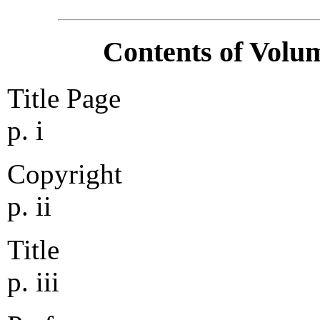
Contents of Volum
Title Page
p. i
Copyright
p. ii
Title
p. iii