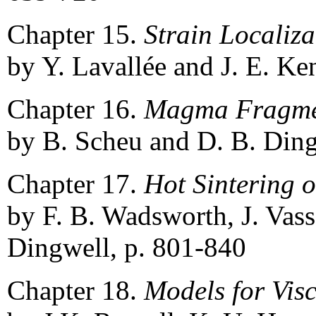
Chapter 15.
Strain Localiz
by Y. Lavallée and J. E. Ke
Chapter 16.
Magma Fragme
by B. Scheu and D. B. Ding
Chapter 17.
Hot Sintering 
by F. B. Wadsworth, J. Vass
Dingwell, p. 801-840
Chapter 18.
Models for Visc