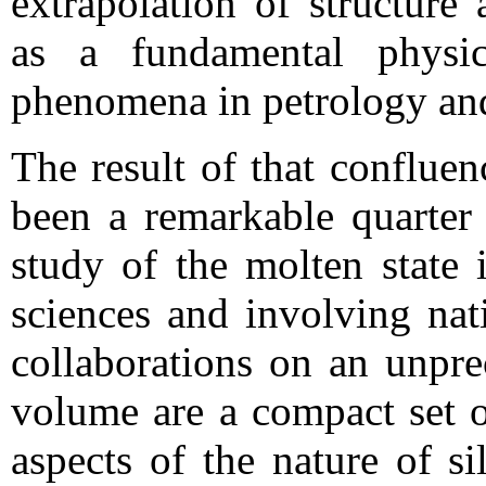
extrapolation of structure
as a fundamental physic
phenomena in petrology an
The result of that confluen
been a remarkable quarter 
study of the molten state 
sciences and involving nat
collaborations on an unpre
volume are a compact set o
aspects of the nature of si