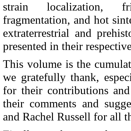
strain localization, f
fragmentation, and hot sint
extraterrestrial and prehis
presented in their respectiv
This volume is the cumula
we gratefully thank, espec
for their contributions an
their comments and sugge
and Rachel Russell for all t