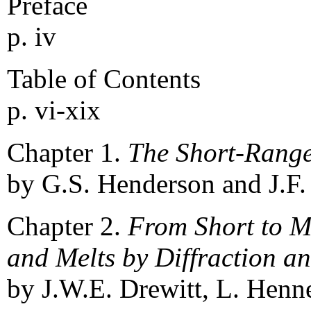
Preface
p. iv
Table of Contents
p. vi-xix
Chapter 1.
The Short-Range
by G.S. Henderson and J.F.
Chapter 2.
From Short to M
and Melts by Diffraction 
by J.W.E. Drewitt, L. Henne