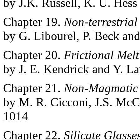
by J.K. Russell, K. U. Hess
Chapter 19.
Non-terrestria
by G. Libourel, P. Beck and
Chapter 20.
Frictional Mel
by J. E. Kendrick and Y. La
Chapter 21.
Non-Magmatic 
by M. R. Cicconi, J.S. McC
1014
Chapter 22.
Silicate Glass