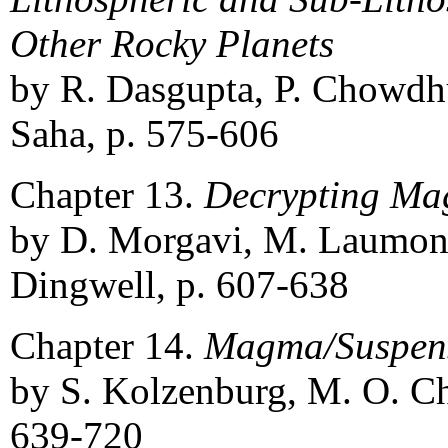
Other Rocky Planets
by R. Dasgupta, P. Chowdhu
Saha, p. 575-606
Chapter 13.
Decrypting Ma
by D. Morgavi, M. Laumonie
Dingwell, p. 607-638
Chapter 14.
Magma/Suspens
by S. Kolzenburg, M. O. Ch
639-720