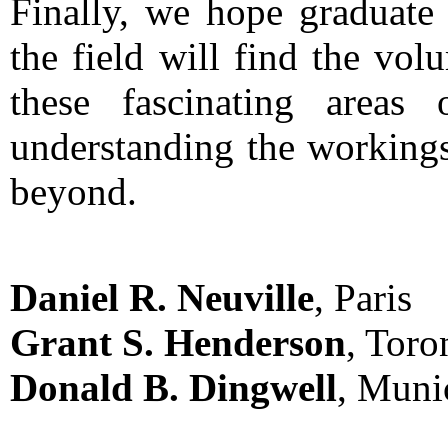
Finally, we hope graduate 
the field will find the vol
these fascinating areas
understanding the workings
beyond.
Daniel R. Neuville
, Paris
Grant S. Henderson
, Toro
Donald B. Dingwell
, Muni