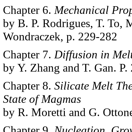
Chapter 6.
Mechanical Prop
by B. P. Rodrigues, T. To, 
Wondraczek, p. 229-282
Chapter 7.
Diffusion in Me
by Y. Zhang and T. Gan. P.
Chapter 8.
Silicate Melt T
State of Magmas
by R. Moretti and G. Ottone
Chapter 9.
Nucleation, Grow