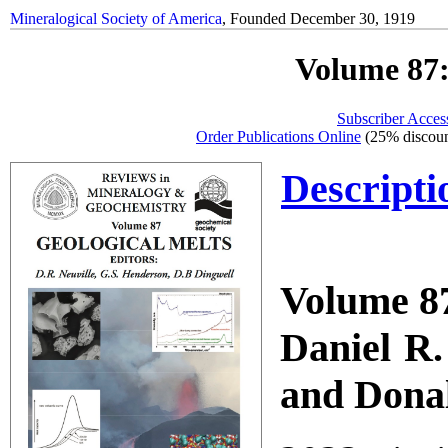
Mineralogical Society of America
, Founded December 30, 1919
Volume 87:
Subscriber Acces
Order Publications Online
(25% discoun
Descripti
Volume 87
Daniel R.
and Donal