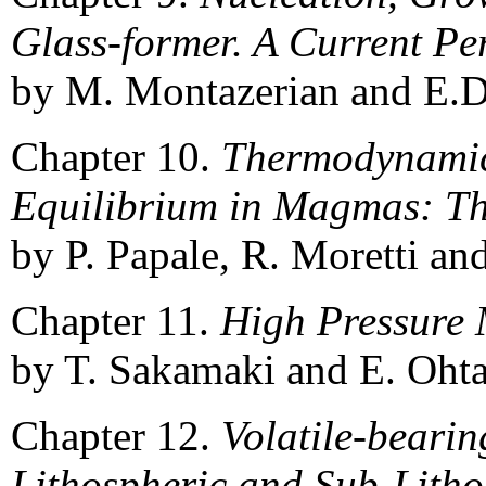
Glass-former. A Current Pe
by M. Montazerian and E.D
Chapter 10.
Thermodynamic
Equilibrium in Magmas: Th
by P. Papale, R. Moretti an
Chapter 11.
High Pressure 
by T. Sakamaki and E. Ohta
Chapter 12.
Volatile-bearin
Lithospheric and Sub-Litho