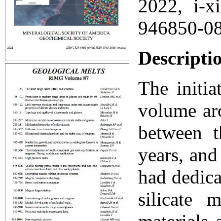
2022, i-x
946850-0
Descripti
The initia
volume ar
between t
years, an
had dedica
silicate 