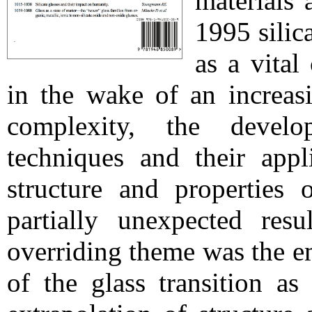
materials 
1995 silic
as a vital
in the wake of an increasi
complexity, the devel
techniques and their appl
structure and properties 
partially unexpected resu
overriding theme was the e
of the glass transition as