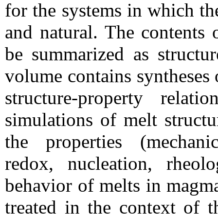
for the systems in which th
and natural. The contents 
be summarized as structur
volume contains syntheses 
structure-property relati
simulations of melt structu
the properties (mechanic
redox, nucleation, rheol
behavior of melts in magma
treated in the context of 