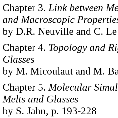
Chapter 3.
Link between M
and Macroscopic Properties
by D.R. Neuville and C. Le
Chapter 4.
Topology and Rig
Glasses
by M. Micoulaut and M. Ba
Chapter 5.
Molecular Simula
Melts and Glasses
by S. Jahn, p. 193-228