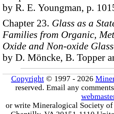
by R. E. Youngman, p. 101
Chapter 23.
Glass as a Sta
Families from Organic, Meta
Oxide and Non-oxide Glass
by D. Möncke, B. Topper an
Copyright
© 1997 - 2026
Miner
reserved. Email any comments,
webmaste
or write Mineralogical Society 