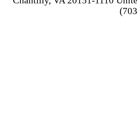
Chantilly, VA 20151-1110 Unite
(703